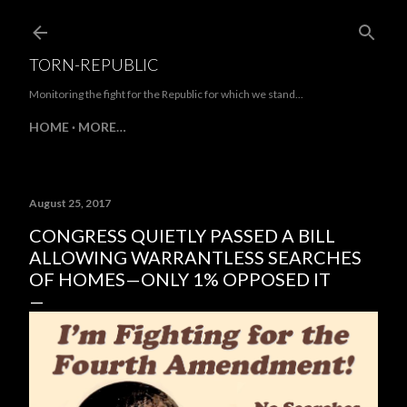
Skip to main content
TORN-REPUBLIC
Monitoring the fight for the Republic for which we stand...
HOME
MORE…
August 25, 2017
CONGRESS QUIETLY PASSED A BILL
ALLOWING WARRANTLESS SEARCHES
OF HOMES—ONLY 1% OPPOSED IT