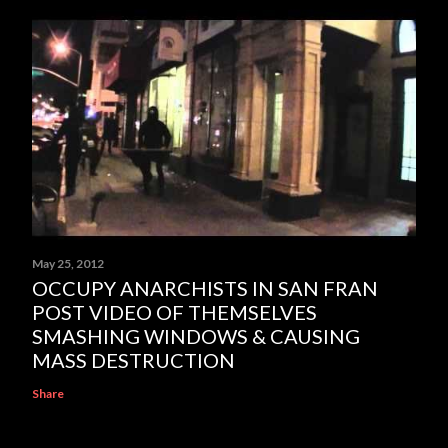
May 25, 2012
OCCUPY ANARCHISTS IN SAN FRAN
POST VIDEO OF THEMSELVES
SMASHING WINDOWS & CAUSING
MASS DESTRUCTION
Share