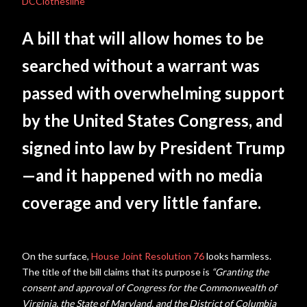
DCClothesline
A bill that will allow homes to be
searched without a warrant was
passed with overwhelming support
by the United States Congress, and
signed into law by President Trump
—and it happened with no media
coverage and very little fanfare.
On the surface,
House Joint Resolution 76
looks harmless.
The title of the bill claims that its purpose is
“
Granting the
consent and approval of Congress for the Commonwealth of
Virginia, the State of Maryland, and the District of Columbia