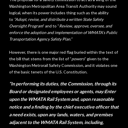
Washington Metropolitan Area Transit Authority may sound
logical, when its power includes thing such as the ability
to
“
Adopt, revise, and distribute a written State Safety
Oversight Program
” and to “
Review, approve, oversee, and
enforce the adoption and implementation of WMATA’s Public
Transportation Agency Safety Plan.”
However, there is one major red flag buried within the text of
the bill that stems from the list of “
powers
” given to the
Washington Metrorail Safety Commission, and it violates one
of the basic tenets of the U.S. Constitution.
“In performing its duties, the Commission, through its
Board or designated employees or agents, may:
Enter
upon the WMATA Rail System and, upon reasonable
notice and a finding by the chief executive officer that
a need exists, upon any lands, waters, and premises
adjacent to the WMATA Rail System, including,