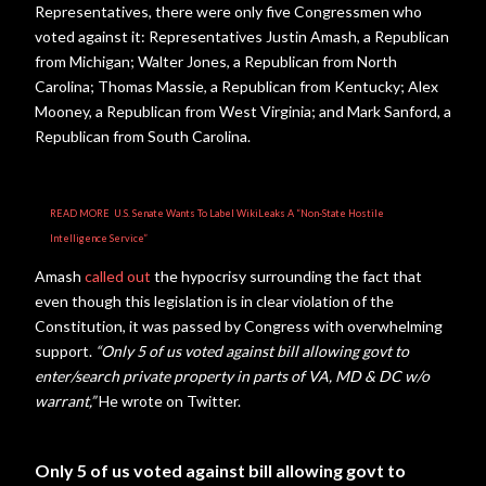
Representatives, there were only five Congressmen who
voted against it: Representatives Justin Amash, a Republican
from Michigan; Walter Jones, a Republican from North
Carolina; Thomas Massie, a Republican from Kentucky; Alex
Mooney, a Republican from West Virginia; and Mark Sanford, a
Republican from South Carolina.
READ MORE
U.S. Senate Wants To Label WikiLeaks A “Non-State Hostile
Intelligence Service”
Amash
called out
the hypocrisy surrounding the fact that
even though this legislation is in clear violation of the
Constitution, it was passed by Congress with overwhelming
support.
“
Only 5 of us voted against bill allowing govt to
enter/search private property in parts of VA, MD & DC w/o
warrant,”
He wrote on Twitter.
Only 5 of us voted against bill allowing govt to