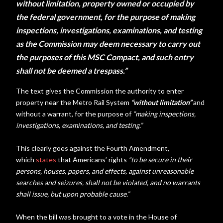
without limitation, property owned or occupied by
the federal government, for the purpose of making
inspections, investigations, examinations, and testing
as the Commission may deem necessary to carry out
the purposes of this MSC Compact, and such entry
shall not be deemed a trespass.”
The text gives the Commission the authority to enter
property near the Metro Rail System
“without limitation”
and
without a warrant, for the purpose of
“making inspections,
investigations, examinations, and testing.”
This clearly goes against the Fourth Amendment,
which
states
that Americans’ rights
“
to be secure in their
persons, houses, papers, and effects, against unreasonable
searches and seizures, shall not be violated, and no warrants
shall issue, but upon probable cause.”
When the bill was brought to a vote in the House of