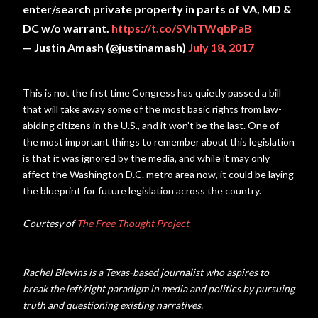
enter/search private property in parts of VA, MD &
DC w/o warrant.
https://t.co/SVhTWqbPaB
— Justin Amash (@justinamash)
July 18, 2017
This is not the first time Congress has quietly passed a bill
that will take away some of the most basic rights from law-
abiding citizens in the U.S., and it won’t be the last. One of
the most important things to remember about this legislation
is that it was ignored by the media, and while it may only
affect the Washington D.C. metro area now, it could be laying
the blueprint for future legislation across the country.
Courtesy of
The Free Thought Project
Rachel Blevins is a Texas-based journalist who aspires to
break the left/right paradigm in media and politics by pursuing
truth and questioning existing narratives.