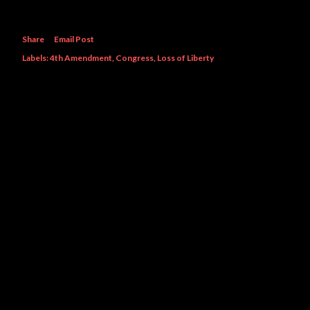
Share
Email Post
Labels:
4th Amendment
Congress
Loss of Liberty