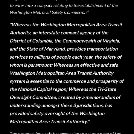
to enter into a compact relating to the establishment of the
Washington Metrorail Safety Commission.”
“Whereas the Washington Metropolitan Area Transit
Authority, an interstate compact agency of the
District of Columbia, the Commonwealth of Virginia,
and the State of Maryland, provides transportation
services to millions of people each year, the safety of
whom is paramount; Whereas an effective and safe
Washington Metropolitan Area Transit Authority
system is essential to the commerce and prosperity of
the National Capital region; Whereas the Tri-State
Oversight Committee, created by a memorandum of
understanding amongst these 3 jurisdictions, has
provided safety oversight of the Washington
Metropolitan Area Transit Authority.”
The proposal for a safety commission to act as a wing of the