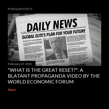
POPULAR POSTS
February 25, 2021
“WHAT IS THE GREAT RESET?”: A
BLATANT PROPAGANDA VIDEO BY THE
WORLD ECONOMIC FORUM
Share