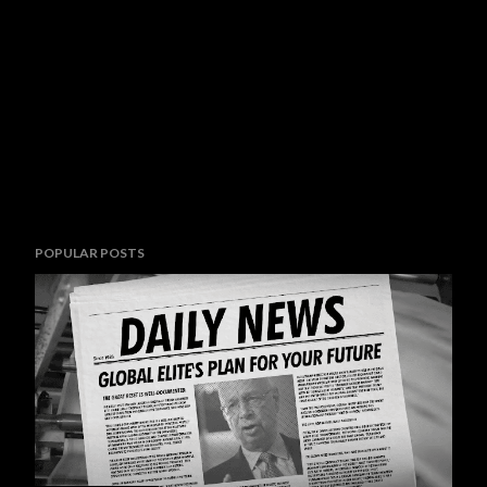
POPULAR POSTS