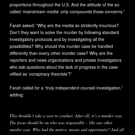
proportions throughout the U.S. And the attitude of the so-
called ‘mainstream media’ only compounds those concerns.”
Farah asked: “Why are the media so stridently incurious?
Don’t they want to solve the murder by following standard
investigatory protocols and by investigating all the
possibilities? Why should this murder case be handled
differently than every other murder case? Why are the
reporters and news organizations and private investigators
who ask questions about the lack of progress in the case
vilified as ‘conspiracy theorists’?”
Farah called for a “truly independent counsel investigation,”
adding:
This shouldn’t take a year to conduct. After all, it’s a murder case.
The focus should be on who was responsible – like any other
murder case. Who had the motive, means and opportunity? And all