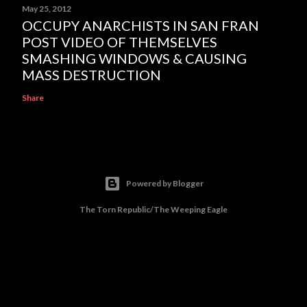
May 25, 2012
OCCUPY ANARCHISTS IN SAN FRAN
POST VIDEO OF THEMSELVES
SMASHING WINDOWS & CAUSING
MASS DESTRUCTION
Share
Powered by Blogger
The Torn Republic/The Weeping Eagle