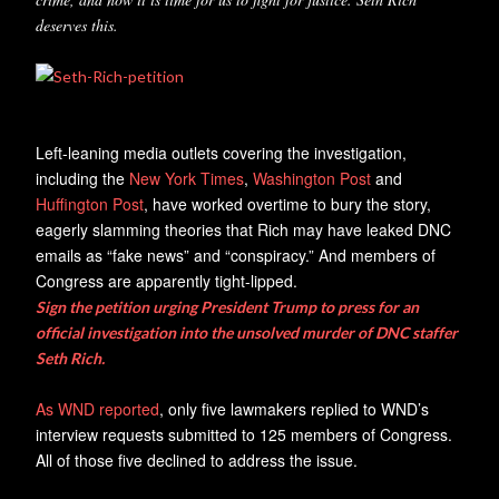
deserves this.
Left-leaning media outlets covering the investigation,
including the
New York Times
,
Washington Post
and
Huffington Post
, have worked overtime to bury the story,
eagerly slamming theories that Rich may have leaked DNC
emails as “fake news” and “conspiracy.” And members of
Congress are apparently tight-lipped.
Sign the petition urging President Trump to press for an
official investigation into the unsolved murder of DNC staffer
Seth Rich.
As WND reported
, only five lawmakers replied to WND’s
interview requests submitted to 125 members of Congress.
All of those five declined to address the issue.