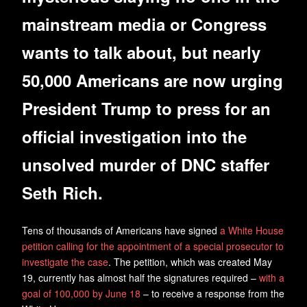
mainstream media or Congress
wants to talk about, but nearly
50,000 Americans are now urging
President Trump to press for an
official investigation into the
unsolved murder of DNC staffer
Seth Rich.
Tens of thousands of Americans have signed
a White House
petition calling for the appointment of a special prosecutor to
investigate the case
. The petition, which was created May
19, currently has almost half the signatures required –
with a
goal of 100,000 by June 18
– to receive a response from the