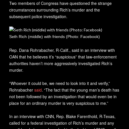
Two members of Congress have questioned the strange
circumstances surrounding Rich’s murder and the
subsequent police investigation.
Seth Rich (middle) with friends (Photo: Facebook)
Rep. Dana Rohrabacher, R-Calif., said in an interview with
OAN that he believes it’s “suspicious” that law-enforcement
authorities haven’t more aggressively investigated Rich’s
murder.
“Whoever it could be, we need to look into it and verify,”
Rohrabacher
said
. “The fact that the young man’s death has
not been followed by an investigation that would even be in
place for an ordinary murder is very suspicious to me.”
In an interview with CNN, Rep. Blake Farenthold, R-Texas,
called for a federal investigation of Rich’s murder and any