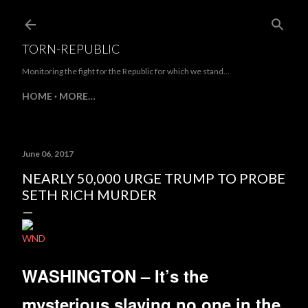
Skip to main content
TORN-REPUBLIC
Monitoring the fight for the Republic for which we stand...
HOME
MORE…
June 06, 2017
NEARLY 50,000 URGE TRUMP TO PROBE
SETH RICH MURDER
WND
WASHINGTON – It’s the
mysterious slaying no one in the