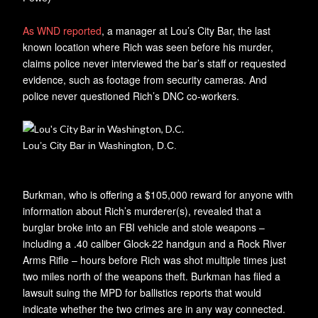
As WND reported
, a manager at Lou’s City Bar, the last
known location where Rich was seen before his murder,
claims police never interviewed the bar’s staff or requested
evidence, such as footage from security cameras. And
police never questioned Rich’s DNC co-workers.
Lou’s City Bar in Washington, D.C.
Burkman, who is offering a $105,000 reward for anyone with
information about Rich’s murderer(s), revealed that a
burglar broke into an FBI vehicle and stole weapons –
including a .40 caliber Glock-22 handgun and a Rock River
Arms Rifle – hours before Rich was shot multiple times just
two miles north of the weapons theft. Burkman has filed a
lawsuit suing the MPD for ballistics reports that would
indicate whether the two crimes are in any way connected.