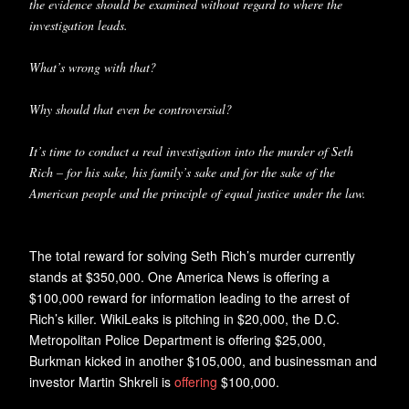
the evidence should be examined without regard to where the
investigation leads.
What’s wrong with that?
Why should that even be controversial?
It’s time to conduct a real investigation into the murder of Seth
Rich – for his sake, his family’s sake and for the sake of the
American people and the principle of equal justice under the law.
The total reward for solving Seth Rich’s murder currently
stands at $350,000. One America News is offering a
$100,000 reward for information leading to the arrest of
Rich’s killer. WikiLeaks is pitching in $20,000, the D.C.
Metropolitan Police Department is offering $25,000,
Burkman kicked in another $105,000, and businessman and
investor Martin Shkreli is
offering
$100,000.