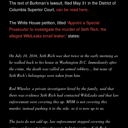
The text of Burkman’s lawsuit, filed May 31 in the District of
Columbia Superior Court,
can be read here
.
The White House petition, titled
“Appoint a Special
Prosecutor to investigate the murder of Seth Rich, the
alleged WikiLeaks email leaker,”
states:
On July 10, 2016, Seth Rich was shot twice in the early morning as
he walked back to his house in Washington D.C. Immediately after
the crime, the death was called an armed robbery… but none of
Seth Rich’s belongings were taken from him.
Rod Wheeler, a private investigator hired by the family, said that
there was evidence Seth Rich had contacted WikiLeaks and that law
enforcement were covering this up. MSM is not covering this
murder, instead pushing it to the side, so it is now up to us.
The facts do not add up, law enforcement stopped covering the
crime, and now it is time for us to fight for justice. Seth Rich