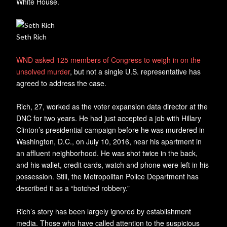
White House.
Seth Rich
WND asked 125 members of Congress to weigh in on the
unsolved murder
, but not a single U.S. representative has
agreed to address the case.
Rich, 27, worked as the voter expansion data director at the
DNC for two years. He had just accepted a job with Hillary
Clinton’s presidential campaign before he was murdered in
Washington, D.C., on July 10, 2016, near his apartment in
an affluent neighborhood. He was shot twice in the back,
and his wallet, credit cards, watch and phone were left in his
possession. Still, the Metropolitan Police Department has
described it as a “botched robbery.”
Rich’s story has been largely ignored by establishment
media. Those who have called attention to the suspicious