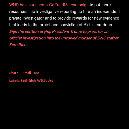
WND has launched a GoFundMe campaign
to put more
resources into investigative reporting, to hire an independent
private investigator and to provide rewards for new evidence
that leads to the arrest and conviction of Rich’s murderer.
Sign the petition urging President Trump to press for an
official investigation into the unsolved murder of DNC staffer
Seth Rich.
Share
Email Post
Labels:
Seth Rich
Wikileaks