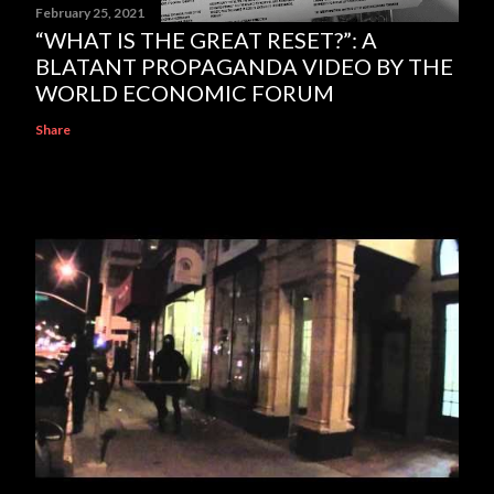
February 25, 2021
“WHAT IS THE GREAT RESET?”: A
BLATANT PROPAGANDA VIDEO BY THE
WORLD ECONOMIC FORUM
Share