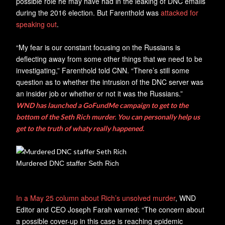
possible role he may have had in the leaking of DNC emails
during the 2016 election. But Farenthold was
attacked for
speaking out
.
“My fear is our constant focusing on the Russians is
deflecting away from some other things that we need to be
investigating,” Farenthold told CNN. “There’s still some
question as to whether the intrusion of the DNC server was
an insider job or whether or not it was the Russians.”
WND has launched a GoFundMe campaign to get to the
bottom of the Seth Rich murder. You can personally help us
get to the truth of whaty really happened.
Murdered DNC staffer Seth Rich
In a May 25 column about Rich’s unsolved murder
, WND
Editor and CEO Joseph Farah warned: “The concern about
a possible cover-up in this case is reaching epidemic