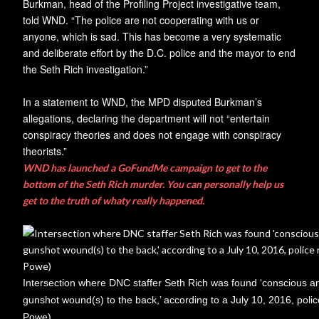
Burkman, head of the Profiling Project investigative team,
told WND. “The police are not cooperating with us or
anyone, which is sad. This has become a very systematic
and deliberate effort by the D.C. police and the mayor to end
the Seth Rich investigation.”
In a statement to WND, the MPD disputed Burkman’s
allegations, declaring the department will not “entertain
conspiracy theories and does not engage with conspiracy
theorists.”
WND has launched a GoFundMe campaign to get to the
bottom of the Seth Rich murder. You can personally help us
get to the truth of whaty really happened.
Intersection where DNC staffer Seth Rich was found ‘conscious a
gunshot wound(s) to the back,’ according to a July 10, 2016, polic
Powe)