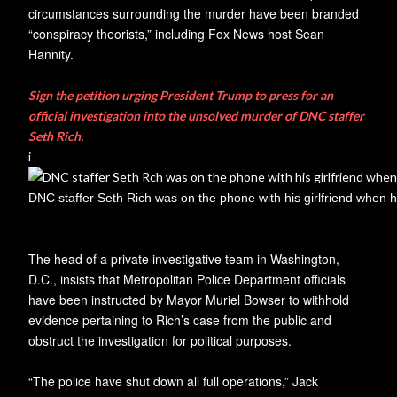
circumstances surrounding the murder have been branded
“conspiracy theorists,” including Fox News host Sean
Hannity.
Sign the petition urging President Trump to press for an
official investigation into the unsolved murder of DNC staffer
Seth Rich.
i
DNC staffer Seth Rich was on the phone with his girlfriend when h
The head of a private investigative team in Washington,
D.C., insists that Metropolitan Police Department officials
have been instructed by Mayor Muriel Bowser to withhold
evidence pertaining to Rich’s case from the public and
obstruct the investigation for political purposes.
“The police have shut down all full operations,” Jack