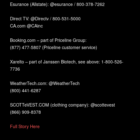
Esurance (Allstate): @esurance / 800-378-7262
Direct TV: @Directv / 800-531-5000
CA.com @CAinc
Booking.com – part of Priceline Group:
(877) 477-5807 (Priceline customer service)
Xarelto – part of Janssen Biotech, see above: 1-800-526-
7736
WeatherTech.com: @WeatherTech
(800) 441-6287
SCOTTeVEST.COM (clothing company): @scottevest
(866) 909-8378
Full Story Here