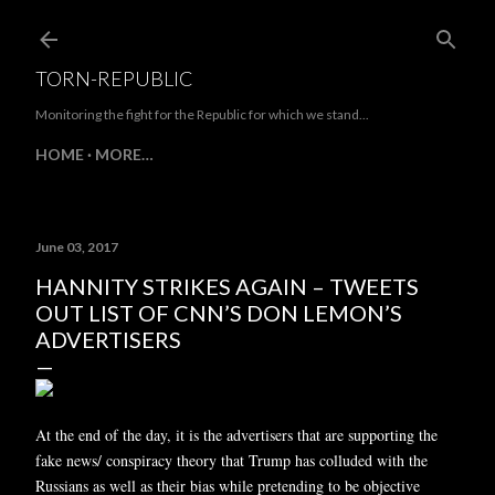
Skip to main content
TORN-REPUBLIC
Monitoring the fight for the Republic for which we stand...
HOME
MORE…
June 03, 2017
HANNITY STRIKES AGAIN – TWEETS
OUT LIST OF CNN’S DON LEMON’S
ADVERTISERS
At the end of the day, it is the advertisers that are supporting the
fake news/ conspiracy theory that Trump has colluded with the
Russians as well as their bias while pretending to be objective