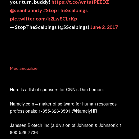
your turn, buddy!
https://t.co/wntafPEEDZ
@seanhannity
#StopTheScalpings
pic.twitter.com/k2Lw8CLrKp
— StopTheScalpings (@SScalpings)
June 2, 2017
_____________________________________
MediaEqualizer
Here is a list of sponsors for CNN’s Don Lemon:
Namely.com – maker of software for human resources
professionals: 1-855-626-3591 @NamelyHR
Janssen Biotech Inc (a division of Johnson & Johnson): 1-
800-526-7736