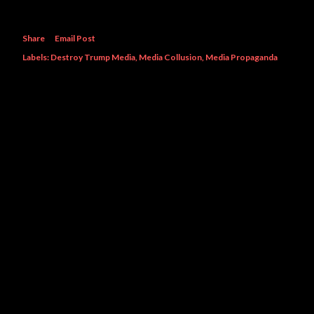
Share
Email Post
Labels:
Destroy Trump Media
Media Collusion
Media Propaganda