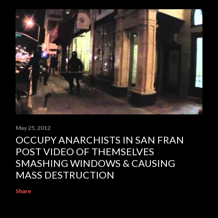
May 25, 2012
OCCUPY ANARCHISTS IN SAN FRAN
POST VIDEO OF THEMSELVES
SMASHING WINDOWS & CAUSING
MASS DESTRUCTION
Share