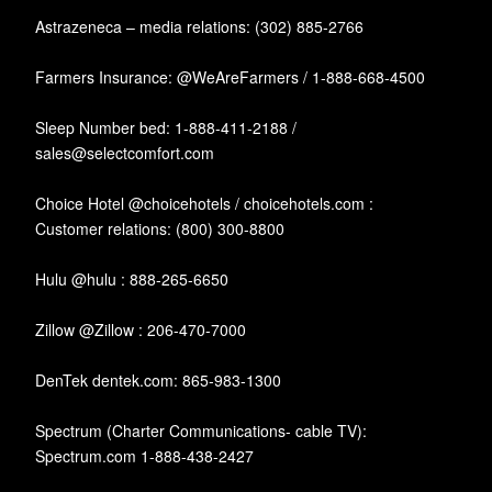
Astrazeneca – media relations: (302) 885-2766
Farmers Insurance: @WeAreFarmers / 1-888-668-4500
Sleep Number bed: 1-888-411-2188 /
sales@selectcomfort.com
Choice Hotel @choicehotels / choicehotels.com :
Customer relations: (800) 300-8800
Hulu @hulu : 888-265-6650
Zillow @Zillow : 206-470-7000
DenTek dentek.com: 865-983-1300
Spectrum (Charter Communications- cable TV):
Spectrum.com 1-888-438-2427