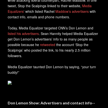
while attacking liberal counterpart, Rachel Maddow. In one
tweet, Stop the Scalpings linked to their website,
Media
Equalizers
‘ which listed Rachel
Maddow’s advertisers
with
contact info, emails and phone numbers.
Today, Media Equalizer targeted CNN’s Don Lemon and
listed his advertisers
. Sean Hannity helped Media Equalizer
get Don Lemon’s advertisers’ info to as many people as
possible because he
retweeted
the account ‘Stop the
Scalpings’ who posted the link, to his nearly 2.5 million
followers.
Media Equalizer taunted Don Lemon by saying, “your turn
buddy!”
Don Lemon Show: Advertisers and contact info--