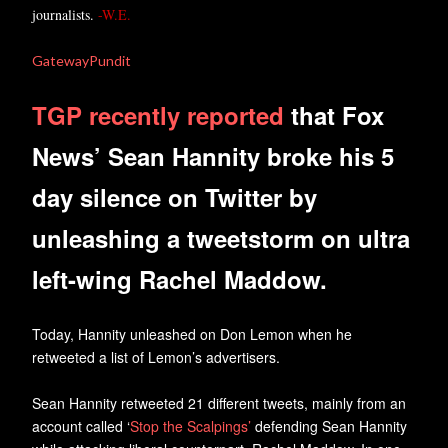
journalists.
-W.E.
GatewayPundit
TGP recently reported
that Fox
News’ Sean Hannity broke his 5
day silence on Twitter by
unleashing a tweetstorm on ultra
left-wing Rachel Maddow.
Today, Hannity unleashed on Don Lemon when he
retweeted a list of Lemon’s advertisers.
Sean Hannity retweeted 21 different tweets, mainly from an
account called ‘
Stop the Scalpings’
defending Sean Hannity