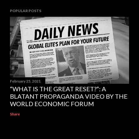
POPULAR POSTS
February 25, 2021
“WHAT IS THE GREAT RESET?”: A
BLATANT PROPAGANDA VIDEO BY THE
WORLD ECONOMIC FORUM
Share