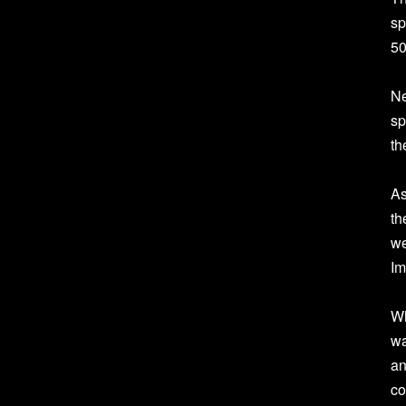
sp
50
Ne
sp
th
As
th
we
Im
Wh
wa
an
co