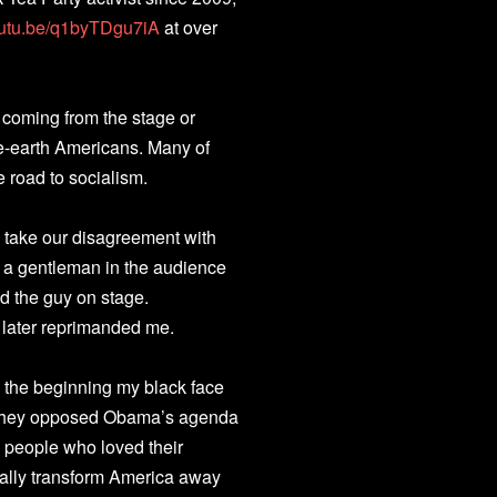
youtu.be/q1byTDgu7iA
at over
 coming from the stage or
he-earth Americans. Many of
e road to socialism.
to take our disagreement with
ed a gentleman in the audience
d the guy on stage.
 later reprimanded me.
n the beginning my black face
t they opposed Obama’s agenda
d people who loved their
ally transform America away