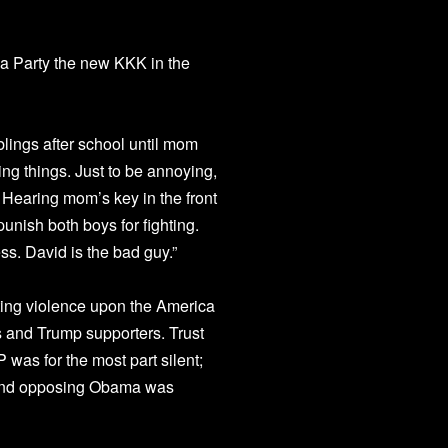
ea Party the new KKK in the
blings after school until mom
g things. Just to be annoying,
 Hearing mom’s key in the front
unish both boys for fighting.
ss. David is the bad guy.”
ating violence upon the America
s and Trump supporters. Trust
 was for the most part silent;
 and opposing Obama was