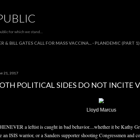
Skip to main content
PUBLIC
ublic for which we stand...
R & BILL GATES CALL FOR MASS VACCINA...
PLANDEMIC (PART 1)
ne 21, 2017
OTH POLITICAL SIDES DO NOT INCITE 
Lloyd Marcus
ENEVER a leftist is caught in bad behavior....whether it be Kathy Gri
ke an ISIS warrior, or a Sanders supporter shooting Congressmen and cops