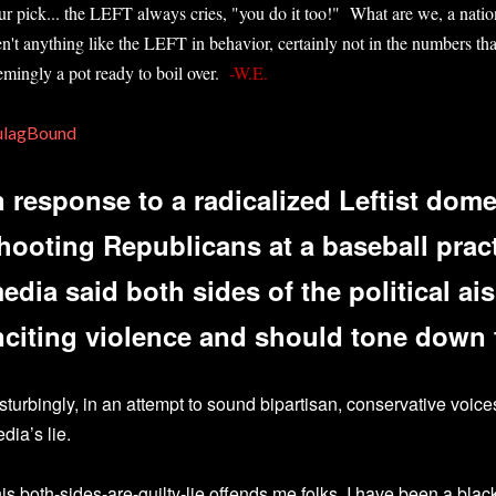
ur pick... the LEFT always cries, "you do it too!" What are we, a nati
en't anything like the LEFT in behavior, certainly not in the numbers that
emingly a pot ready to boil over.
-W.E.
ulagBound
n response to a radicalized Leftist domes
hooting Republicans at a baseball prac
edia said both sides of the political ais
nciting violence and should tone down t
sturbingly, in an attempt to sound bipartisan, conservative voic
dia’s lie.
is both-sides-are-guilty-lie offends me folks. I have been a blac