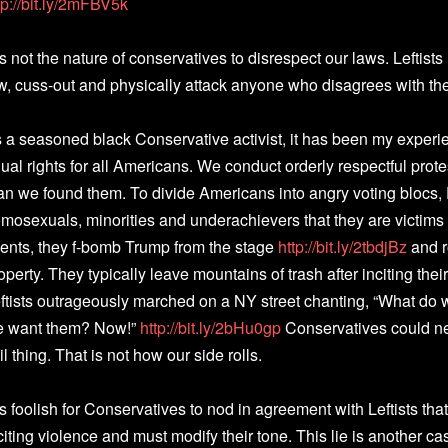
tp://bit.ly/2mFBV5k
 is not the nature of conservatives to disrespect our laws. Leftists
w, cuss-out and physically attack anyone who disagrees with t
 a seasoned black Conservative activist, it has been my experie
ual rights for all Americans. We conduct orderly respectful protes
an we found them. To divide Americans into angry voting blocs
mosexuals, minorities and underachievers that they are victims o
ents, they f-bomb Trump from the stage
http://bit.ly/2tbdjBz
and r
operty. They typically leave mountains of trash after inciting the
ftists outrageously marched on a NY street chanting, “What d
 want them? Now!”
http://bit.ly/2bHu0gp
Conservatives could ne
il thing. That is not how our side rolls.
 is foolish for Conservatives to nod in agreement with Leftists that
citing violence and must modify their tone. This lie is another cas