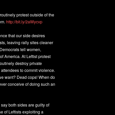
 routinely protest outside of the
hem.
http://bit.ly/2aWycvp
nce that our side desires
ts, leaving rally sites cleaner
, Democrats tell women,
f America. At Leftist protest
outinely destroy private
ir attendees to commit violence.
o we want? Dead cops! When do
ver conceive of doing such an
 say both sides are guilty of
e of Leftists exploiting a