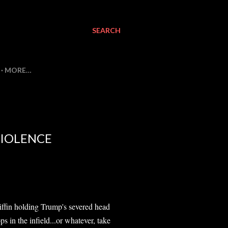
SEARCH
MORE…
VIOLENCE
ffin holding Trump's severed head
 in the infield...or whatever, take