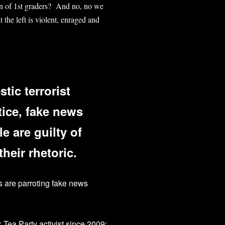
on of 1st graders? And no, no we
 the left is violent, enraged and
tic terrorist
tice, fake news
le are guilty of
heir rhetoric.
es are parroting fake news
k Tea Party activist since 2009;