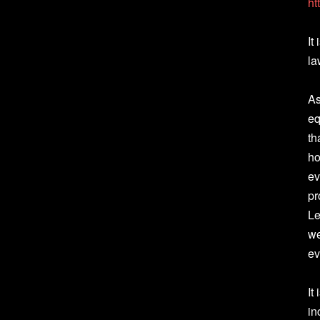
ht
It
la
As
eq
th
ho
ev
pr
Le
we
ev
It
in