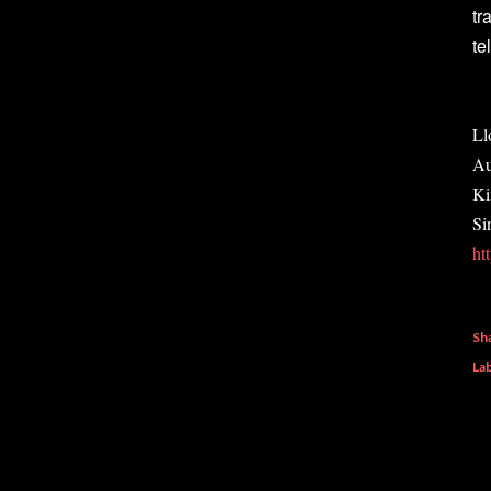
tr
te
Ll
Au
Ki
Si
ht
Sh
Lab