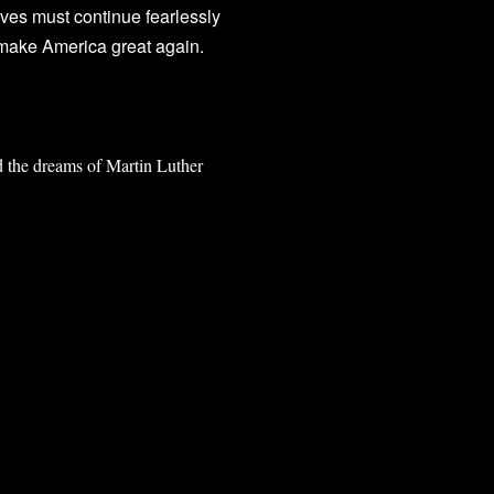
ves must continue fearlessly
p make America great again.
d the dreams of Martin Luther