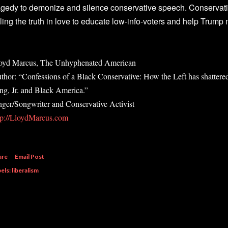
agedy to demonize and silence conservative speech. Conservati
lling the truth in love to educate low-info-voters and help Trum
oyd Marcus, The Unhyphenated American
thor: “Confessions of a Black Conservative: How the Left has shattere
ng, Jr. and Black America.”
nger/Songwriter and Conservative Activist
tp://LloydMarcus.com
are
Email Post
els:
liberalism