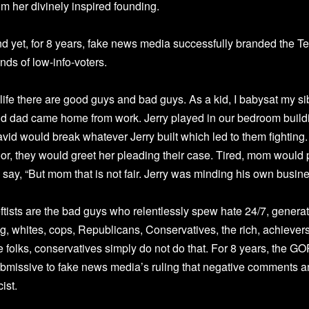
om her divinely inspired founding.
d yet, for 8 years, fake news media successfully branded the T
nds of low-info-voters.
 life there are good guys and bad guys. As a kid, I babysat my si
d dad came home from work. Jerry played in our bedroom buildin
vid would break whatever Jerry built which led to them fighting.
or, they would greet her pleading their case. Tired, mom would p
d say, “But mom that is not fair. Jerry was minding his own busine
ftists are the bad guys who relentlessly spew hate 24/7, gener
ag, whites, cops, Republicans, Conservatives, the rich, achiever
 folks, conservatives simply do not do that. For 8 years, the GOP
bmissive to fake news media’s ruling that negative comments
cist.