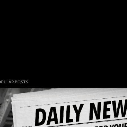
OPULAR POSTS