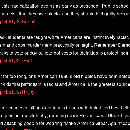
ftists’ radicalization begins as early as preschool. Public school
rn racist, that they owe blacks and they should feel guilty because
tp://bit.ly/2sBnFh5
ack students are taught white Americans are instinctively racist,
em and cops murder them practically on sight. Remember Democr
acks to vote or buy bulletproof vests for their kids to protect the
tp://bit.ly/2tbHrgi
r far too long, anti-American 1960’s old hippies have dominated
r kids that patriotism is racist and America is the greatest source
tp://bit.ly/2sHKjny
ter decades of filling American’s heads with hate-filled lies, Lef
sciples act-out violently; gunning down Republicans, Black Live
d attacking people for wearing “Make America Great Again” caps