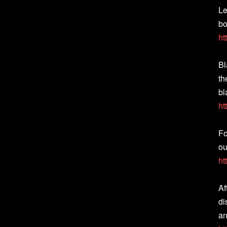
Le
bo
ht
Bl
th
bl
ht
Fo
ou
ht
Af
di
an