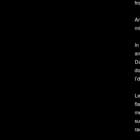
fr
An
mi
In
an
Da
do
I’
Le
fl
me
su
ra