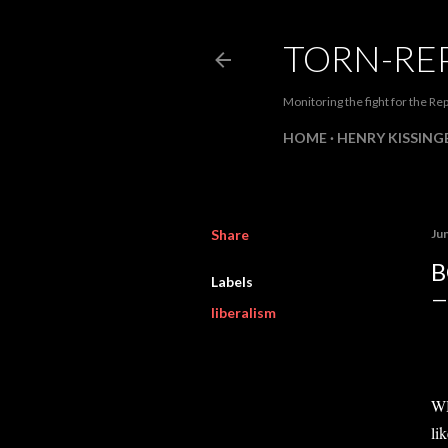
TORN-RE
Monitoring the fight for the Rep
HOME
HENRY KISSINGE
Share
Ju
B
Labels
liberalism
WH
li