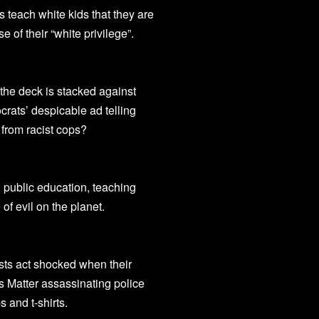
s teach white kids that they are
 of their “white privilege”.
 the deck is stacked against
ats’ despicable ad telling
m from racist cops?
 public education, teaching
 of evil on the planet.
tists act shocked when their
s Matter assassinating police
 and t-shirts.