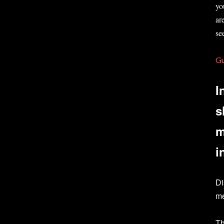
yo
ar
se
G
I
s
m
i
Di
me
Th