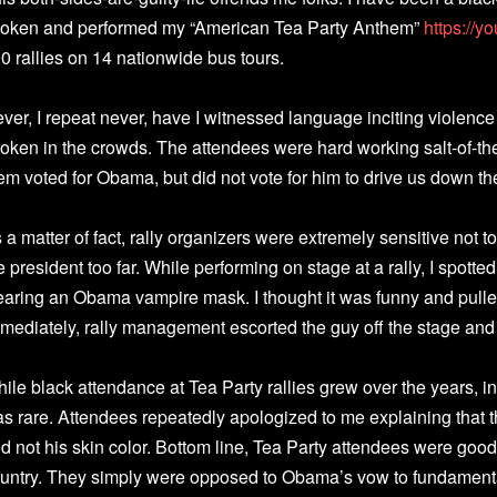
oken and performed my “American Tea Party Anthem”
https://
0 rallies on 14 nationwide bus tours.
ver, I repeat never, have I witnessed language inciting violence
oken in the crowds. The attendees were hard working salt-of-t
em voted for Obama, but did not vote for him to drive us down th
 a matter of fact, rally organizers were extremely sensitive not 
e president too far. While performing on stage at a rally, I spott
aring an Obama vampire mask. I thought it was funny and pulle
mediately, rally management escorted the guy off the stage and
ile black attendance at Tea Party rallies grew over the years, i
s rare. Attendees repeatedly apologized to me explaining tha
d not his skin color. Bottom line, Tea Party attendees were goo
untry. They simply were opposed to Obama’s vow to fundament