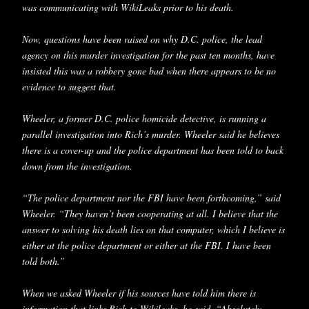
was communicating with WikiLeaks prior to his death.
Now, questions have been raised on why D.C. police, the lead
agency on this murder investigation for the past ten months, have
insisted this was a robbery gone bad when there appears to be no
evidence to suggest that.
Wheeler, a former D.C. police homicide detective, is running a
parallel investigation into Rich’s murder. Wheeler said he believes
there is a cover-up and the police department has been told to back
down from the investigation.
“The police department nor the FBI have been forthcoming,” said
Wheeler. “They haven’t been cooperating at all. I believe that the
answer to solving his death lies on that computer, which I believe is
either at the police department or either at the FBI. I have been
told both.”
When we asked Wheeler if his sources have told him there is
information that links Rich to Wikileaks, he said, “Absolutely.