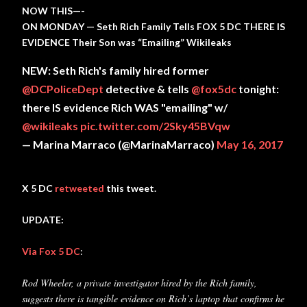
NOW THIS—-
ON MONDAY — Seth Rich Family Tells FOX 5 DC THERE IS
EVIDENCE Their Son was “Emailing” Wikileaks
NEW: Seth Rich's family hired former
@DCPoliceDept
detective & tells
@fox5dc
tonight:
there IS evidence Rich WAS "emailing" w/
@wikileaks
pic.twitter.com/2Sky45BVqw
— Marina Marraco (@MarinaMarraco)
May 16, 2017
X 5 DC
retweeted
this tweet.
UPDATE:
Via Fox 5 DC
:
Rod Wheeler, a private investigator hired by the Rich family,
suggests there is tangible evidence on Rich’s laptop that confirms he