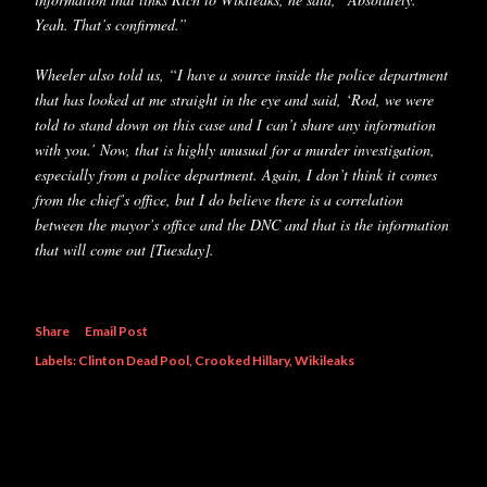
Yeah. That’s confirmed.”
Wheeler also told us, “I have a source inside the police department
that has looked at me straight in the eye and said, ‘Rod, we were
told to stand down on this case and I can’t share any information
with you.’ Now, that is highly unusual for a murder investigation,
especially from a police department. Again, I don’t think it comes
from the chief’s office, but I do believe there is a correlation
between the mayor’s office and the DNC and that is the information
that will come out [Tuesday].
Share
Email Post
Labels:
Clinton Dead Pool
Crooked Hillary
Wikileaks