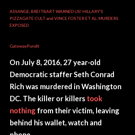
ASSANGE, BREITBART WARNED US! HILLARY'S
PIZZAGATE CULT and VINCE FOSTER ET AL. MURDERS
EXPOSED
GatewayPundit
On July 8, 2016, 27 year-old
Democratic staffer Seth Conrad
Rich was murdered in Washington
DC. The killer or killers
took
nothing
from their victim, leaving
behind his wallet, watch and
phone.