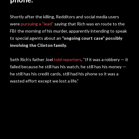
Shortly after the killing, Redditors and social media users
were
pursuing a “lead”
saying that Rich was en route to the
FBI the morning of his murder, apparently intending to speak
to special agents about an
“ongoing court case” possibly
involving the Clinton family.
Seth Rich’s father Joel
told reporters
, “If it was a robbery — it
failed because he still has his watch, he still has his money —
he still has his credit cards, still had his phone so it was a
wasted effort except we lost a life.”