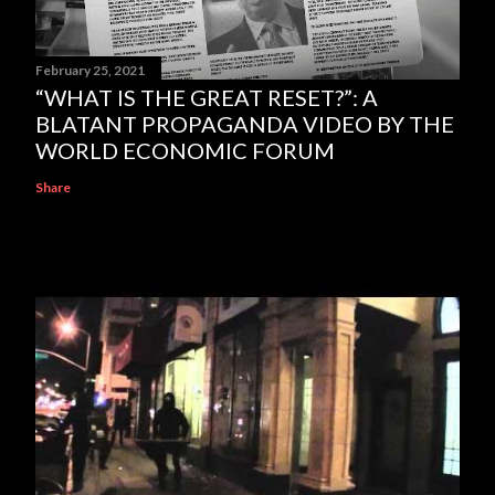
February 25, 2021
“WHAT IS THE GREAT RESET?”: A
BLATANT PROPAGANDA VIDEO BY THE
WORLD ECONOMIC FORUM
Share