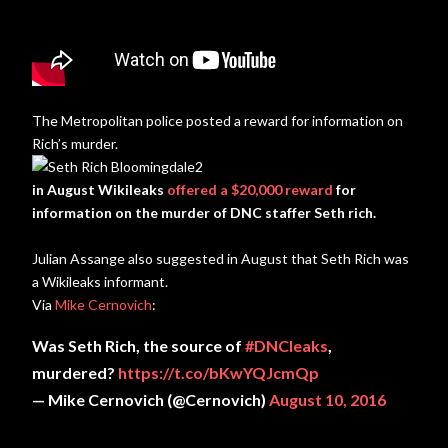
The Metropolitan police posted a reward for information on
Rich’s murder.
in August Wikileaks
offered a $20,000 reward
for
information on the murder of DNC staffer Seth rich.
Julian Assange also suggested in August that Seth Rich was
a Wikileaks informant.
Via
Mike Cernovich
:
Was Seth Rich, the source of
#DNCleaks
,
murdered?
https://t.co/bKwYQJcmQp
— Mike Cernovich (@Cernovich)
August 10, 2016