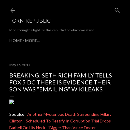
Skip to main content
TORN-REPUBLIC
Monitoring the fight for the Republic for which we stand...
HOME
MORE…
May 15, 2017
BREAKING: SETH RICH FAMILY TELLS
FOX 5 DC THERE IS EVIDENCE THEIR
SON WAS “EMAILING” WIKILEAKS
See also:
Another Mysterious Death Surrounding Hillary
Clinton - Scheduled To Testify In Corruption Trial Drops
Barbell On His Neck - 'Bigger Than Vince Foster'