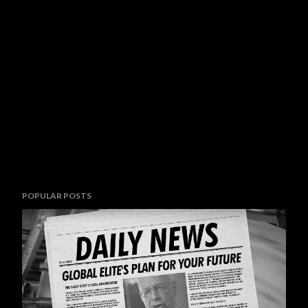
POPULAR POSTS