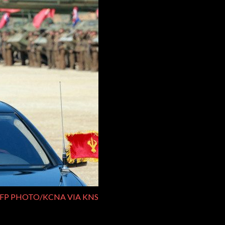
FP PHOTO/KCNA VIA KNS