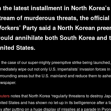
n the latest installment in North Korea’
tream of murderous threats, the officia
orkers’ Party said a North Korean pree
ould annihilate both South Korea and t
nited States.
n the case of our super-mighty preemptive strike being launched, 
mediately wipe out not only U.S. imperialists’ invasion forces i
rrounding areas but the U.S. mainland and reduce them to ash
wspaper.
uters
notes that North Korea “regularly threatens to destroy Ja
ited States and has shown no let-up in its belligerence after a f
y after putting on a huge display of missiles at a parade in Pyo