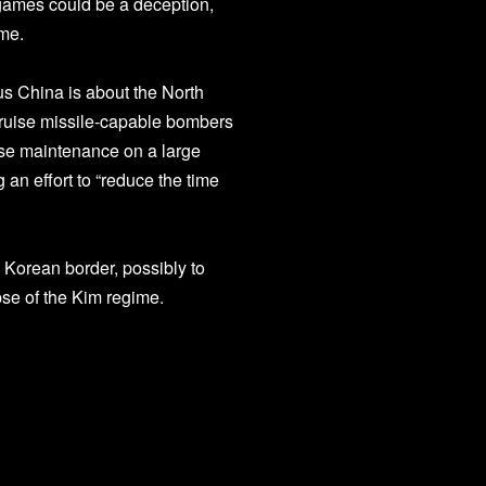
 games could be a deception,
ime.
us China is about the North
cruise missile-capable bombers
nse maintenance on a large
 an effort to “reduce the time
 Korean border, possibly to
apse of the Kim regime.