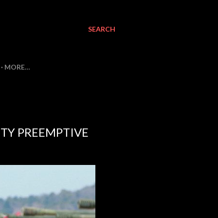
SEARCH
MORE…
TY PREEMPTIVE