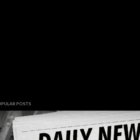
OPULAR POSTS