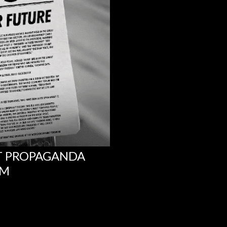
NT PROPAGANDA
UM