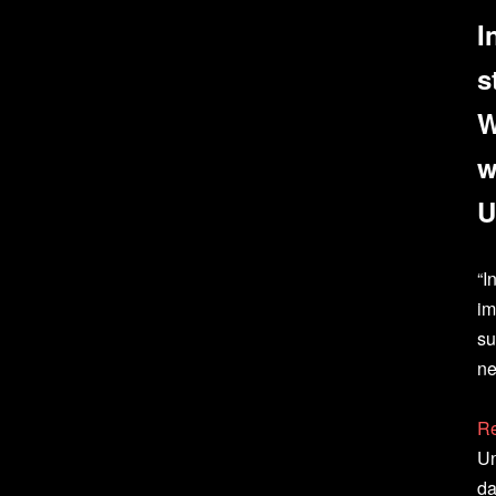
I
s
W
w
U
“I
im
su
ne
Re
Un
da