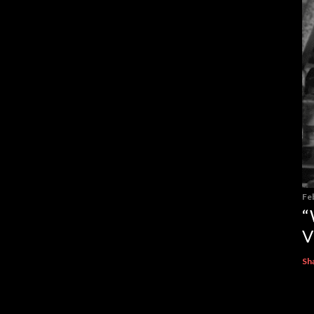
Fe
“
V
Sh