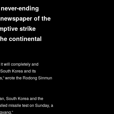
s never-ending
l newspaper of the
mptive strike
he continental
it will completely and
n South Korea and its
es,” wrote the Rodong Sinmun
pan, South Korea and the
ailed missile test on Sunday, a
ngyang.”