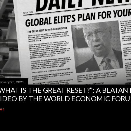
bruary 25, 2021
WHAT IS THE GREAT RESET?”: A BLATA
IDEO BY THE WORLD ECONOMIC FOR
are