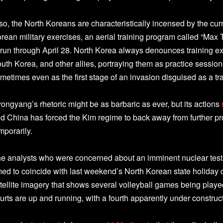
so, the North Koreans are characteristically incensed by the cur
rean military exercises, an aerial training program called “Max
 run through April 28. North Korea always denounces training e
uth Korea, and other allies, portraying them as practice sessions
metimes even as the first stage of an invasion disguised as a tr
ongyang’s rhetoric might be as barbaric as ever, but its actions
d China has forced the Kim regime to back away from further pro
mporarily.
e analysts who were concerned about an imminent nuclear test at
med to coincide with last weekend’s North Korean state holiday
tellite imagery that shows several volleyball games being played 
urts are up and running, with a fourth apparently under construc