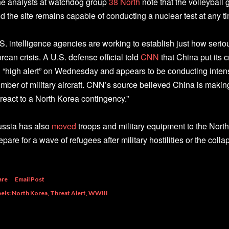
e analysts at watchdog group
38 North
note that the volleyball
d the site remains capable of conducting a nuclear test at any t
S. intelligence agencies are working to establish just how serio
rean crisis. A U.S. defense official told
CNN
that China put its 
 “high alert” on Wednesday and appears to be conducting inte
mber of military aircraft. CNN’s source believed China is making
 react to a North Korea contingency.”
ssia has also
moved
troops and military equipment to the North
epare for a wave of refugees after military hostilities or the coll
are
Email Post
els:
North Korea
Threat Alert
WWIII