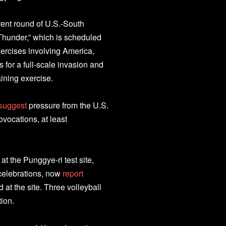
rent round of U.S.-South
 Thunder,” which is scheduled
xercises involving America,
 for a full-scale invasion and
aining exercise.
suggest
pressure from the U.S.
vocations, at least
 the Punggye-ri test site,
 celebrations, now
report
at the site. Three volleyball
tion.