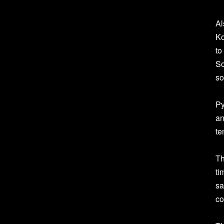
Al
Ko
to
So
so
Py
an
te
Th
ti
sa
co