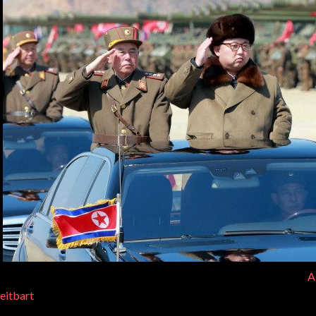
A
eitbart