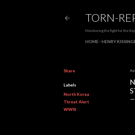
TORN-RE
Monitoring the fight for the Rep
HOME
HENRY KISSINGE
Share
Apr
N
Labels
S
North Korea
Threat Alert
WWIII