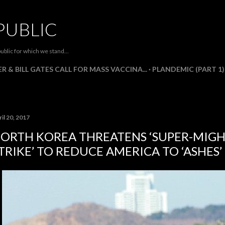
Skip to main content
PUBLIC
ublic for which we stand...
R & BILL GATES CALL FOR MASS VACCINA...
PLANDEMIC (PART 1)
il 20, 2017
ORTH KOREA THREATENS ‘SUPER-MIGH
TRIKE’ TO REDUCE AMERICA TO ‘ASHES’