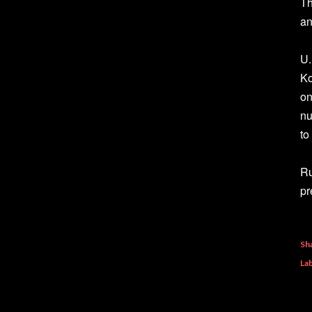
Th
an
U.
Ko
on
nu
to
Ru
pr
Sh
Lab