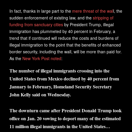
In fact, thanks in large part to the
mere threat of the wal
l, the
sudden enforcement of existing law, and the
stripping of
funding from sanctuary cities
by President Trump, illegal
immigration has plummeted by 40 percent in February, a
trend that if continued will reduce the costs and burdens of
illegal immigration to the point that the benefits of enhanced
border security, including the wall, will be more than paid for.
As the
New York Post noted
:
The number of illegal immigrants crossing into the
United States from Mexico declined by 40 percent from
January to February, Homeland Security Secretary
John Kelly said on Wednesday.
The downturn came after President Donald Trump took
office on Jan. 20 vowing to deport many of the estimated
11 million illegal immigrants in the United States…