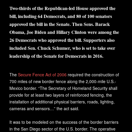
Two-thirds of the Republican-led House approved the
bill, including 64 Democrats, and 80 of 100 senators
approved the bill in the Senate. Then Sens. Barack
Obama, Joe Biden and Hillary Clinton were among the
26 Democrats who approved the bill. Supporters also
included Sen. Chuck Schumer, who is set to take over
leadership of the Senate for Democrats in 2016.
The
Secure Fence Act of 2006
required the construction of
700 miles of new border fence along the 2,000-mile U.S.-
Mexico border. “The Secretary of Homeland Security shall
provide for at least two layers of reinforced fencing, the
installation of additional physical barriers, roads, lighting,
cameras and sensors…” the act said.
It was to be modeled on the success of the border barriers
in the San Diego sector of the U.S. border. The operative