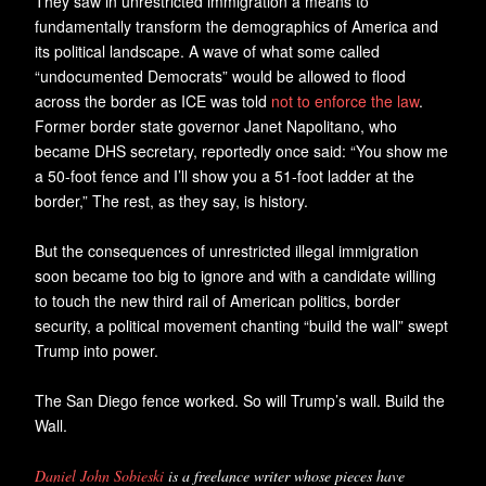
They saw in unrestricted immigration a means to
fundamentally transform the demographics of America and
its political landscape. A wave of what some called
“undocumented Democrats” would be allowed to flood
across the border as ICE was told
not to enforce the law
.
Former border state governor Janet Napolitano, who
became DHS secretary, reportedly once said: “You show me
a 50-foot fence and I’ll show you a 51-foot ladder at the
border,” The rest, as they say, is history.
But the consequences of unrestricted illegal immigration
soon became too big to ignore and with a candidate willing
to touch the new third rail of American politics, border
security, a political movement chanting “build the wall” swept
Trump into power.
The San Diego fence worked. So will Trump’s wall. Build the
Wall.
Daniel John Sobieski
is a freelance writer whose pieces have