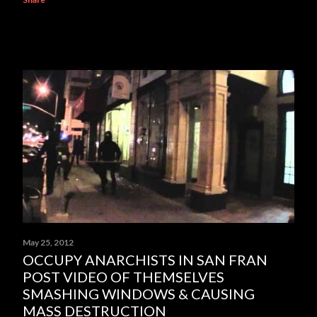
May 25, 2012
OCCUPY ANARCHISTS IN SAN FRAN
POST VIDEO OF THEMSELVES
SMASHING WINDOWS & CAUSING
MASS DESTRUCTION