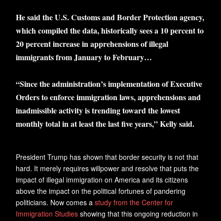
He said the U.S. Customs and Border Protection agency,
which compiled the data, historically sees a 10 percent to
20 percent increase in apprehensions of illegal
immigrants from January to February…
“Since the administration’s implementation of Executive
Orders to enforce immigration laws, apprehensions and
inadmissible activity is trending toward the lowest
monthly total in at least the last five years,” Kelly said.
President Trump has shown that border security is not that
hard. It merely requires willpower and resolve that puts the
impact of illegal immigration on America and its citizens
above the impact on the political fortunes of pandering
politicians. Now comes a
study from the Center for
Immigration Studies
showing that this ongoing reduction in