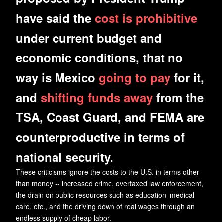
have said the
cost is prohibitive
under current budget and
economic conditions, that no
way is Mexico
going to pay
for it,
and
shifting funds away
from the
TSA, Coast Guard, and FEMA are
counterproductive in terms of
national security.
These criticisms ignore the costs to the U.S. in terms other
than money -- increased crime, overtaxed law enforcement,
the drain on public resources such as education, medical
care, etc., and the driving down of real wages through an
endless supply of cheap labor.