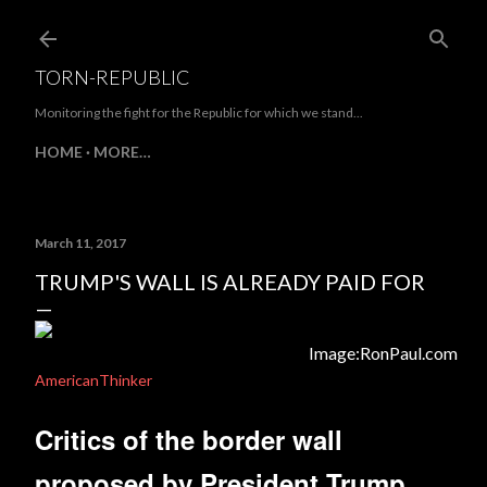
Skip to main content
TORN-REPUBLIC
Monitoring the fight for the Republic for which we stand...
HOME
MORE…
March 11, 2017
TRUMP'S WALL IS ALREADY PAID FOR
Image:RonPaul.com
AmericanThinker
Critics of the border wall
proposed by President Trump