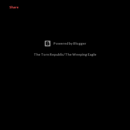
Share
Powered by Blogger
The Torn Republic/The Weeping Eagle