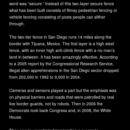
word was “secure.” Instead of this two-layer secure fence
what has been built consists of flimsy pedestrian fencing or
vehicle fencing consisting of posts people can slither
through.
The two-tier fence in San Diego runs 14 miles along the
border with Tijuana, Mexico. The first layer is a high steel
fence, with an inner high anti-climb fence with a no-man’s
land in between. It has been amazingly effective. According
to a 2005 report by the Congressional Research Service,
illegal alien apprehensions in the San Diego sector dropped
from 202,000 in 1992 to 9,000 in 2004.
Cameras and sensors played a part but the emphasis was
on physical barriers and roads that were patrolled by real
live border guards, not by robots. Then in 2006 the
Democrats took back Congress and, in 2008, the White
House.