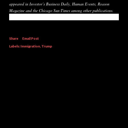
appeared in Investor’s Business Daily, Human Events, Reason
Magazine and the Chicago Sun-Times among other publications.
Share
Email Post
Labels:
Immigration
Trump