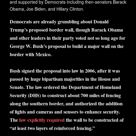
and supported by Democrats including then-senators Barack
Obama, Joe Biden, and Hillary Clinton.
Democrats are already grumbling about Donald
Trump’s proposed border wall, though Barack Obama
and other leaders in their party voted not so long ago for
George W. Bush’s proposal to build a major wall on the
border with Mexico.
Bush signed the proposal into law in 2006, after it was
passed by huge bipartisan majorities in the House and
Senate. The law ordered the Department of Homeland
Security (DHS) to construct about 700 miles of fencing
along the southern border, and authorized the addition
of lights and cameras and sensors to enhance security.
The
law explicitly required
the wall to be constructed of
“at least two layers of reinforced fencing.”