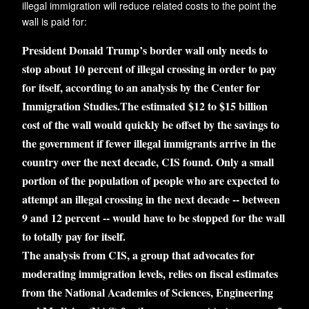
illegal immigration will reduce related costs to the point the
wall is paid for:
President Donald Trump’s border wall only needs to
stop about 10 percent of illegal crossing in order to pay
for itself, according to an analysis by the Center for
Immigration Studies.The estimated $12 to $15 billion
cost of the wall would quickly be offset by the savings to
the government if fewer illegal immigrants arrive in the
country over the next decade, CIS found. Only a small
portion of the population of people who are expected to
attempt an illegal crossing in the next decade -- between
9 and 12 percent -- would have to be stopped for the wall
to totally pay for itself.
The analysis from CIS, a group that advocates for
moderating immigration levels, relies on fiscal estimates
from the National Academies of Sciences, Engineering