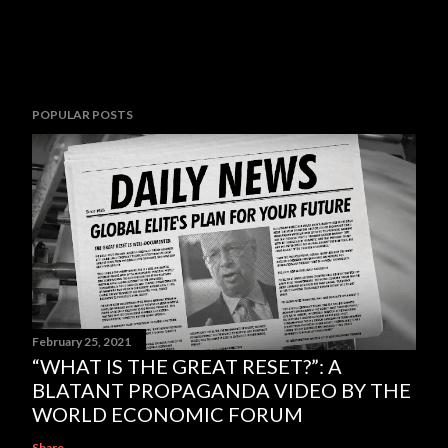
POPULAR POSTS
February 25, 2021
“WHAT IS THE GREAT RESET?”: A
BLATANT PROPAGANDA VIDEO BY THE
WORLD ECONOMIC FORUM
Share