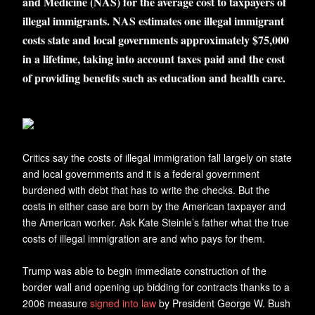
and Medicine (NAS) for the average cost to taxpayers of
illegal immigrants. NAS estimates one illegal immigrant
costs state and local governments approximately $75,000
in a lifetime, taking into account taxes paid and the cost
of providing benefits such as education and health care.
C
ritics say the costs of illegal immigration fall largely on state
and local governments and it is a federal government
burdened with debt that has to write the checks. But the
costs in either case are born by the American taxpayer and
the American worker. Ask Kate Steinle’s father what the true
costs of illegal immigration are and who pays for them.
Trump was able to begin immediate construction of the
border wall and opening up bidding for contracts thanks to a
2006 measure
signed into law
by President George W. Bush