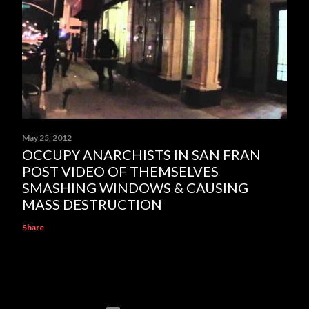
May 25, 2012
OCCUPY ANARCHISTS IN SAN FRAN
POST VIDEO OF THEMSELVES
SMASHING WINDOWS & CAUSING
MASS DESTRUCTION
Share