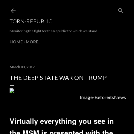
Skip to main content
TORN-REPUBLIC
Monitoring the fight for the Republic for which we stand...
HOME
MORE…
March 03, 2017
THE DEEP STATE WAR ON TRUMP
Image-BeforeitsNews
Virtually everything you see in
the MSM is presented with the