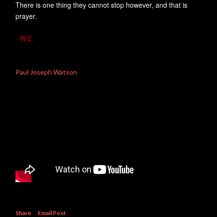
There is one thing they cannot stop however, and that is
prayer.
-W.E.
Paul Joseph Watson
Share
Email Post