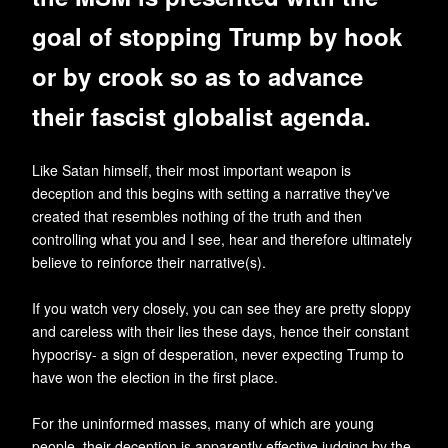
goal of stopping Trump by hook
or by crook so as to advance
their fascist globalist agenda.
Like Satan himself, their most important weapon is
deception and this begins with setting a narrative they've
created that resembles nothing of the truth and then
controlling what you and I see, hear and therefore ultimately
believe to reinforce their narrative(s).
If you watch very closely, you can see they are pretty sloppy
and careless with their lies these days, hence their constant
hypocrisy- a sign of desperation, never expecting Trump to
have won the election in the first place.
For the uninformed masses, many of which are young
people, their deception is apparently effective judging by the