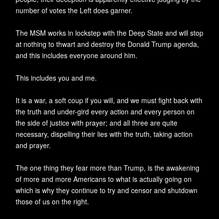
number of votes the Left does garner.
The MSM works in lockstep with the Deep State and will stop
at nothing to thwart and destroy the Donald Trump agenda,
and this includes everyone around him.
This includes you and me.
It is a war, a soft coup if you will, and we must fight back with
the truth and under-gird every action and every person on
the side of justice with prayer; and all three are quite
necessary, dispelling their lies with the truth, taking action
and prayer.
The one thing they fear more than Trump, is the awakening
of more and more Americans to what is actually going on
which is why they continue to try and censor and shutdown
those of us on the right.