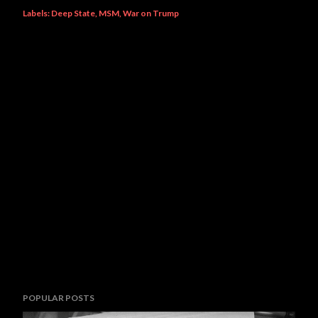
Labels:
Deep State
MSM
War on Trump
POPULAR POSTS