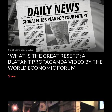
February 25, 2021
“WHAT IS THE GREAT RESET?”: A
BLATANT PROPAGANDA VIDEO BY THE
WORLD ECONOMIC FORUM
Share