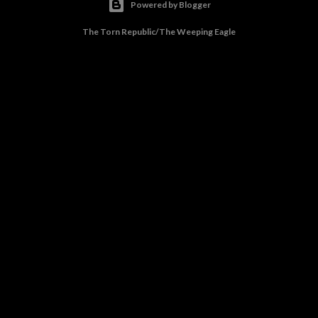
Powered by Blogger
The Torn Republic/The Weeping Eagle