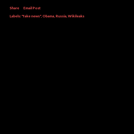
Share
Email Post
Labels:
"fake news"
Obama
Russia
Wikileaks