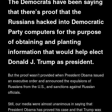
The Democrats have been saying
that there’s proof that the
Russians hacked into Democratic
Party computers for the purpose
of obtaining and planting
information that would help elect
Donald J. Trump as president.
But the proof wasn’t provided when President Obama issued
an executive order and announced the expulsions of
Russians from the U.S., and sanctions against Russian
officials.
Still, our media were almost unanimous in saying that
President Obama has proved his case and that Trump was