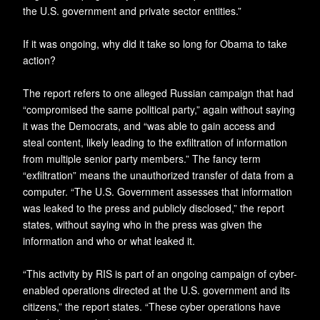
the U.S. government and private sector entities.”
If it was ongoing, why did it take so long for Obama to take
action?
The report refers to one alleged Russian campaign that had
“compromised the same political party,” again without saying
it was the Democrats, and “was able to gain access and
steal content, likely leading to the exfiltration of information
from multiple senior party members.” The fancy term
“exfiltration” means the unauthorized transfer of data from a
computer. “The U.S. Government assesses that information
was leaked to the press and publicly disclosed,” the report
states, without saying who in the press was given the
information and who or what leaked it.
“This activity by RIS is part of an ongoing campaign of cyber-
enabled operations directed at the U.S. government and its
citizens,” the report states. “These cyber operations have