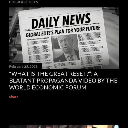
POPULAR POSTS
February 25, 2021
“WHAT IS THE GREAT RESET?”: A
BLATANT PROPAGANDA VIDEO BY THE
WORLD ECONOMIC FORUM
Share