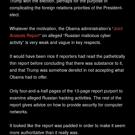
Trump won the election, perhaps for the purpose of
complicating the foreign relations priorities of the President-
elect.
Whatever the motivation, the Obama administration’s “
Joint
Analysis Report
” on alleged “Russian malicious cyber
activity” is very weak and vague in key respects.
It would have been nice if reporters had read the pathetically
thin report before concluding that there was substance to it,
and that Trump was somehow derelict in not accepting what
Obama had to offer.
Only four-and-a-half pages of the 13-page report purport to
examine alleged Russian hacking activities. The rest of the
report gives advice on how to provide security for computer
networks.
It looked like the report was padded in order to make it seem
more authoritative than it really was.