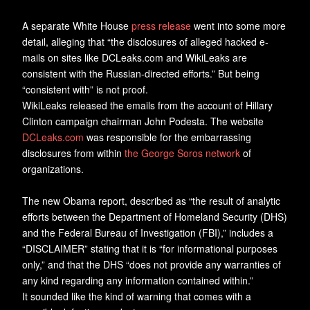
A separate White House
press release
went into some more
detail, alleging that “the disclosures of alleged hacked e-
mails on sites like DCLeaks.com and WikiLeaks are
consistent with the Russian-directed efforts.” But being
“consistent with” is not proof.
WikiLeaks released the emails from the account of Hillary
Clinton campaign chairman John Podesta. The website
DCLeaks.com
was responsible for the embarrassing
disclosures from within
the George Soros network
of
organizations.
The new Obama report, described as “the result of analytic
efforts between the Department of Homeland Security (DHS)
and the Federal Bureau of Investigation (FBI),” includes a
“DISCLAIMER” stating that it is “for informational purposes
only,” and that the DHS “does not provide any warranties of
any kind regarding any information contained within.”
It sounded like the kind of warning that comes with a