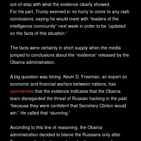
out-of-step with what the evidence clearly showed.
For his part, Trump seemed in no hurry to come to any rash
conclusions, saying he would meet with “leaders of the
intelligence community” next week in order to be “updated
on the facts of this situation.”
The facts were certainly in short supply when the media
jumped to conclusions about the “evidence” released by the
Obama administration.
A big question was timing. Kevin D. Freeman, an expert on
economic and financial warfare between nations, has
commented
that the evidence indicates that the Obama
team disregarded the threat of Russian hacking in the past
“because they were confident that Secretary Clinton would
win.” He called that “stunning.”
According to this line of reasoning, the Obama
administration decided to blame the Russians only after