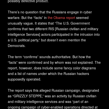
possibly defective product.
There’s no question that the Russians engage in cyber
warfare. But the “facts” in
the Obama report
seemed
unusually vague. It states that “The U.S. Government
confirms that two different RIS [Russian civilian and military
intelligence Services] actors participated in the intrusion into
a U.S. political party,” but doesn’t even mention the
Democrats.
The term “confirms” sounds authoritative. But how the
“facts” were confirmed and by whom was not explained. The
report, however, does include some fancy color diagrams
and a list of names under which the Russian hackers
supposedly operated.
The report says this alleged Russian campaign, designated
as “GRIZZLY STEPPE,” was an activity by Russian civilian
and military intelligence services and was “part of an
ongoing campaign of cyber-enabled operations directed at