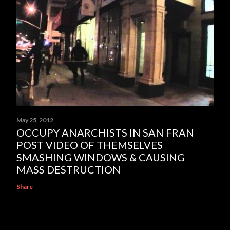
May 25, 2012
OCCUPY ANARCHISTS IN SAN FRAN
POST VIDEO OF THEMSELVES
SMASHING WINDOWS & CAUSING
MASS DESTRUCTION
Share