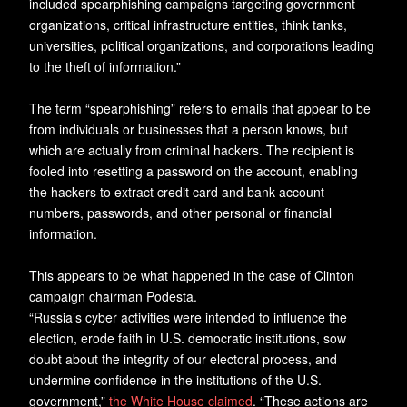
included spearphishing campaigns targeting government
organizations, critical infrastructure entities, think tanks,
universities, political organizations, and corporations leading
to the theft of information.”
The term “spearphishing” refers to emails that appear to be
from individuals or businesses that a person knows, but
which are actually from criminal hackers. The recipient is
fooled into resetting a password on the account, enabling
the hackers to extract credit card and bank account
numbers, passwords, and other personal or financial
information.
This appears to be what happened in the case of Clinton
campaign chairman Podesta.
“Russia’s cyber activities were intended to influence the
election, erode faith in U.S. democratic institutions, sow
doubt about the integrity of our electoral process, and
undermine confidence in the institutions of the U.S.
government,”
the White House claimed
. “These actions are