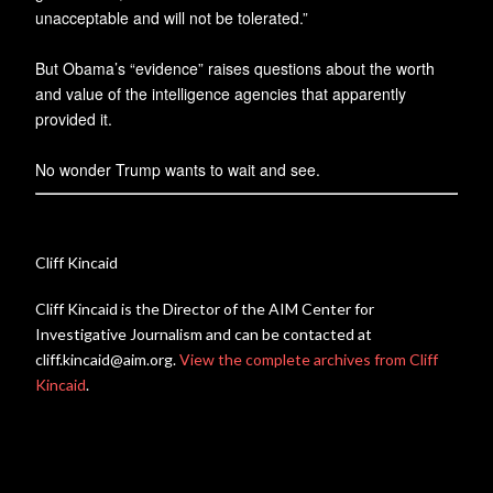
unacceptable and will not be tolerated.”
But Obama’s “evidence” raises questions about the worth
and value of the intelligence agencies that apparently
provided it.
No wonder Trump wants to wait and see.
Cliff Kincaid
Cliff Kincaid is the Director of the AIM Center for
Investigative Journalism and can be contacted at
cliff.kincaid@aim.org.
View the complete archives from Cliff
Kincaid
.