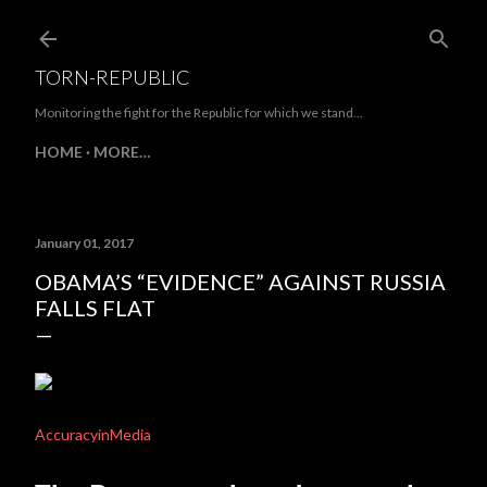
Skip to main content
TORN-REPUBLIC
Monitoring the fight for the Republic for which we stand...
HOME
MORE…
January 01, 2017
OBAMA’S “EVIDENCE” AGAINST RUSSIA
FALLS FLAT
AccuracyinMedia