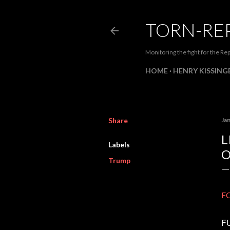
TORN-RE
Monitoring the fight for the Rep
HOME
HENRY KISSINGE
Share
Ja
L
Labels
O
Trump
FO
FU