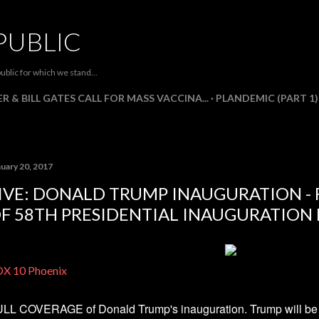
Skip to main content
PUBLIC
ublic for which we stand...
R & BILL GATES CALL FOR MASS VACCINA...
PLANDEMIC (PART 1)
nuary 20, 2017
IVE: DONALD TRUMP INAUGURATION -
F 58TH PRESIDENTIAL INAUGURATION E
X 10 Phoenix
LL COVERAGE of Donald Trump's inauguration. Trump will be i