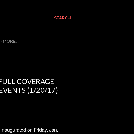
SEARCH
MORE…
 FULL COVERAGE
VENTS (1/20/17)
naugurated on Friday, Jan.