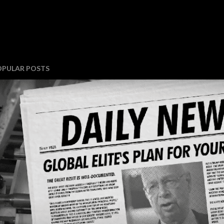
OPULAR POSTS