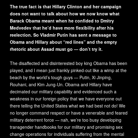
The true fact is that Hillary Clinton and her campaign
does not want to talk about how we now know what
Barack Obama meant when he confided to Dmitry
Medvedev that he’d have more flexibility after his
reelection. So Vladmir Putin has sent a message to
Obama and Hillary about “red lines” and the empty
rhetoric about Assad must go — don’t try it.
The disaffected and disinterested boy king Obama has been
played, and I mean just frankly pinked-out like a wimp at the
beach by the world’s tough guys — Putin, Xi Jinping,
Rouhani, and Kim Jung-Un. Obama and Hillary have
decimated our military capability and evidenced such a
weakness in our foreign policy that we have everyone out
there telling the United States what we had best not do! We
no longer command respect or have a venerable and feared
military deterrent force — nah, we’re too busy developing
transgender handbooks for our military and promising sex
change operations for individuals suffering from the mental