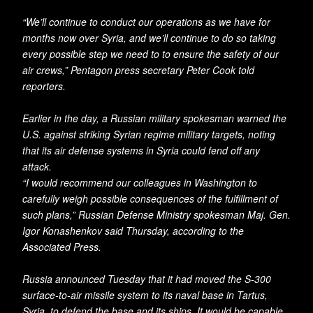
“We’ll continue to conduct our operations as we have for
months now over Syria, and we’ll continue to do so taking
every possible step we need to to ensure the safety of our
air crews,” Pentagon press secretary Peter Cook told
reporters.
Earlier in the day, a Russian military spokesman warned the
U.S. against striking Syrian regime military targets, noting
that its air defense systems in Syria could fend off any
attack.
“I would recommend our colleagues in Washington to
carefully weigh possible consequences of the fulfillment of
such plans,” Russian Defense Ministry spokesman Maj. Gen.
Igor Konashenkov said Thursday, according to the
Associated Press.
Russia announced Tuesday that it had moved the S-300
surface-to-air missile system to its naval base in Tartus,
Syria, to defend the base and its ships. It would be capable