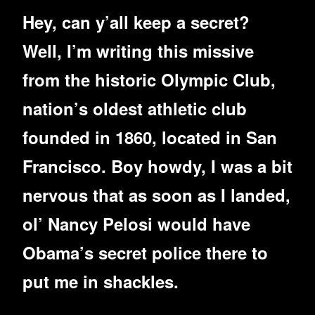
Hey, can y’all keep a secret?
Well, I’m writing this missive
from the historic Olympic Club,
nation’s oldest athletic club
founded in 1860, located in San
Francisco. Boy howdy, I was a bit
nervous that as soon as I landed,
ol’ Nancy Pelosi would have
Obama’s secret police there to
put me in shackles.