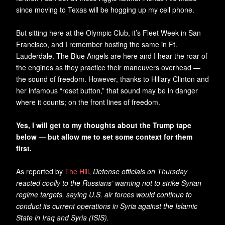
since moving to Texas will be hogging up my cell phone.
But sitting here at the Olympic Club, it’s Fleet Week in San
Francisco, and I remember hosting the same in Ft.
Lauderdale. The Blue Angels are here and I hear the roar of
the engines as they practice their maneuvers overhead —
the sound of freedom. However, thanks to Hillary Clinton and
her infamous “reset button,” that sound may be in danger
where it counts; on the front lines of freedom.
Yes, I will get to my thoughts about the Trump tape
below — but allow me to set some context for them
first.
As reported by
The Hill
,
Defense officials on Thursday
reacted coolly to the Russians’ warning not to strike Syrian
regime targets, saying U.S. air forces would continue to
conduct its current operations in Syria against the Islamic
State in Iraq and Syria (ISIS).