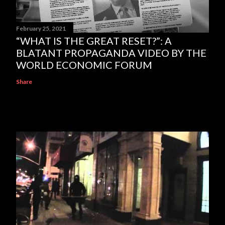
February 25, 2021
“WHAT IS THE GREAT RESET?”: A
BLATANT PROPAGANDA VIDEO BY THE
WORLD ECONOMIC FORUM
Share