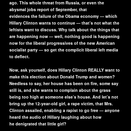
ago. This whole threat from Russia, or even the
abysmal jobs report of September, that
evidences the failure of the Obama economy — which
Hillary Clinton wants to continue — that’s not what the
leftists want to discuss. Why talk about the things that
are happening now — well, nothing good is happening
now for the liberal progressives of the new American
socialist party — so get the complicit liberal left media
to deflect.
Now, ask yourself, does Hillary Clinton REALLY want to
make this election about Donald Trump and women?
Needless to say, her house has been on fire, some say
still is, and she wants to complain about the grass
being too high at someone else’s house. And let’s not
bring up the 12-year-old girl, a rape victim, that Mrs.
Clinton assailed, enabling a rapist to go free — anyone
heard the audio of Hillary laughing about how
he denigrated that little girl?