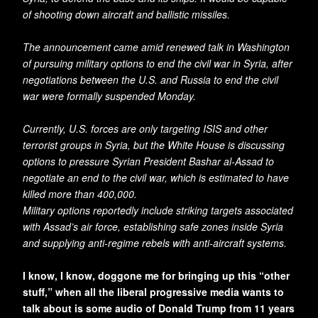
of shooting down aircraft and ballistic missiles.
The announcement came amid renewed talk in Washington
of pursuing military options to end the civil war in Syria, after
negotiations between the U.S. and Russia to end the civil
war were formally suspended Monday.
Currently, U.S. forces are only targeting ISIS and other
terrorist groups in Syria, but the White House is discussing
options to pressure Syrian President Bashar al-Assad to
negotiate an end to the civil war, which is estimated to have
killed more than 400,000.
Military options reportedly include striking targets associated
with Assad’s air force, establishing safe zones inside Syria
and supplying anti-regime rebels with anti-aircraft systems.
I know, I know, doggone me for bringing up this “other
stuff,” when all the liberal progressive media wants to
talk about is some audio of Donald Trump from 11 years