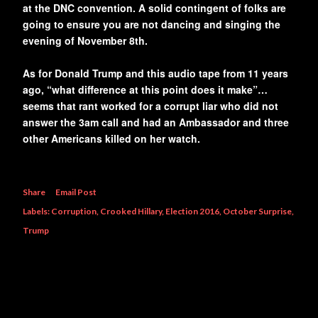
at the DNC convention. A solid contingent of folks are
going to ensure you are not dancing and singing the
evening of November 8th.
As for Donald Trump and this audio tape from 11 years
ago, “what difference at this point does it make”…
seems that rant worked for a corrupt liar who did not
answer the 3am call and had an Ambassador and three
other Americans killed on her watch.
Share
Email Post
Labels:
Corruption
Crooked Hillary
Election 2016
October Surprise
Trump