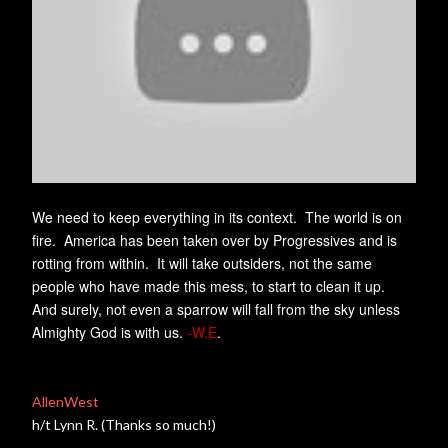
We need to keep everything in its context. The world is on
fire. America has been taken over by Progressives and is
rotting from within. It will take outsiders, not the same
people who have made this mess, to start to clean it up.
And surely, not even a sparrow will fall from the sky unless
Almighty God is with us.
-W.E
.
AllenWest
h/t Lynn R. (Thanks so much!)