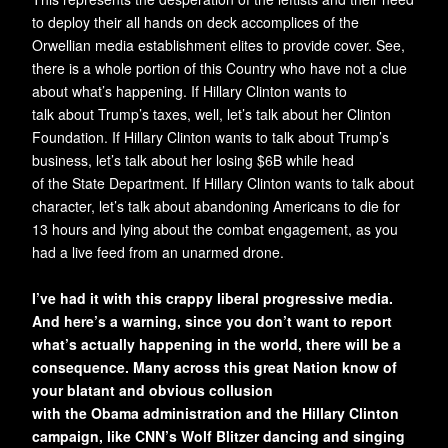
to deploy their all hands on deck accomplices of the
Orwellian media establishment elites to provide cover. See,
there is a whole portion of this Country who have not a clue
about what’s happening. If Hillary Clinton wants to
talk about Trump’s taxes, well, let’s talk about her Clinton
Foundation. If Hillary Clinton wants to talk about Trump’s
business, let’s talk about her losing $6B while head
of the State Department. If Hillary Clinton wants to talk about
character, let’s talk about abandoning Americans to die for
13 hours and lying about the combat engagement, as you
had a live feed from an unarmed drone.
I’ve had it with this crappy liberal progressive media.
And here’s a warning, since you don’t want to report
what’s actually happening in the world, there will be a
consequence. Many across this great Nation know of
your blatant and obvious collusion
with the Obama administration and the Hillary Clinton
campaign, like CNN’s Wolf Blitzer dancing and singing