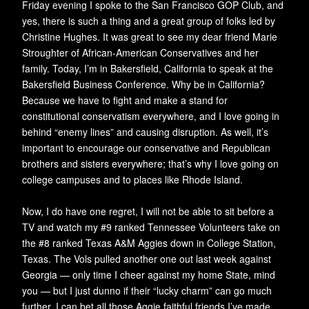
Friday evening I spoke to the San Francisco GOP Club, and
yes, there is such a thing and a great group of folks led by
Christine Hughes. It was great to see my dear friend Marie
Stroughter of African-American Conservatives and her
family. Today, I’m in Bakersfield, California to speak at the
Bakersfield Business Conference. Why be in California?
Because we have to fight and make a stand for
constitutional conservatism everywhere, and I love going in
behind “enemy lines” and causing disruption. As well, it’s
important to encourage our conservative and Republican
brothers and sisters everywhere; that’s why I love going on
college campuses and to places like Rhode Island.
Now, I do have one regret, I will not be able to sit before a
TV and watch my #9 ranked Tennessee Volunteers take on
the #8 ranked Texas A&M Aggies down in College Station,
Texas. The Vols pulled another one out last week against
Georgia — only time I cheer against my home State, mind
you — but I just dunno if their “lucky charm” can go much
further. I can bet all those Aggie faithful friends I’ve made