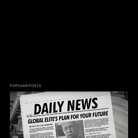
POPULAR POSTS