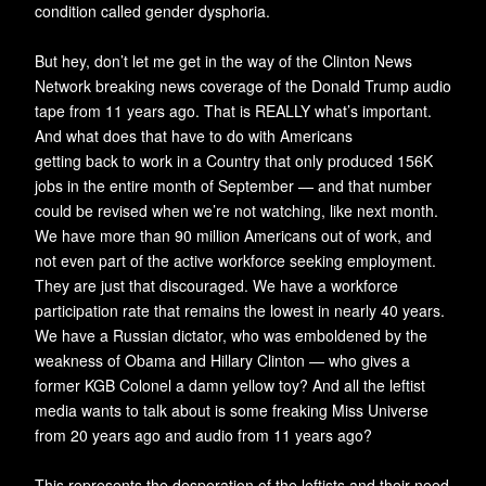
condition called gender dysphoria.
But hey, don’t let me get in the way of the Clinton News
Network breaking news coverage of the Donald Trump audio
tape from 11 years ago. That is REALLY what’s important.
And what does that have to do with Americans
getting back to work in a Country that only produced 156K
jobs in the entire month of September — and that number
could be revised when we’re not watching, like next month.
We have more than 90 million Americans out of work, and
not even part of the active workforce seeking employment.
They are just that discouraged. We have a workforce
participation rate that remains the lowest in nearly 40 years.
We have a Russian dictator, who was emboldened by the
weakness of Obama and Hillary Clinton — who gives a
former KGB Colonel a damn yellow toy? And all the leftist
media wants to talk about is some freaking Miss Universe
from 20 years ago and audio from 11 years ago?
This represents the desperation of the leftists and their need