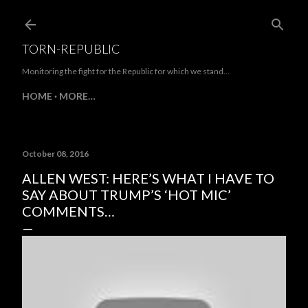
Skip to main content
TORN-REPUBLIC
Monitoring the fight for the Republic for which we stand...
HOME
MORE…
October 08, 2016
ALLEN WEST: HERE’S WHAT I HAVE TO
SAY ABOUT TRUMP’S ‘HOT MIC’
COMMENTS…