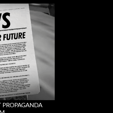
NT PROPAGANDA
UM