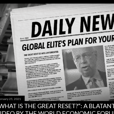
bruary 25, 2021
WHAT IS THE GREAT RESET?”: A BLATA
IDEO BY THE WORLD ECONOMIC FOR