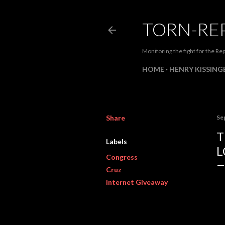
TORN-RE
Monitoring the fight for the Rep
HOME
HENRY KISSINGE
Share
Se
T
Labels
L
Congress
Cruz
Internet Giveaway