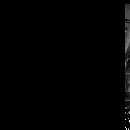
Fe
“
V