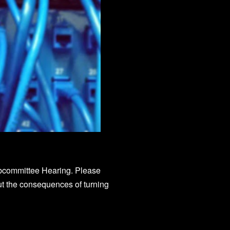
ubcommittee Hearing. Please
out the consequences of turning