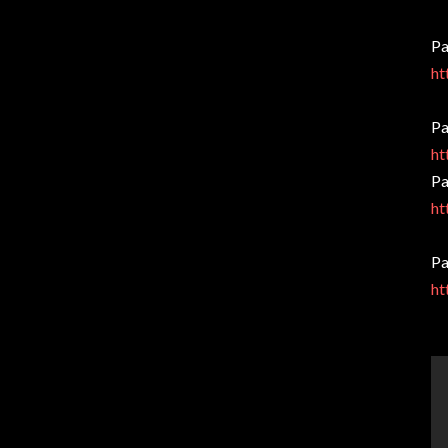
Pa
ht
Pa
ht
Pa
ht
Pa
ht