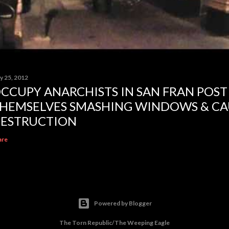
y 25, 2012
CCUPY ANARCHISTS IN SAN FRAN POST
HEMSELVES SMASHING WINDOWS & CA
ESTRUCTION
are
Powered by Blogger
The Torn Republic/The Weeping Eagle