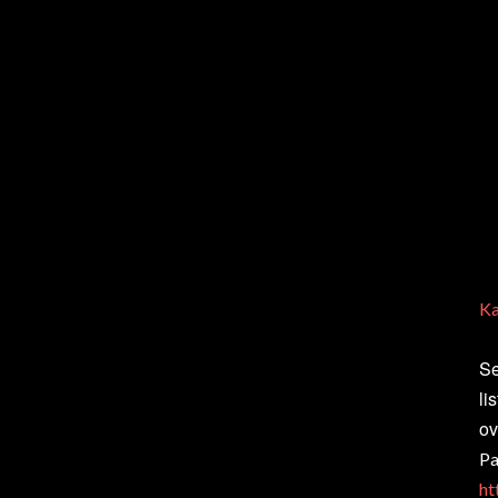
Ka
Se
li
ov
Pa
ht