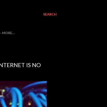
SEARCH
MORE…
NTERNET IS NO