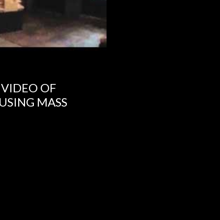
 VIDEO OF
USING MASS