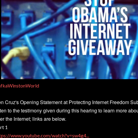
fkaWinstonWorld
n Cruz's Opening Statement at Protecting Internet Freedom S
sten to the testimony given during this hearing to learn more ab
er the Internet; links are below.
rt 1
tps://www.youtube.com/watch?v=sw4g4...