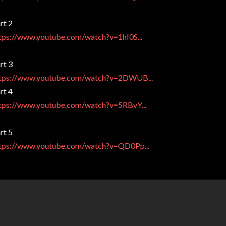
rt 2
tps://www.youtube.com/watch?v=1hI0S...
rt 3
tps://www.youtube.com/watch?v=2DWUB...
rt 4
tps://www.youtube.com/watch?v=5RBvY...
rt 5
tps://www.youtube.com/watch?v=QD0Pp...