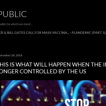
Skip to main content
PUBLIC
ublic for which we stand...
R & BILL GATES CALL FOR MASS VACCINA...
PLANDEMIC (PART 1)
ptember 28, 2016
HIS IS WHAT WILL HAPPEN WHEN THE I
ONGER CONTROLLED BY THE US