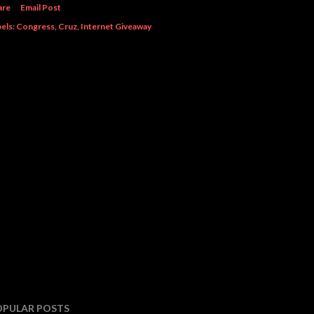
are
Email Post
els:
Congress
Cruz
Internet Giveaway
OPULAR POSTS