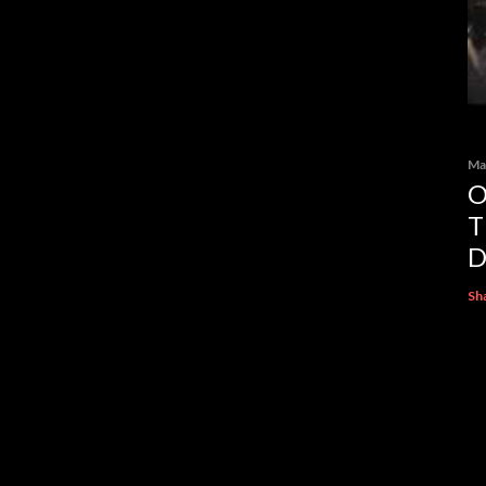
Ma
O
T
D
Sh