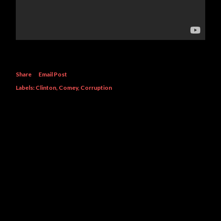
Share
Email Post
Labels:
Clinton
Comey
Corruption