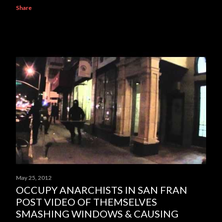
Share
May 25, 2012
OCCUPY ANARCHISTS IN SAN FRAN
POST VIDEO OF THEMSELVES
SMASHING WINDOWS & CAUSING