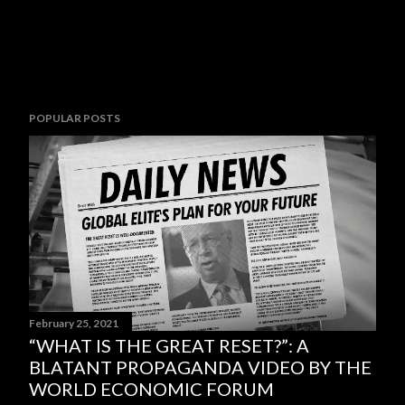
POPULAR POSTS
February 25, 2021
“WHAT IS THE GREAT RESET?”: A
BLATANT PROPAGANDA VIDEO BY THE
WORLD ECONOMIC FORUM