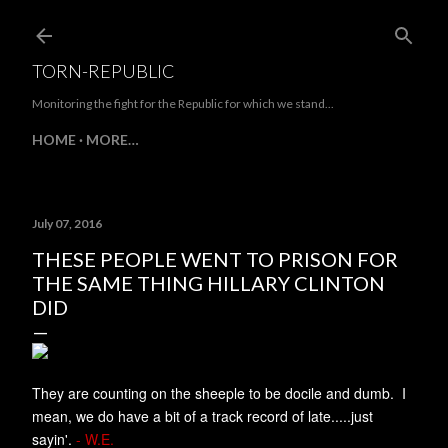
Skip to main content
TORN-REPUBLIC
Monitoring the fight for the Republic for which we stand...
HOME
MORE…
July 07, 2016
THESE PEOPLE WENT TO PRISON FOR
THE SAME THING HILLARY CLINTON
DID
They are counting on the sheeple to be docile and dumb. I
mean, we do have a bit of a track record of late.....just
sayin'.
- W.E.