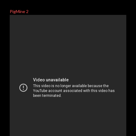
PigMine 2