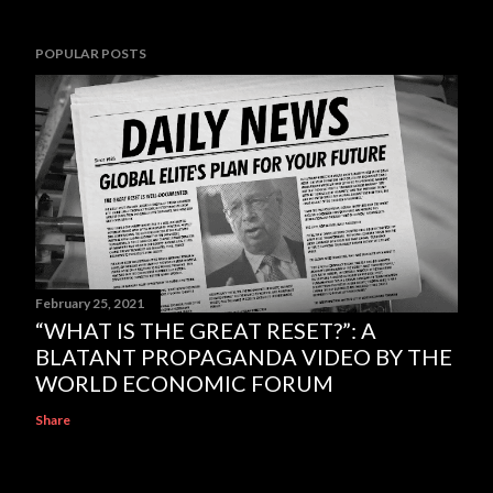
POPULAR POSTS
February 25, 2021
“WHAT IS THE GREAT RESET?”: A
BLATANT PROPAGANDA VIDEO BY THE
WORLD ECONOMIC FORUM
Share