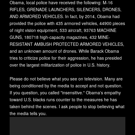
Obama, local police have received the following: M-16
RIFLES, GRENADE LAUNCHERS, SILENCERS, DRONES,
AND ARMORED VEHICLES. In fact, by 2014, Obama had
provided the police with 435 armored vehicles, 44900 pieces
of night vision equipment, 533 aircraft, 93763 MACHINE
GUNS, 180718 high-capacity magazines, 432 MINE-
RESISTANT AMBUSH PROTECTED ARMORED VEHICLES,
and an unknown amount of drones. While Barack Obama
tries to criticize police for their aggression, he has presided
over the largest militarization of police in U.S. history.
Please do not believe what you see on television. Many are
being conditioned by the media to accept and not question.
If you question, you called "insensitive." Obama's empathy
toward U.S. blacks runs counter to the measures he has
taken behind the scenes. I ask people to stop believing what
the media tells you.