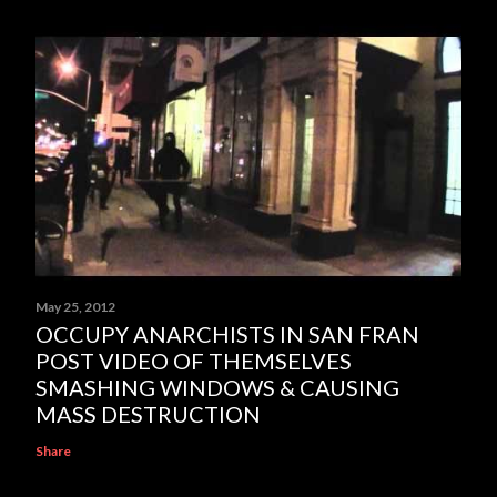
May 25, 2012
OCCUPY ANARCHISTS IN SAN FRAN
POST VIDEO OF THEMSELVES
SMASHING WINDOWS & CAUSING
MASS DESTRUCTION
Share