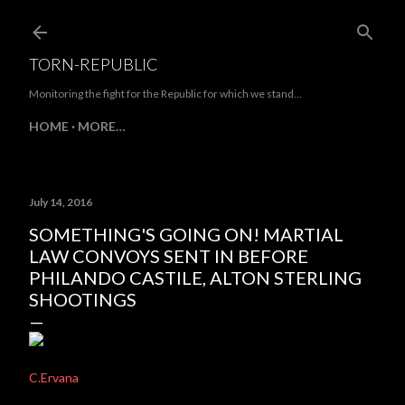
Skip to main content
TORN-REPUBLIC
Monitoring the fight for the Republic for which we stand...
HOME
MORE…
July 14, 2016
SOMETHING'S GOING ON! MARTIAL
LAW CONVOYS SENT IN BEFORE
PHILANDO CASTILE, ALTON STERLING
SHOOTINGS
C.Ervana