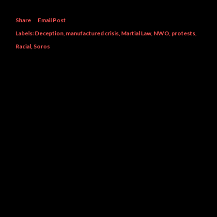
Share
Email Post
Labels:
Deception
manufactured crisis
Martial Law
NWO
protests
Racial
Soros