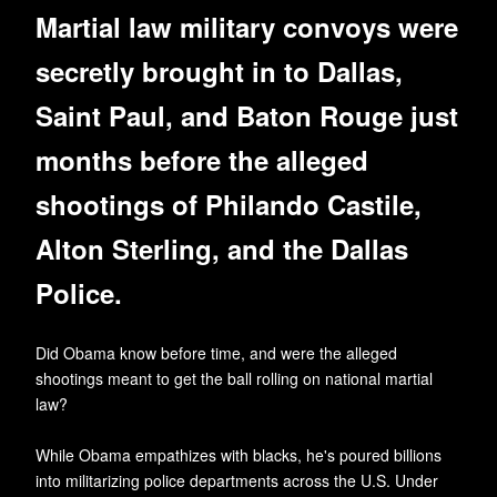
Martial law military convoys were
secretly brought in to Dallas,
Saint Paul, and Baton Rouge just
months before the alleged
shootings of Philando Castile,
Alton Sterling, and the Dallas
Police.
Did Obama know before time, and were the alleged
shootings meant to get the ball rolling on national martial
law?
While Obama empathizes with blacks, he's poured billions
into militarizing police departments across the U.S. Under