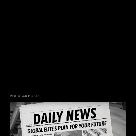
POPULAR POSTS