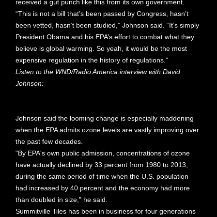
received a gut punch like this from its own government.
“This is not a bill that’s been passed by Congress, hasn’t
been vetted, hasn’t been studied,” Johnson said. “It’s simply
President Obama and his EPA’s effort to combat what they
believe is global warming. So yeah, it would be the most
expensive regulation in the history of regulations.”
Listen to the WND/Radio America interview with David
Johnson:
Johnson said the looming change is especially maddening
when the EPA admits ozone levels are vastly improving over
the past few decades.
"By EPA's own public admission, concentrations of ozone
have actually declined by 33 percent from 1980 to 2013,
during the same period of time when the U.S. population
had increased by 40 percent and the economy had more
than doubled in size," he said.
Summitville Tiles has been in business for four generations