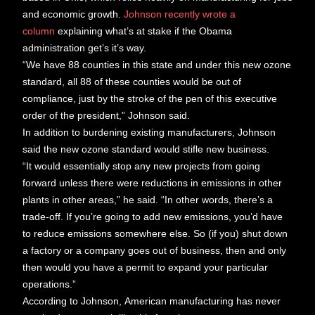
and economic growth.
Johnson recently wrote a
column
explaining what’s at stake if the Obama
administration get’s it’s way.
“We have 88 counties in this state and under this new ozone
standard, all 88 of these counties would be out of
compliance, just by the stroke of the pen of this executive
order of the president,” Johnson said.
In addition to burdening existing manufacturers, Johnson
said the new ozone standard would stifle new business.
“It would essentially stop any new projects from going
forward unless there were reductions in emissions in other
plants in other areas,” he said. “In other words, there’s a
trade-off. If you’re going to add new emissions, you’d have
to reduce emissions somewhere else. So (if you) shut down
a factory or a company goes out of business, then and only
then would you have a permit to expand your particular
operations.”
According to Johnson, American manufacturing has never