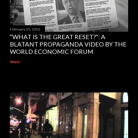
February 25, 2021
“WHAT IS THE GREAT RESET?”: A
BLATANT PROPAGANDA VIDEO BY THE
WORLD ECONOMIC FORUM
Share