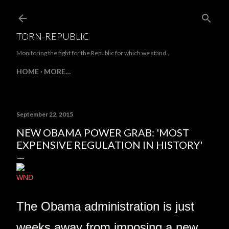
Skip to main content
TORN-REPUBLIC
Monitoring the fight for the Republic for which we stand...
HOME
MORE…
September 22, 2015
NEW OBAMA POWER GRAB: 'MOST
EXPENSIVE REGULATION IN HISTORY'
WND
The Obama administration is just
weeks away from imposing a new