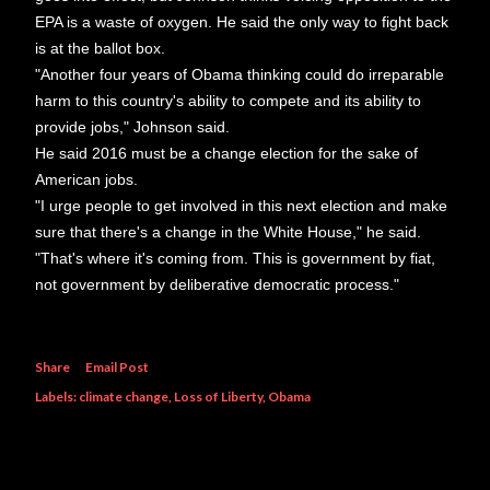
EPA is a waste of oxygen. He said the only way to fight back
is at the ballot box.
"Another four years of Obama thinking could do irreparable
harm to this country's ability to compete and its ability to
provide jobs," Johnson said.
He said 2016 must be a change election for the sake of
American jobs.
"I urge people to get involved in this next election and make
sure that there's a change in the White House," he said.
"That's where it's coming from. This is government by fiat,
not government by deliberative democratic process."
Share
Email Post
Labels:
climate change
Loss of Liberty
Obama