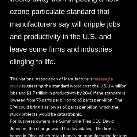
ozone particulate standard that
manufacturers say will cripple jobs
and productivity in the U.S. and
leave some firms and industries
clinging to life.
The National Association of Manufacturers
released a
study
suggesting the standard would cost the U.S. 1.4 million
jobs and $1.7 trillion in productivity by 2040 if the standard is
lowered from 75 parts per billion to 65 parts per billion. The
EPA could bring it as low as 60 parts per billion, which the
study projects would be catastrophic.
For business owners like Summitville Tiles CEO David
Johnson, the change would be devastating. The firm is
based in Ohio, which relies heavily on manufacturing for jobs