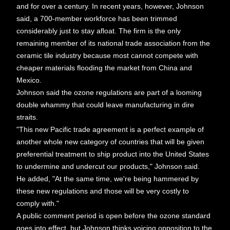
and for over a century. In recent years, however, Johnson
said, a 700-member workforce has been trimmed
considerably just to stay afloat. The firm is the only
remaining member of its national trade association from the
ceramic tile industry because most cannot compete with
cheaper materials flooding the market from China and
Mexico.
Johnson said the ozone regulations are part of a looming
double whammy that could leave manufacturing in dire
straits.
"This new Pacific trade agreement is a perfect example of
another whole new category of countries that will be given
preferential treatment to ship product into the United States
to undermine and undercut our products," Johnson said.
He added, "At the same time, we're being hammered by
these new regulations and those will be very costly to
comply with."
A public comment period is open before the ozone standard
goes into effect, but Johnson thinks voicing opposition to the