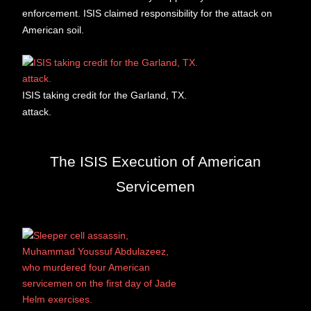
enforcement. ISIS claimed responsibility for the attack on
American soil.
ISIS taking credit for the Garland, TX.
attack.
The ISIS Execution of American
Servicemen