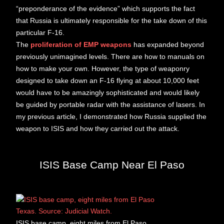
“preponderance of the evidence” which supports the fact
that Russia is ultimately responsible for the take down of this
particular F-16.
The
proliferation of EMP weapons
has expanded beyond
previously unimagined levels. There are how to manuals on
how to make your own. However, the type of weaponry
designed to take down an F-16 flying at about 10,000 feet
would have to be amazingly sophisticated and would likely
be guided by portable radar with the assistance of lasers. In
my previous article, I demonstrated how Russia supplied the
weapon to ISIS and how they carried out the attack.
ISIS Base Camp Near El Paso
ISIS base camp, eight miles from El Paso