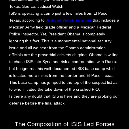
Texas. Source: Judicial Watch.
ISIS is operating a camp just a few miles from El Paso,
Texas, according to
Judicial Watch sources
that includes a
Mexican Army field grade officer and a Mexican Federal
Police Inspector. Yet, President Obama is completely
ignoring this fact. This is a monumental national security
issue and all we hear from the Obama administration
officials are the proverbial crickets chirping. Obama is willing
to chase ISIS into Syria and risk a confrontation with Russia,
but he ignores this well-documented ISIS base camp which
is located mere miles from the border and El Paso, Texas.
This base camp has jumped to the top of the suspect list as
to who initiated the take down of the crashed F-16.
Is there any doubt that ISIS is here and they are probing our
defense before the final attack.
The Composition of ISIS Led Forces