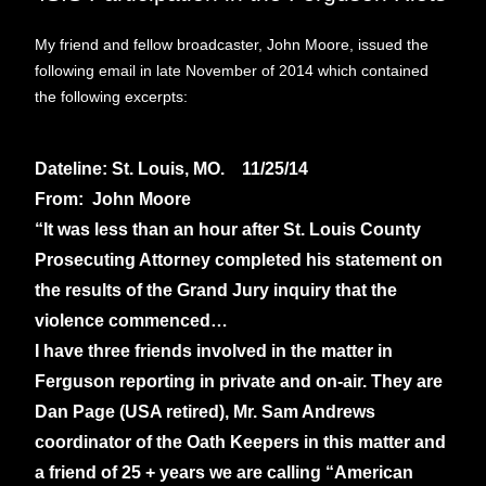
My friend and fellow broadcaster, John Moore, issued the
following email in late November of 2014 which contained
the following excerpts:
Dateline: St. Louis, MO. 11/25/14
From: John Moore
“It was less than an hour after St. Louis County
Prosecuting Attorney completed his statement on
the results of the Grand Jury inquiry that the
violence commenced…
I have three friends involved in the matter in
Ferguson reporting in private and on-air. They are
Dan Page (USA retired), Mr. Sam Andrews
coordinator of the Oath Keepers in this matter and
a friend of 25 + years we are calling “American