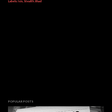
Labels:
Isis
Stealth Jihad
POPULAR POSTS