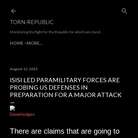
Skip to main content
TORN-REPUBLIC
Monitoring the fight for the Republic for which we stand...
HOME
MORE…
August 12, 2015
ISISI LED PARAMILITARY FORCES ARE
PROBING US DEFENSES IN
PREPARATION FOR A MAJOR ATTACK
DaveHodges
There are claims that are going to