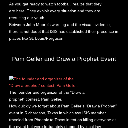
As you get ready to watch football, realize that they
are here. They exploit every situation and they are
recruiting our youth.
Between John Moore’s warning and the visual evidence,
there is not doubt that ISIS has established their presence in
places like St. Louis/Ferguson.
Pam Geller and Draw a Prophet Event
The founder and organizer of the “Draw a
prophet” contest, Pam Geller.
How quickly we forget about Pam Geller’s “Draw a Prophet”
event in Richardson, Texas in which two ISIS member
traveled from Phoenix to Texas intent on killing everyone at
the event but were fortunately stopped by local law