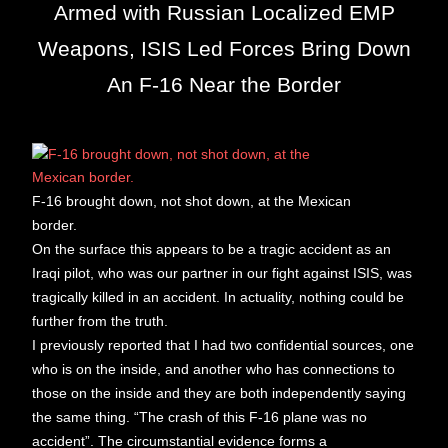
Armed with Russian Localized EMP
Weapons, ISIS Led Forces Bring Down
An F-16 Near the Border
F-16 brought down, not shot down, at the Mexican
border.
On the surface this appears to be a tragic accident as an
Iraqi pilot, who was our partner in our fight against ISIS, was
tragically killed in an accident. In actuality, nothing could be
further from the truth.
I previously reported that I had two confidential sources, one
who is on the inside, and another who has connections to
those on the inside and they are both independently saying
the same thing. “The crash of this F-16 plane was no
accident”. The circumstantial evidence forms a