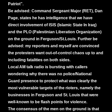
Patriot”.
Be advised: Command Sergeant Major (RET),
Dan
Page, states he has intelligence that we have
direct involvement of ISIS (Islamic State In Iraq)
and the PLO (Palestinian Liberation Organization)
on the ground in Ferguson/St.Louis.
Further be
advised: my reporters and myself are convinced
the protesters want out-of-control chaos up to and
including fatalities on both sides.
Local AM talk radio is bursting with callers
wondering why there was no police/National
Guard presence to protect what was clearly the
most vulnerable targets of the rioters, namely the
businesses in Ferguson and St. Louis that were
well-known to be flash points for violence.
The consensus of the men on the ground is that