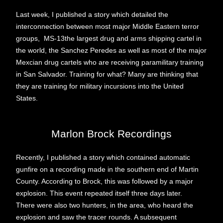
Last week, I published a story which detailed the
interconnection between most major Middle Eastern terror
groups, MS-13the largest drug and arms shipping cartel in
the world, the Sanchez Peredes as well as most of the major
Mexcian drug cartels who are receiving paramilitary training
in San Salvador. Training for what? Many are thinking that
they are training for military incursions into the United
States.
Marlon Brock Recordings
Recently, I published a story which contained automatic
gunfire on a recording made in the southern end of Martin
County. According to Brock, this was followed by a major
explosion. This event repeated itself three days later.
There were also two hunters, in the area, who heard the
explosion and saw the tracer rounds. A subsequent