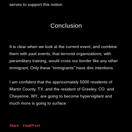
serves to support this notion.
Conclusion
It is clear when we look at the current event, and combine
them with past events, that terrorist organizations, with
paramilitary training, would cross our border like any other
immigrant. Only these “immigrants” have dire intentions.
I am confident that the approximately 5000 residents of
Martin County, TX. and the resident of Greeley, CO. and
Cheyenne, WY., are going to become hypervigilant and
much more is going to surface.
Share
Email Post