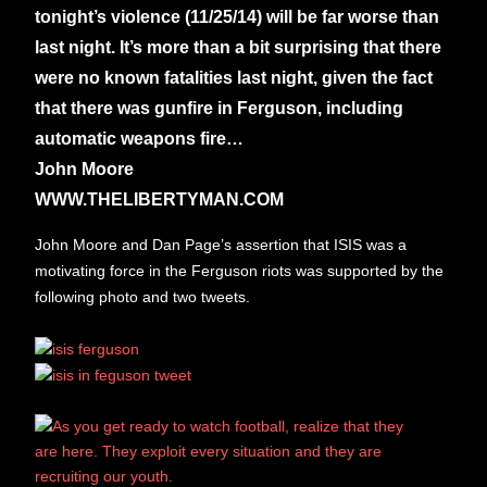
tonight’s violence (11/25/14) will be far worse than
last night. It’s more than a bit surprising that there
were no known fatalities last night, given the fact
that there was gunfire in Ferguson,
including
automatic weapons fire…
John Moore
WWW.THELIBERTYMAN.COM
John Moore and Dan Page’s assertion that ISIS was a
motivating force in the Ferguson riots was supported by the
following photo and two tweets.