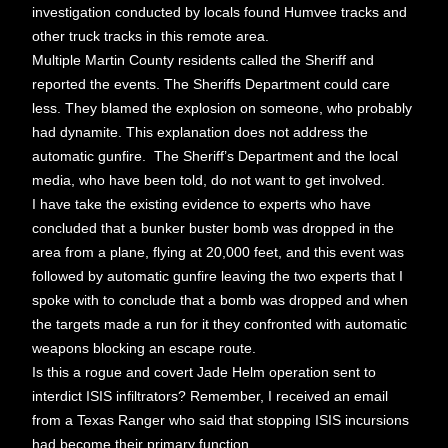
investigation conducted by locals found Humvee tracks and
other truck tracks in this remote area.
Multiple Martin County residents called the Sheriff and
reported the events. The Sheriffs Department could care
less. They blamed the explosion on someone, who probably
had dynamite. This explanation does not address the
automatic gunfire. The Sheriff’s Department and the local
media, who have been told, do not want to get involved.
I have take the existing evidence to experts who have
concluded that a bunker buster bomb was dropped in the
area from a plane, flying at 20,000 feet, and this event was
followed by automatic gunfire leaving the two experts that I
spoke with to conclude that a bomb was dropped and when
the targets made a run for it they confronted with automatic
weapons blocking an escape route.
Is this a rogue and covert Jade Helm operation sent to
interdict ISIS infiltrators? Remember, I received an email
from a Texas Ranger who said that stopping ISIS incursions
had become their primary function.