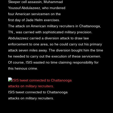
Sleeper cell assassin, Muhammad
Youssuf Abdulazeez, who murdered
four American servicemen on the
first day of Jade Helm exercises.
The attack on American military recruiters in Chattanooga,
TN., was carried with sophisticated military precision.
Abdulazzeez carried a diversion attack to draw law
enforcement to one area, so he could carry out his primary
attack seven miles away. The diversion bought him the time
he needed to carry out the execution of these servicemen.
Of course, ISIS wasted no time claiming responsibility for
this heinous crime.
ISIS tweet connected to Chattanooga
attacks on military recruiters.