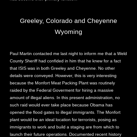
Greeley, Colorado and Cheyenne
Wyoming
Paul Martin contacted me last night to inform me that a Weld
County Sheriff had confided in him that he knew for a fact
that ISIS was in both Greeley and Cheyenne. No other
details were conveyed. However, this is very interesting
because the Monfort Meat Packing Plant was routinely
raided by the Federal Goverment for hiring a massive
amount of illegal aliens. In this present administration, no
such raid would ever take place because Obama has
opened the flood gates to illegal immigrants. The Monfort
plant would be an ideal location for terrorists, posing as
immigrants to work and build a staging are from which to
launch their future operations. Documented recent history