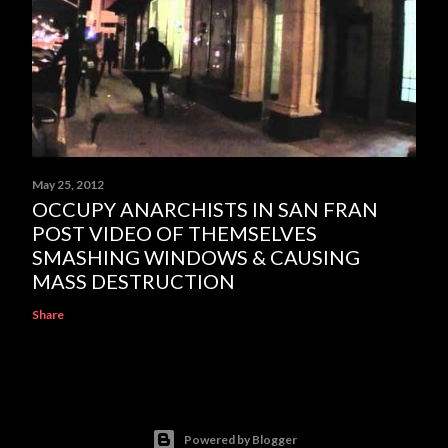
May 25, 2012
OCCUPY ANARCHISTS IN SAN FRAN
POST VIDEO OF THEMSELVES
SMASHING WINDOWS & CAUSING
MASS DESTRUCTION
Share
Powered by Blogger