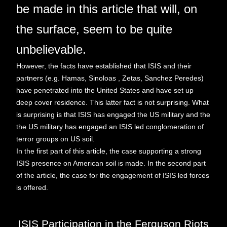
be made in this article that will, on
the surface, seem to be quite
unbelievable.
However, the facts have established that ISIS and their
partners (e.g. Hamas, Sinoloas , Zetas, Sanchez Peredes)
have penetrated into the United States and have set up
deep cover residence. This latter fact is not surprising. What
is surprising is that ISIS has engaged the US military and the
the US military has engaged an ISIS led conglomeration of
terror groups on US soil.
In the first part of this article, the case supporting a strong
ISIS presence on American soil is made. In the second part
of the article, the case for the engagement of ISIS led forces
is offered.
ISIS Participation in the Ferguson Riots