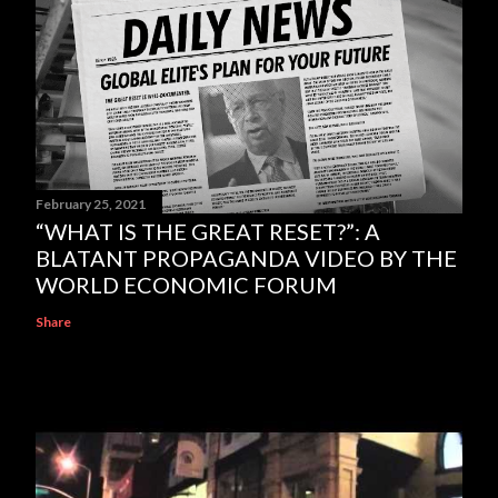
February 25, 2021
“WHAT IS THE GREAT RESET?”: A
BLATANT PROPAGANDA VIDEO BY THE
WORLD ECONOMIC FORUM
Share