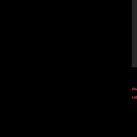
Sh
Lab