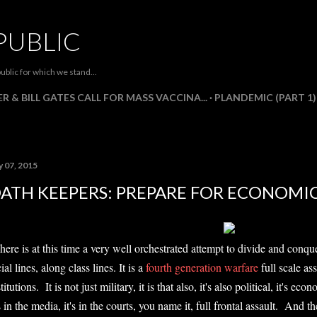
Skip to main content
PUBLIC
ublic for which we stand...
R & BILL GATES CALL FOR MASS VACCINA...
PLANDEMIC (PART 1)
y 07, 2015
ATH KEEPERS: PREPARE FOR ECONOMI
here is at this time a very well orchestrated attempt to divide and con
ial lines, along class lines. It is a
fourth generation warfare
full scale as
titutions. It is not just military, it is that also, it's also political, it's eco
's in the media, it's in the courts, you name it, full frontal assault. And 