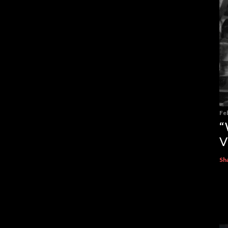
Fe
“
V
Sh