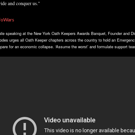
vide and conquer us."
foWars
ile speaking at the New York Oath Keepers Awards Banquet, Founder and Dir
odes urges all Oath Keeper chapters across the country to hold an Emergency
epare for an economic collapse. ‘Assume the worst’ and formulate support tea