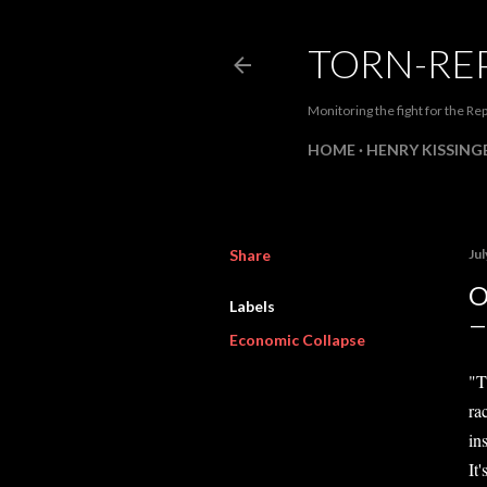
TORN-RE
Monitoring the fight for the Rep
HOME
HENRY KISSINGE
Share
Jul
O
Labels
Economic Collapse
"T
rac
ins
It