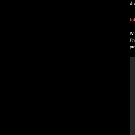
di
In
Wh
Rh
pr