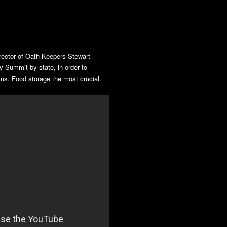
ector of Oath Keepers Stewart
 Summit by state, in order to
ms. Food storage the most crucial.