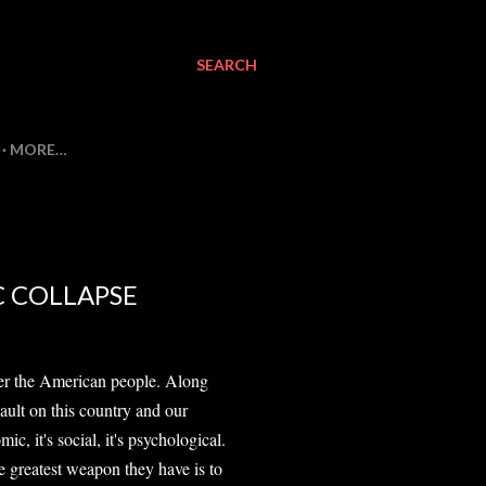
SEARCH
MORE…
C COLLAPSE
quer the American people. Along
sault on this country and our
nomic, it's social, it's psychological.
the greatest weapon they have is to