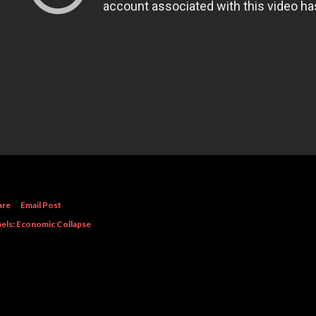
are
Email Post
els:
Economic Collapse