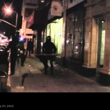
y 25, 2012