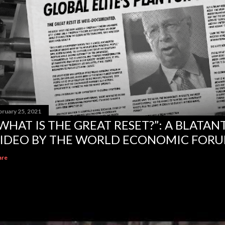
bruary 25, 2021
WHAT IS THE GREAT RESET?”: A BLATA
IDEO BY THE WORLD ECONOMIC FOR
are