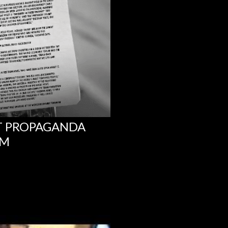
NT PROPAGANDA
UM