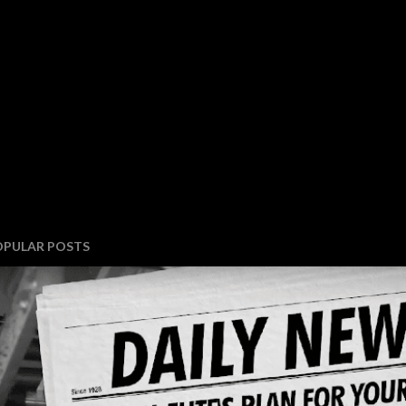
OPULAR POSTS