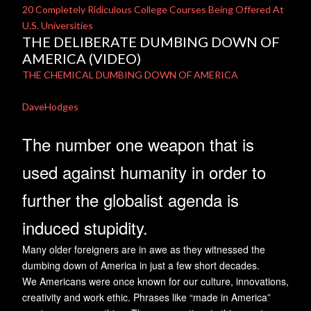
20 Completely Ridiculous College Courses Being Offered At
U.S. Universities
THE DELIBERATE DUMBING DOWN OF
AMERICA (VIDEO)
THE CHEMICAL DUMBING DOWN OF AMERICA
DaveHodges
The number one weapon that is
used against humanity in order to
further the globalist agenda is
induced stupidity.
Many older foreigners are in awe as they witnessed the
dumbing down of America in just a few short decades.
We Americans were once known for our culture, innovations,
creativity and work ethic. Phrases like “made in America”