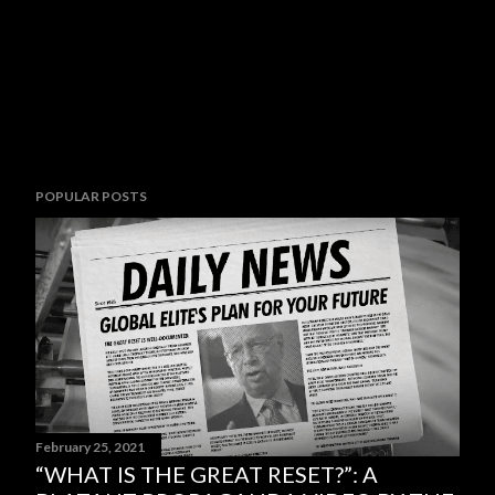
POPULAR POSTS
February 25, 2021
“WHAT IS THE GREAT RESET?”: A