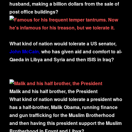
husband, making a billion dollars from the sale of
post office buildings?
What kind of nation would tolerate a US senator,
John McCain,
who has given aid and comfort to al-
Qaeda in Libya and Syria and then ISIS in Iraq?
Malik and his half brother, the President
What kind of nation would tolerate a president who
has a half-brother, Malik Obama, running finance
and gun trafficking for the Muslim Brotherhood
and then having this president support the Muslim
Brotherhood in Egypt and Libya?