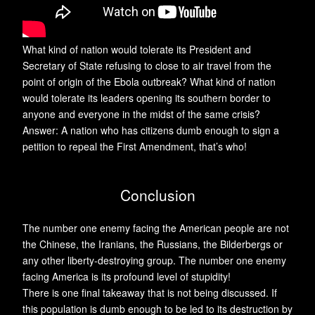
What kind of nation would tolerate its President and
Secretary of State refusing to close to air travel from the
point of origin of the Ebola outbreak? What kind of nation
would tolerate its leaders opening its southern border to
anyone and everyone in the midst of the same crisis?
Answer: A nation who has citizens dumb enough to sign a
petition to repeal the First Amendment, that’s who!
Conclusion
The number one enemy facing the American people are not
the Chinese, the Iranians, the Russians, the Bilderbergs or
any other liberty-destroying group. The number one enemy
facing America is its profound level of stupidity!
There is one final takeaway that is not being discussed. If
this population is dumb enough to be led to its destruction by