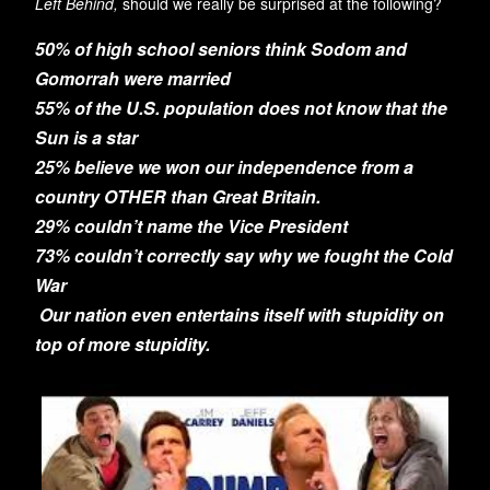
Left Behind,
should we really be surprised at the following?
50% of high school seniors think Sodom and
Gomorrah were married
55% of the U.S. population does not know that the
Sun is a star
25% believe we won our independence from a
country OTHER than Great Britain.
29% couldn’t name the Vice President
73% couldn’t correctly say why we fought the Cold
War
O
ur nation even entertains itself with stupidity on
top of more stupidity.