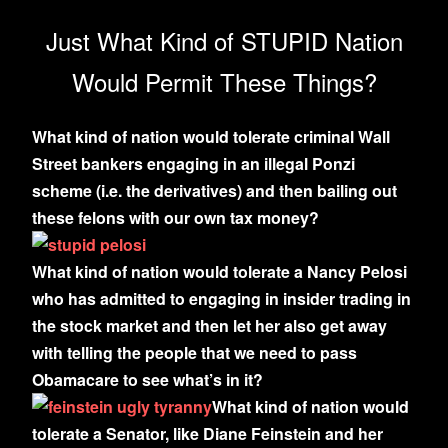
Just What Kind of STUPID Nation
Would Permit These Things?
What kind of nation would tolerate criminal Wall
Street bankers engaging in an illegal Ponzi
scheme (i.e. the derivatives) and then bailing out
these felons with our own tax money?
What kind of nation would tolerate a Nancy Pelosi
who has admitted to engaging in insider trading in
the stock market and then let her also get away
with telling the people that we need to pass
Obamacare to see what’s in it?
What kind of nation would
tolerate a Senator, like Diane Feinstein and her