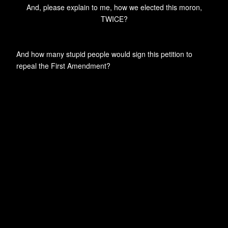
And, please explain to me, how we elected this moron,
TWICE?
And how many stupid people would sign this petition to
repeal the First Amendment?