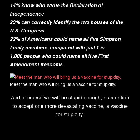
14% know who wrote the Declaration of
Independence
23% can correctly identify the two houses of the
U.S. Congress
22% of Americans could name all five Simpson
family members, compared with just 1 in
1,000 people who could name all five First
Amendment freedoms
Meet the man who will bring us a vaccine for stupidity.
And of course we will be stupid enough, as a nation
to accept one more devastating vaccine, a vaccine
for stupidity.