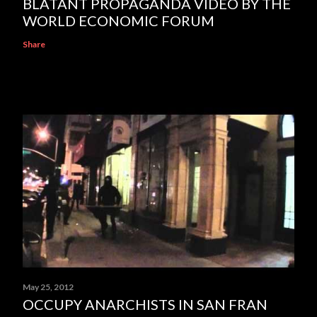
BLATANT PROPAGANDA VIDEO BY THE
WORLD ECONOMIC FORUM
Share
May 25, 2012
OCCUPY ANARCHISTS IN SAN FRAN