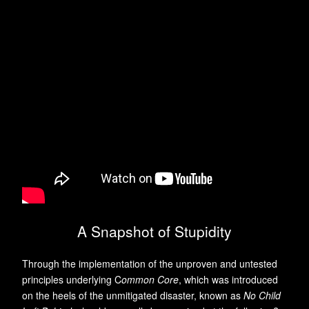
A Snapshot of Stupidity
Through the implementation of the unproven and untested
principles underlying C
ommon Core
, which was introduced
on the heels of the unmitigated disaster, known as
No Child