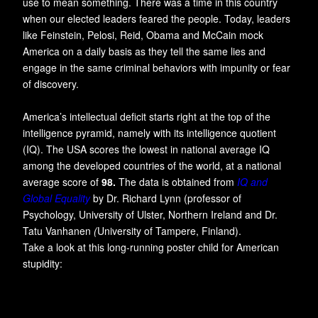
use to mean something. There was a time in this country
when our elected leaders feared the people. Today, leaders
like Feinstein, Pelosi, Reid, Obama and McCain mock
America on a daily basis as they tell the same lies and
engage in the same criminal behaviors with impunity or fear
of discovery.
America’s intellectual deficit starts right at the top of the
intelligence pyramid, namely with its intelligence quotient
(IQ). The USA scores the lowest in national average IQ
among the developed countries of the world, at a national
average score of
98.
The data is obtained from
IQ and
Global Equality
by Dr. Richard Lynn (professor of
Psychology, University of Ulster, Northern Ireland and Dr.
Tatu Vanhanen
(
University of Tampere, Finland).
Take a look at this long-running poster child for American
stupidity: