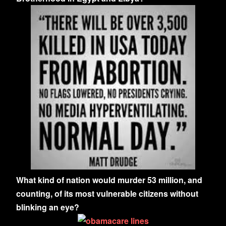
What kind of nation would murder 53 million, and
counting, of its most vulnerable citizens without
blinking an eye?