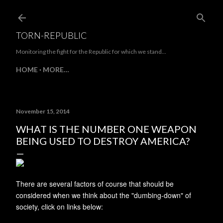
Skip to main content
TORN-REPUBLIC
Monitoring the fight for the Republic for which we stand...
HOME
MORE…
November 15, 2014
WHAT IS THE NUMBER ONE WEAPON
BEING USED TO DESTROY AMERICA?
There are several factors of course that should be
considered when we think about the "dumbing-down" of
society, click on links below: