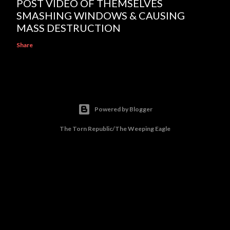
POST VIDEO OF THEMSELVES
SMASHING WINDOWS & CAUSING
MASS DESTRUCTION
Share
Powered by Blogger
The Torn Republic/The Weeping Eagle