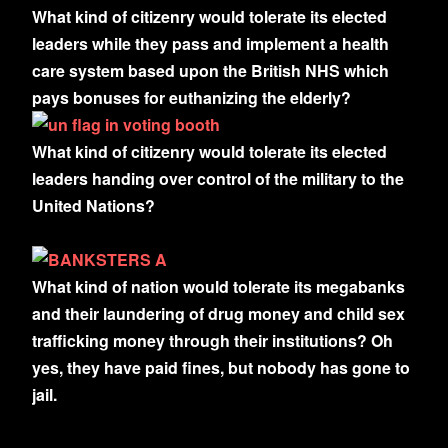
What kind of citizenry would tolerate its elected
leaders while they pass and implement a health
care system based upon the British NHS which
pays bonuses for euthanizing the elderly?
What kind of citizenry would tolerate its elected
leaders handing over control of the military to the
United Nations?
What kind of nation would tolerate its megabanks
and their laundering of drug money and child sex
trafficking money through their institutions? Oh
yes, they have paid fines, but nobody has gone to
jail.