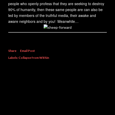
people who openly profess that they are seeking to destroy
90% of humanity, then these same people are can also be
led by members of the truthful media, their awake and
aware neighbors and by you! Meanwhile…
Share
Email Post
Labels:
Collapse from Within