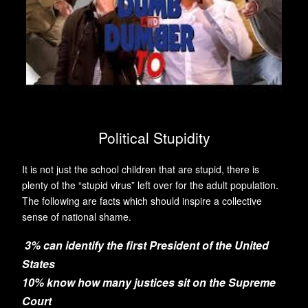
Political Stupidity
It is not just the school children that are stupid, there is
plenty of the “stupid virus” left over for the adult population.
The following are facts which should inspire a collective
sense of national shame.
3% can identify the first President of the United
States
10% know how many justices sit on the Supreme
Court