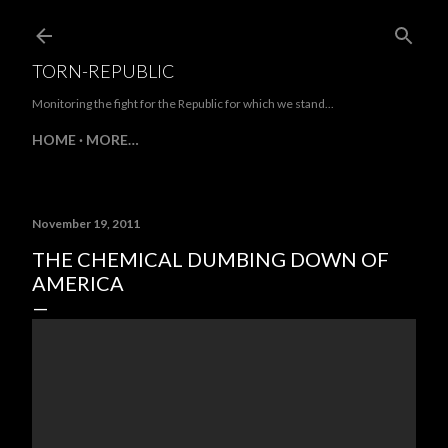
Skip to main content
TORN-REPUBLIC
Monitoring the fight for the Republic for which we stand...
HOME
MORE…
November 19, 2011
THE CHEMICAL DUMBING DOWN OF
AMERICA