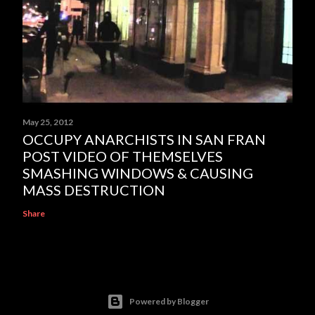
May 25, 2012
OCCUPY ANARCHISTS IN SAN FRAN
POST VIDEO OF THEMSELVES
SMASHING WINDOWS & CAUSING
MASS DESTRUCTION
Share
Powered by Blogger