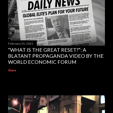
February 25, 2021
“WHAT IS THE GREAT RESET?”: A
BLATANT PROPAGANDA VIDEO BY THE
WORLD ECONOMIC FORUM
Share