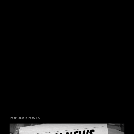
POPULAR POSTS