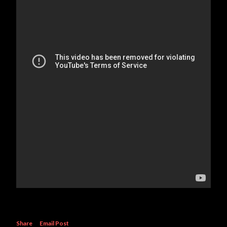
Share
Email Post