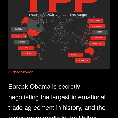
MichaelSnyder
Barack Obama is secretly
negotiating the largest international
trade agreement in history, and the
mainstream media in the United