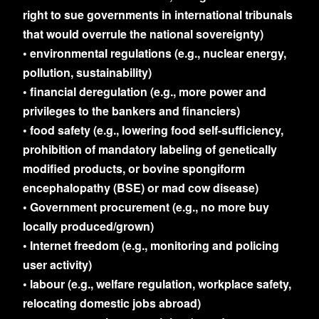
right to sue governments in international tribunals
that would overrule the national sovereignty)
• environmental regulations (e.g., nuclear energy,
pollution, sustainability)
• financial deregulation (e.g., more power and
privileges to the bankers and financiers)
• food safety (e.g., lowering food self-sufficiency,
prohibition of mandatory labeling of genetically
modified products, or bovine spongiform
encephalopathy (BSE) or mad cow disease)
• Government procurement (e.g., no more buy
locally produced/grown)
• Internet freedom (e.g., monitoring and policing
user activity)
• labour (e.g., welfare regulation, workplace safety,
relocating domestic jobs abroad)