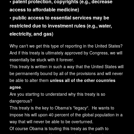
• patent protection, copyrights (e.g., decrease
access to affordable medicine)
• public access to essential services may be
restricted due to investment rules (e.g., water,
electricity, and gas)
Why can't we get this type of reporting in the United States?
And if this treaty is ultimately approved by Congress, we will
essentially be stuck with it forever.
This treaty is written in such a way that the United States will
be permanently bound by all of the provisions and will never
be able to alter them
unless all of the other countries
agree
.
Are you starting to understand why this treaty is so
dangerous?
This treaty is the key to Obama's "legacy". He wants to
impose his will upon 40 percent of the global population in a
way that will never be able to be overturned.
Of course Obama is touting this treaty as the path to