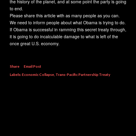
the history of the planet, and at some point the party is going
to end.
Please share this article with as many people as you can.
We need to inform people about what Obama is trying to do.
If Obama is successful in ramming this secret treaty through,
it is going to do incalculable damage to what is left of the
once great U.S. economy.
Share
Email Post
Labels:
Economic Collapse
Trans-Pacific Partnership Treaty