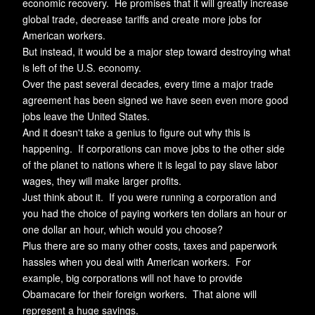
economic recovery. He promises that it will greatly increase
global trade, decrease tariffs and create more jobs for
American workers.
But instead, it would be a major step toward destroying what
is left of the U.S. economy.
Over the past several decades, every time a major trade
agreement has been signed we have seen even more good
jobs leave the United States.
And it doesn't take a genius to figure out why this is
happening. If corporations can move jobs to the other side
of the planet to nations where it is legal to pay slave labor
wages, they will make larger profits.
Just think about it. If you were running a corporation and
you had the choice of paying workers ten dollars an hour or
one dollar an hour, which would you choose?
Plus there are so many other costs, taxes and paperwork
hassles when you deal with American workers. For
example, big corporations will not have to provide
Obamacare for their foreign workers. That alone will
represent a huge savings.