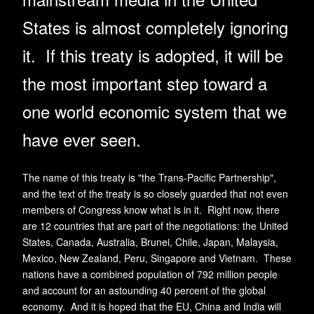
States is almost completely ignoring
it. If this treaty is adopted, it will be
the most important step toward a
one world economic system that we
have ever seen.
The name of this treaty is "the Trans-Pacific Partnership",
and the text of the treaty is so closely guarded that not even
members of Congress know what is in it. Right now, there
are 12 countries that are part of the negotiations: the United
States, Canada, Australia, Brunei, Chile, Japan, Malaysia,
Mexico, New Zealand, Peru, Singapore and Vietnam. These
nations have a combined population of 792 million people
and account for an astounding 40 percent of the global
economy. And it is hoped that the EU, China and India will