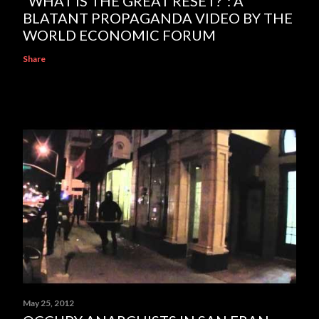
“WHAT IS THE GREAT RESET?”: A
BLATANT PROPAGANDA VIDEO BY THE
WORLD ECONOMIC FORUM
Share
May 25, 2012