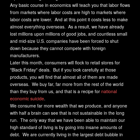
Any basic course in economics will teach you that labor flows
from markets where labor costs are high to markets where
labor costs are lower. And at this point it costs less to make
almost everything overseas. As a result, we have already
lost millions upon millions of good jobs, and countless small
and mid-size U.S. companies have been forced to shut
down because they cannot compete with foreign
manufacturers.
Later this month, consumers will flock to retail stores for
"Black Friday" deals. But if you look carefully at those
products, you will find that almost all of them are made
overseas. We buy far, far more from the rest of the world
than they buy from us, and that is a recipe for
national
economic suicide
.
We consume far more wealth that we produce, and anyone
with half a brain can see that is not sustainable in the long
run. The only way that we have been able to maintain our
high standard of living is by going into insane amounts of
debt. We are currently living in the largest debt bubble in