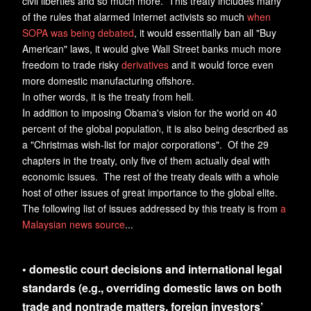
civil liberties and so much more. This treaty includes many
of the rules that alarmed Internet activists so much
when
SOPA was being debated
, it would essentially ban all "Buy
American" laws, it would give Wall Street banks much more
freedom to trade risky
derivatives
and it would force even
more domestic manufacturing offshore.
In other words, it is the treaty from hell.
In addition to imposing Obama's vision for the world on 40
percent of the global population, it is also being described as
a "Christmas wish-list for major corporations". Of the 29
chapters in the treaty, only five of them actually deal with
economic issues. The rest of the treaty deals with a whole
host of other issues of great importance to the global elite.
The following list of issues addressed by this treaty is from
a
Malaysian news source
...
• domestic court decisions and international legal
standards (e.g., overriding domestic laws on both
trade and nontrade matters, foreign investors’