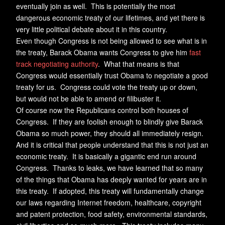
eventually join as well. This is potentially the most
dangerous economic treaty of our lifetimes, and yet there is
very little political debate about it in this country.
Even though Congress is not being allowed to see what is in
the treaty, Barack Obama wants Congress to give him
fast
track negotiating authority
. What that means is that
Congress would essentially trust Obama to negotiate a good
treaty for us. Congress could vote the treaty up or down,
but would not be able to amend or filibuster it.
Of course now the Republicans control both houses of
Congress. If they are foolish enough to blindly give Barack
Obama so much power, they should all immediately resign.
And it is critical that people understand that this is not just an
economic treaty. It is basically a gigantic end run around
Congress. Thanks to leaks, we have learned that so many
of the things that Obama has deeply wanted for years are in
this treaty. If adopted, this treaty will fundamentally change
our laws regarding Internet freedom, healthcare, copyright
and patent protection, food safety, environmental standards,