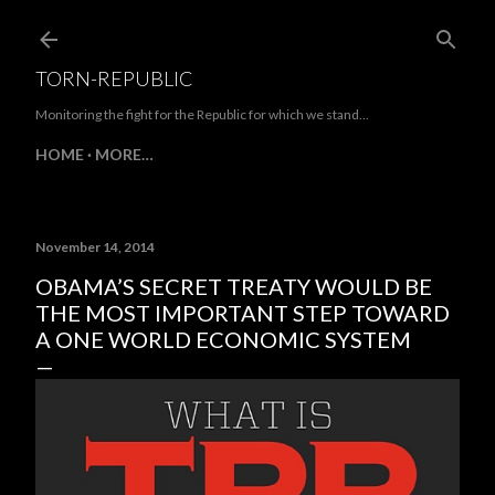
Skip to main content
TORN-REPUBLIC
Monitoring the fight for the Republic for which we stand...
HOME
MORE…
November 14, 2014
OBAMA’S SECRET TREATY WOULD BE
THE MOST IMPORTANT STEP TOWARD
A ONE WORLD ECONOMIC SYSTEM