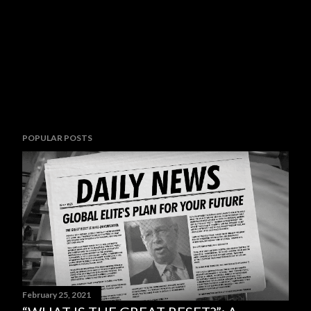
POPULAR POSTS
February 25, 2021