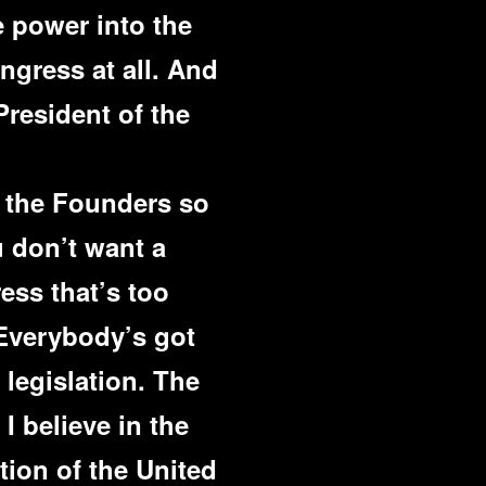
e power into the
gress at all. And
President of the
 the Founders so
u don’t want a
ess that’s too
 Everybody’s got
 legislation. The
 I believe in the
tion of the United