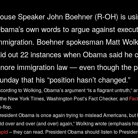
ouse Speaker John Boehner (R-OH) is usi
bama’s own words to argue against execut
mmigration. Boehner spokesman Matt Wol
aid out 22 instances when Obama said he c
gnore immigration law — even though the p
unday that his “position hasn’t changed.”
cording to Wolking, Obama’s argument “is a flagrant untruth,” an
 the New York Times, Washington Post’s Fact Checker, and
Fac
p-flop.
resident Obama is once again trying to mislead Americans, but 
id over and over (and over) again,” Wolking wrote (emphasis hi
upid
– they can read. President Obama should listen to Presiden