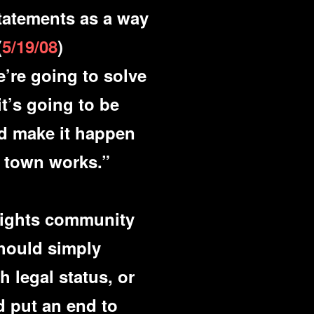
statements as a way
(
5/19/08
)
’re going to solve
t’s going to be
nd make it happen
s town works.”
 rights community
hould simply
h legal status, or
d put an end to