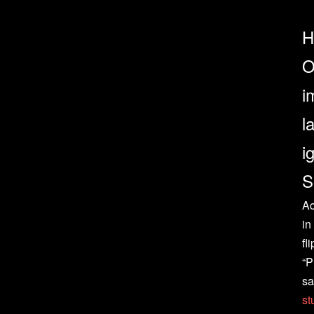
H
O
i
l
i
S
Ac
in
fli
“P
sa
st