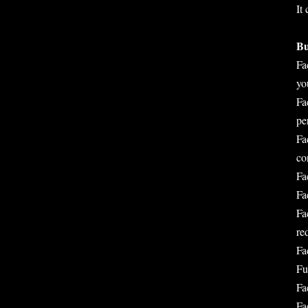
It
Bu
Fa
yo
Fa
pe
Fa
co
Fa
Fa
Fa
re
Fa
Fu
Fa
Fa