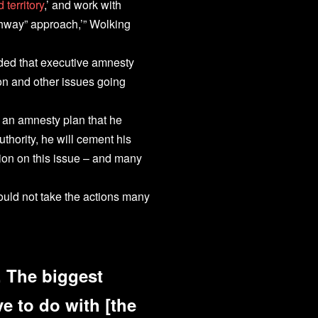
 territory
,’ and work with
ghway” approach,’” Wolking
ed that executive amnesty
n and other issues going
an amnesty plan that he
thority, he will cement his
ion on this issue – and many
uld not take the actions many
y. The biggest
e to do with [the