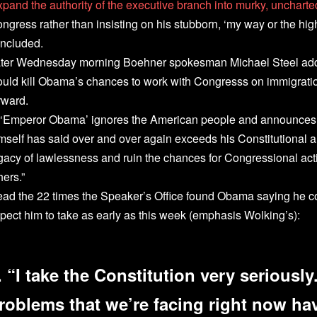
xpand the authority of the executive branch into murky, uncharted
ngress rather than insisting on his stubborn, ‘my way or the hi
ncluded.
ter Wednesday morning Boehner spokesman Michael Steel add
uld kill Obama’s chances to work with Congresss on immigratio
rward.
f ‘Emperor Obama’ ignores the American people and announces 
mself has said over and over again exceeds his Constitutional au
gacy of lawlessness and ruin the chances for Congressional act
hers.”
ad the 22 times the Speaker’s Office found Obama saying he co
pect him to take as early as this week (emphasis Wolking’s):
. “I take the Constitution very seriousl
roblems that we’re facing right now hav