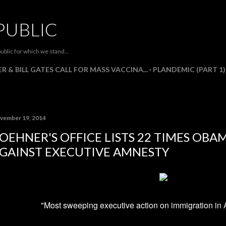
Skip to main content
PUBLIC
ublic for which we stand...
R & BILL GATES CALL FOR MASS VACCINA...
PLANDEMIC (PART 1)
vember 19, 2014
OEHNER'S OFFICE LISTS 22 TIMES OB
GAINST EXECUTIVE AMNESTY
"Most sweeping executive action on immigration in 