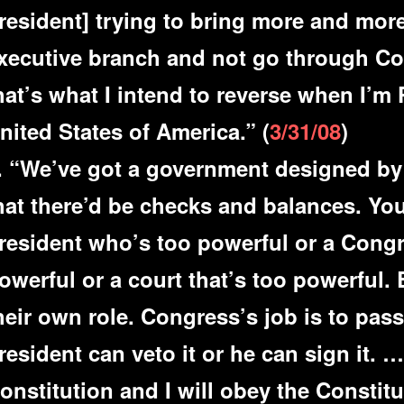
resident] trying to bring more and mor
xecutive branch and not go through Con
hat’s what I intend to reverse when I’m 
nited States of America.” (
3/31/08
)
. “We’ve got a government designed by
hat there’d be checks and balances. Yo
resident who’s too powerful or a Congr
owerful or a court that’s too powerful.
heir own role. Congress’s job is to pass
resident can veto it or he can sign it. …
onstitution and I will obey the Constitu