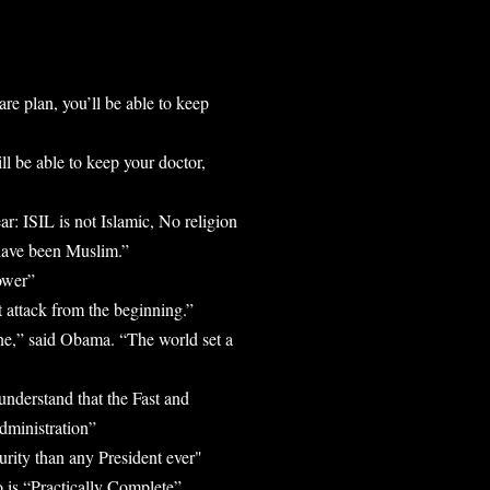
are plan, you’ll be able to keep
l be able to keep your doctor,
r: ISIL is not Islamic, No religion
 have been Muslim.”
ower”
 attack from the beginning.”
line,” said Obama. “The world set a
understand that the Fast and
dministration”
urity than any President ever"
is “Practically Complete”