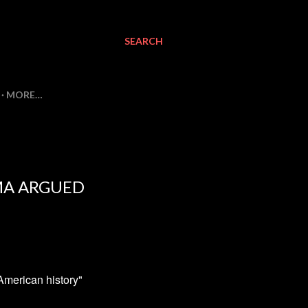
SEARCH
MORE…
AMA ARGUED
American history"