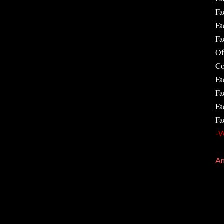
Fa
Fa
Fa
Of
Co
Fa
Fa
Fa
Fa
-W
Am