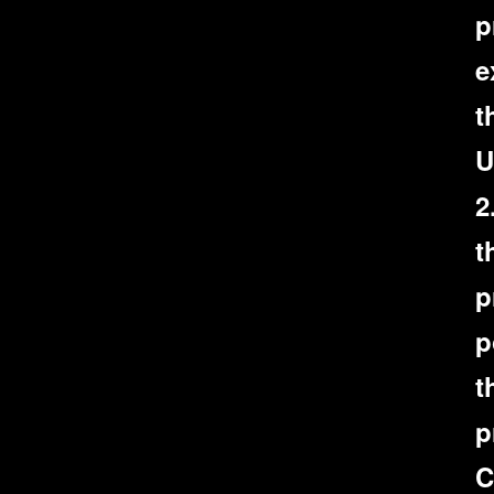
p
e
t
U
2
t
p
p
t
p
C