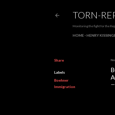
TORN-RE
Monitoring the fight for the Rep
HOME
HENRY KISSINGE
Share
No
B
Labels
A
Boehner
Immigration