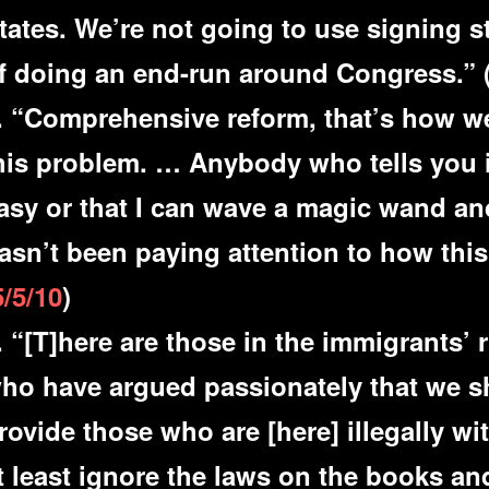
tates. We’re not going to use signing 
f doing an end-run around Congress.” 
. “Comprehensive reform, that’s how we
his problem. … Anybody who tells you i
asy or that I can wave a magic wand a
asn’t been paying attention to how thi
5/5/10
)
. “[T]here are those in the immigrants’
ho have argued passionately that we s
rovide those who are [here] illegally wit
t least ignore the laws on the books an