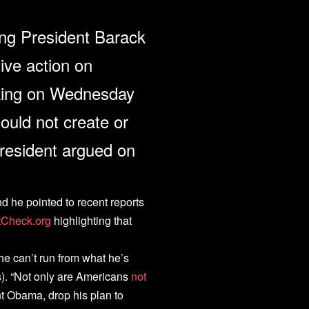
ng President Barack
ive action on
king on Wednesday
ould not create or
resident argued on
d he pointed to recent reports
tCheck.org
highlighting that
he can’t run from what he’s
s). “Not only are Americans
not
t Obama, drop his plan to