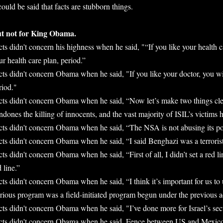
 could be said that facts are stubborn things.
t not for King Obama.
cts didn't concern his highness when he said, "“If you like your health c
ur health care plan, period.”
cts didn't concern Obama when he said, "If you like your doctor, you wil
riod."
cts didn't concern Obama when he said, “Now let’s make two things clea
ndones the killing of innocents, and the vast majority of ISIL’s victims
cts didn't concern Obama when he said, “The NSA is not abusing its p
cts didn't concern Obama when he said, “I said Benghazi was a terrorist
cts didn't concern Obama when he said, “First of all, I didn’t set a red 
d line.”
cts didn't concern Obama when he said, “I think it’s important for us to 
rious program was a field-initiated program begun under the previous a
cts didn't concern Obama when he said, "I’ve done more for Israel’s sec
cts didn't concern Obama when he said, Fence between US and Mexico 