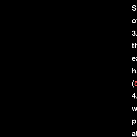
S
o
3
t
e
h
(
4
w
p
a