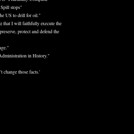
Spill stops"
 US to drill for oil."
that I will faithfully execute the
 preserve, protect and defend the
age."
dministration in History."
t change those facts.'