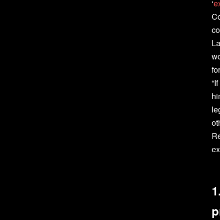
‘
e
Co
co
La
wo
fo
“I
hi
le
ot
Re
ex
1
p