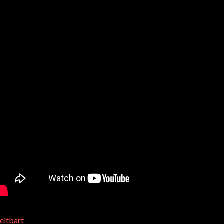
eitbart