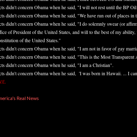
cts didn't concern Obama when he said, "I will not rest until the BP Oil 
cts didn't concern Obama when he said, "We have run out of places in the
cts didn't concern Obama when he said, "I do solemnly swear (or affirm) 
fice of President of the United States, and will to the best of my ability,
nstitution of the United States."
cts didn't concern Obama when he said, "I am not in favor of gay marri
cts didn't concern Obama when he said, "This is the Most Transparent A
cts didn't concern Obama when he said, "I am a Christian".
cts didn't concern Obama when he said, 'I was born in Hawaii. ... I can'
.E.
erica's Real News