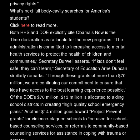
privacy rights.”
What's next full body-cavity searches for America's
students?
Click
here
to read more.
Both HHS and DOE explicitly cite Obama’s Now is the
Time declaration as rationale for the new programs. “The
administration is committed to increasing access to mental
health services to protect the health of children and
communities,” Secretary Burwell asserts. “If kids don’t feel
safe, they can’t learn,” Secretary of Education Arne Duncan
similarly remarks. “Through these grants of more than $70
million, we are continuing our commitment to ensure that
kids have access to the best learning experience possible.”
Of the DOE’s $70 million, $13 million is allocated to aiding
school districts in creating “high-quality school emergency
plans.” Another $14 million goes toward “Project Prevent
grants” for violence-plagued schools to “be used for school-
based counseling services, or referrals to community-based
counseling services for assistance in coping with trauma or