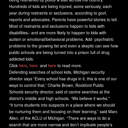
Hundreds of kids are being injured, some seriously, each
year during restraints or seclusions, according to govt.
reports and advocates. Parents have powerful stories to tell.
Most of restraints and seclusions happen to kids with
disabilities– and are more likely to happen to kids with
autism or emotional/behavioral problems. Add psychiatric
problems to the growing list and even a skeptic can see how
public schools are being turned into a prison full of drug
addicted kids.
Click
here
,
here
and
here
to read more.
Defending searches of school kids, Michigan security
director says “Every school has drugs in it, this is one of our
ways to control that,” Charlie Brown, Rockford Public
Schools security director, said of canine searches at the
district's middle and high schools. “We believe it works."
“It turns students into suspects in a place where we should
be nurturing them and focusing on their learning,” said Marc
Allen, of the ACLU of Michigan. “There are ways to do a
search that are more narrow and don’t implicate people’s