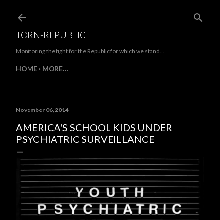
Skip to main content
TORN-REPUBLIC
Monitoring the fight for the Republic for which we stand...
HOME
MORE…
November 06, 2014
AMERICA'S SCHOOL KIDS UNDER
PSYCHIATRIC SURVEILLANCE