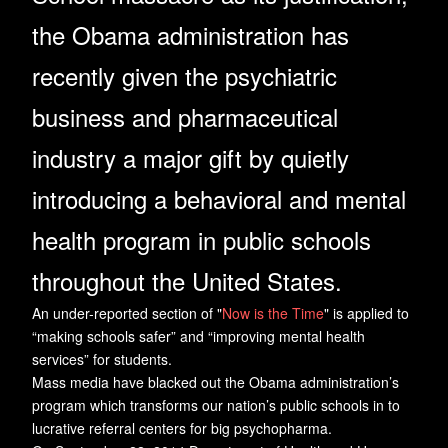
the Obama administration has
recently given the psychiatric
business and pharmaceutical
industry a major gift by quietly
introducing a behavioral and mental
health program in public schools
throughout the United States.
An under-reported section of "
Now is the Time
" is applied to
“making schools safer” and “improving mental health
services” for students.
Mass media have blacked out the Obama administration’s
program which transforms our nation’s public schools in to
lucrative referral centers for big psychopharma.