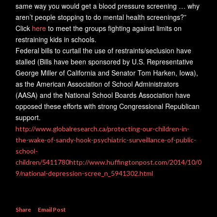
same way you would get a blood pressure screening … why
aren’t people stopping to do mental health screenings?”
Click
here
to meet the groups fighting against limits on
restraining kids in schools.
Federal bills to curtail the use of restraints/seclusion have
stalled (Bills have been sponsored by U.S. Representative
George Miller of California and Senator Tom Harken, Iowa),
as the American Association of School Administrators
(AASA) and the National School Boards Association have
opposed these efforts with strong Congressional Republican
support.
http://www.globalresearch.ca/protecting-our-children-in-
the-wake-of-sandy-hook-psychiatric-surveillance-of-public-
school-
children/5411780
http://www.huffingtonpost.com/2014/10/0
9/national-depression-scree_n_5941302.html
Share
Email Post