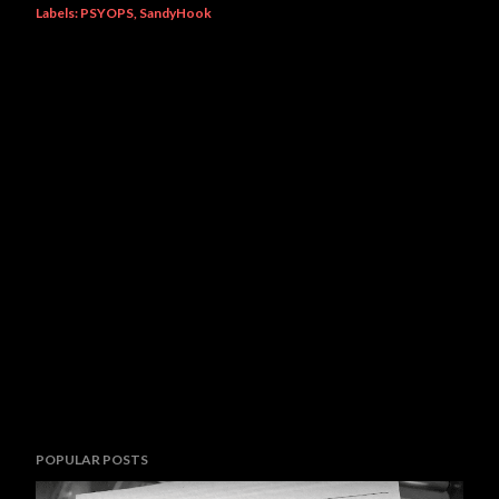
Labels:
PSYOPS
SandyHook
POPULAR POSTS