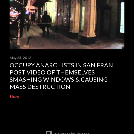
May 25, 2012
OCCUPY ANARCHISTS IN SAN FRAN
POST VIDEO OF THEMSELVES
SMASHING WINDOWS & CAUSING
MASS DESTRUCTION
Share
Powered by Blogger