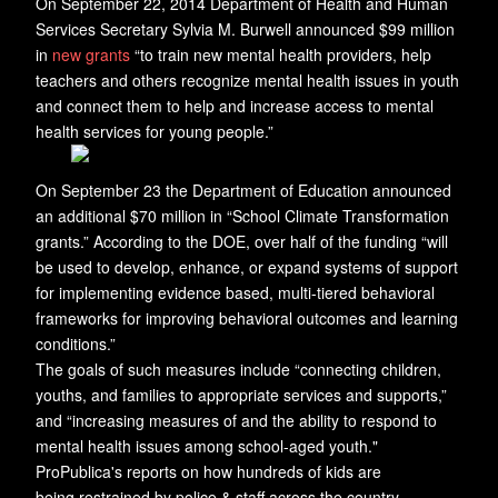
On September 22, 2014 Department of Health and Human
Services Secretary Sylvia M. Burwell announced $99 million
in
new grants
“to train new mental health providers, help
teachers and others recognize mental health issues in youth
and connect them to help and increase access to mental
health services for young people.”
On September 23 the Department of Education announced
an additional $70 million in “School Climate Transformation
grants.” According to the DOE, over half of the funding “will
be used to develop, enhance, or expand systems of support
for implementing evidence based, multi-tiered behavioral
frameworks for improving behavioral outcomes and learning
conditions.”
The goals of such measures include “connecting children,
youths, and families to appropriate services and supports,”
and “increasing measures of and the ability to respond to
mental health issues among school-aged youth."
ProPublica's reports on how hundreds of kids are
being restrained by police & staff across the country.