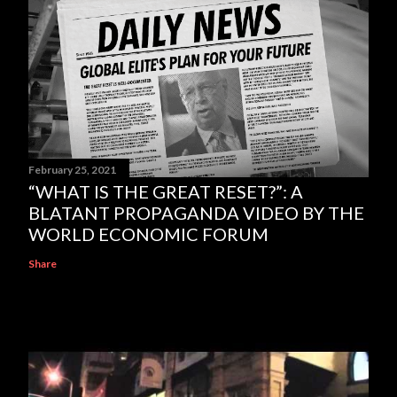
February 25, 2021
“WHAT IS THE GREAT RESET?”: A
BLATANT PROPAGANDA VIDEO BY THE
WORLD ECONOMIC FORUM
Share