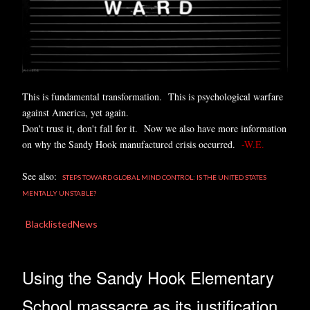
This is fundamental transformation. This is psychological warfare
against America, yet again.
Don't trust it, don't fall for it. Now we also have more information
on why the Sandy Hook manufactured crisis occurred.
-W.E.
See also:
STEPS TOWARD GLOBAL MIND CONTROL: IS THE UNITED STATES
MENTALLY UNSTABLE?
BlacklistedNews
Using the Sandy Hook Elementary
School massacre as its justification,