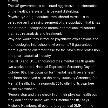
anxiety.”
The US government’s continued aggressive transformation
of the healthcare system, is beyond disturbing.
Psychiatry& drug manufacturers’ shared mission is to
persuade an increasing segment of the population that it has
one or more undiagnosed mental or emotional “disorders”
that require analysis and treatment.
Why else would they introduce psychiatric explanations and
methodologies into school environments? It guarantees
them a growing customer base for the psychiatric profession
and pharmaceutical industry.
The HHS and DOE announced their mental health grants
two weeks before National Depression Screening Day on
October 9th. The occasion for “mental health awareness”
has been observed since the early 1990s by Screening for
Mental Health, Inc., a nonprofit 501c offering its own free
online examination.
“People stop and they check in on their physical health but
they don’t do the same with their mental health,” says
Michelle Holmberg, director of programs at SMH. “In the