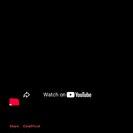
Share
Email Post