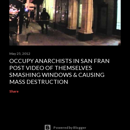
May 25, 2012
OCCUPY ANARCHISTS IN SAN FRAN
POST VIDEO OF THEMSELVES
SMASHING WINDOWS & CAUSING
MASS DESTRUCTION
Share
Powered by Blogger