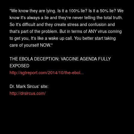
"We know they are lying. Is it a 100% lie? Is it a 50% lie? We
know it's always a lie and they're never telling the total truth.
So it's difficult and they create stress and confusion and
that's part of the problem. But in terms of ANY virus coming
to get you, It's like a wake up call. You better start taking
care of yourself NOW."
THE EBOLA DECEPTION: VACCINE AGENDA FULLY
EXPOSED
http://sgtreport.com/2014/10/the-ebol...
Dr. Mark Sircus' site:
http://drsircus.com/