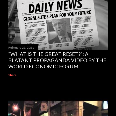
February 25, 2021
“WHAT IS THE GREAT RESET?”: A
BLATANT PROPAGANDA VIDEO BY THE
WORLD ECONOMIC FORUM
Share