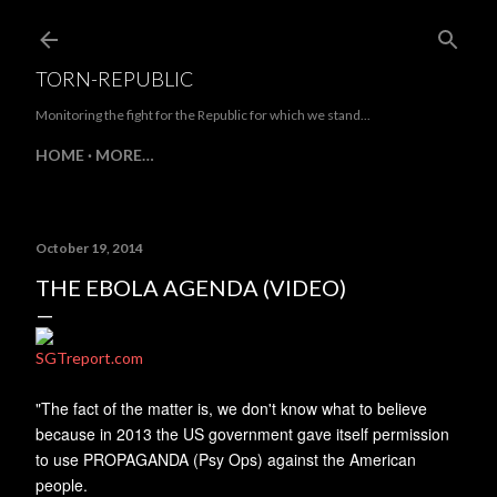
Skip to main content
TORN-REPUBLIC
Monitoring the fight for the Republic for which we stand...
HOME
MORE…
October 19, 2014
THE EBOLA AGENDA (VIDEO)
SGTreport.com
"The fact of the matter is, we don't know what to believe
because in 2013 the US government gave itself permission
to use PROPAGANDA (Psy Ops) against the American
people.