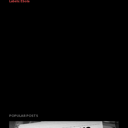
Labels:
Ebola
POPULAR POSTS