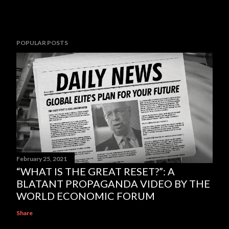
POPULAR POSTS
February 25, 2021
“WHAT IS THE GREAT RESET?”: A
BLATANT PROPAGANDA VIDEO BY THE
WORLD ECONOMIC FORUM
Share