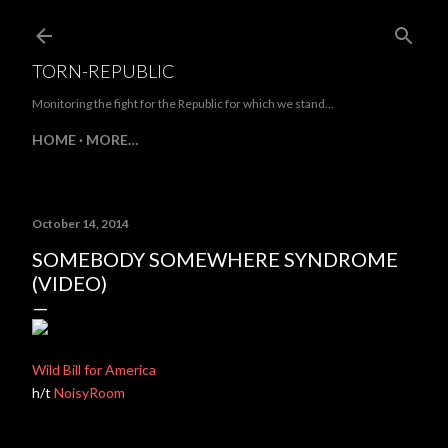
Skip to main content
TORN-REPUBLIC
Monitoring the fight for the Republic for which we stand...
HOME
MORE…
October 14, 2014
SOMEBODY SOMEWHERE SYNDROME
(VIDEO)
Wild Bill for America
h/t
NoisyRoom