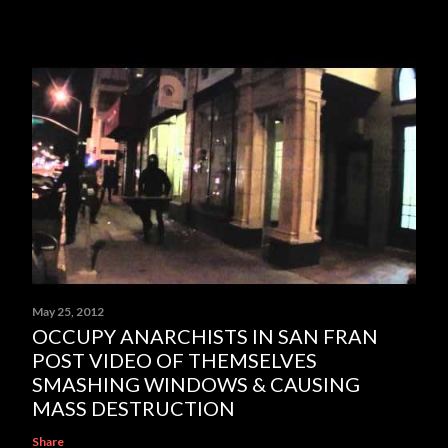
May 25, 2012
OCCUPY ANARCHISTS IN SAN FRAN
POST VIDEO OF THEMSELVES
SMASHING WINDOWS & CAUSING
MASS DESTRUCTION
Share