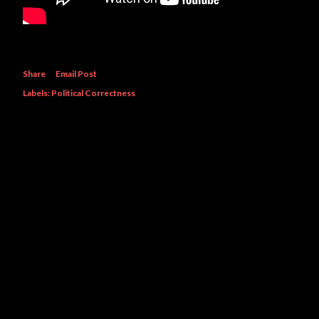
Share
Email Post
Labels:
Political Correctness