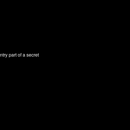
try part of a secret