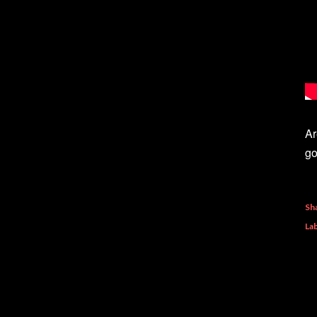
Ar
go
Sh
Lab