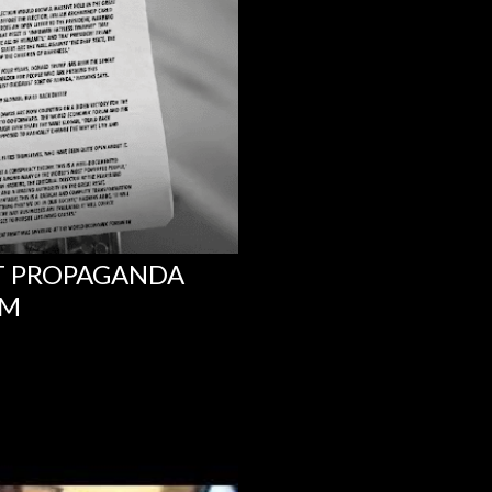
NT PROPAGANDA
UM