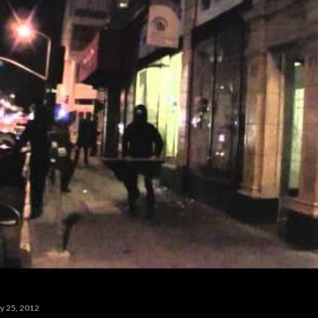
y 25, 2012