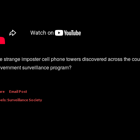
e strange imposter cell phone towers discovered across the coun
vernment surveillance program?
are
Email Post
els:
Surveillance Society