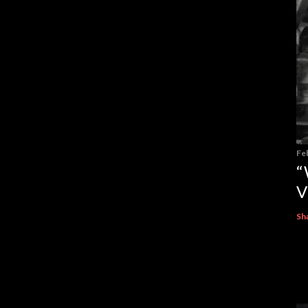
Fe
“
V
Sh