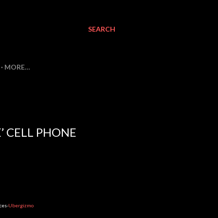
SEARCH
MORE…
’ CELL PHONE
ces-
Ubergizmo