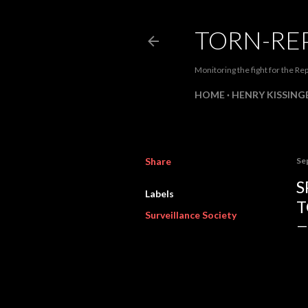
TORN-RE
Monitoring the fight for the Rep
HOME
HENRY KISSINGE
Share
Se
S
Labels
T
Surveillance Society