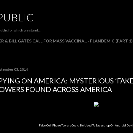
Skip to main content
PUBLIC
ublic for which we stand...
R & BILL GATES CALL FOR MASS VACCINA...
PLANDEMIC (PART 1)
ptember 03, 2014
PYING ON AMERICA: MYSTERIOUS ‘FAKE
OWERS FOUND ACROSS AMERICA
Fake Cell Phone Towers Could Be Used To Eavesdrop On Android Devi