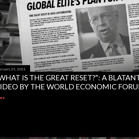
bruary 25, 2021
WHAT IS THE GREAT RESET?”: A BLATA
IDEO BY THE WORLD ECONOMIC FOR
are