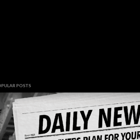
OPULAR POSTS