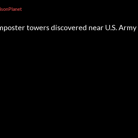
isonPlanet
mposter towers discovered near U.S. Army