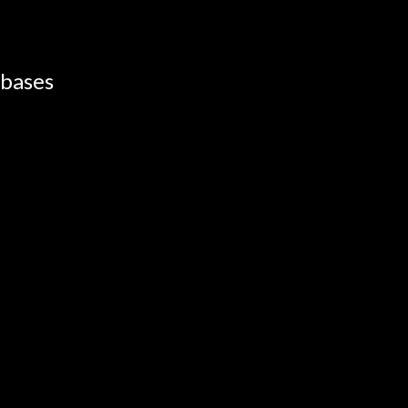
 bases