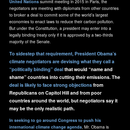
United Nations
summit meeting in 2015 in Paris, the
negotiators are meeting with diplomats from other countries
to broker a deal to commit some of the world’s largest
economies to enact laws to reduce their carbon pollution.
But under the Constitution, a president may enter into a
legally binding treaty only if it is approved by a two-thirds
majority of the Senate.
To sidestep that requirement, President Obama’s
climate negotiators are devising what they call a
“politically binding” deal
that would “name and
shame” countries into cutting their emissions. The
deal is likely to face strong objections
from
Republicans on Capitol Hill and from poor
countries around the world, but negotiators say it
may be the only realistic path.
In seeking to go around Congress to push his
international climate change agenda
, Mr. Obama is