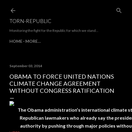
Skip to main content
TORN-REPUBLIC
Monitoring the fight for the Republic for which we stand...
HOME
MORE…
September 03, 2014
OBAMA TO FORCE UNITED NATIONS
CLIMATE CHANGE AGREEMENT
WITHOUT CONGRESS RATIFICATION
The Obama administration’s international climate stra
Republican lawmakers who already say the president
authority by pushing through major policies withou