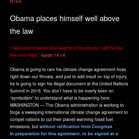
NTEB
Obama places himself well above
the law
“
I will ascend above the heights of the clouds; I will be like
the most High.”
Isaiah 14:14
Obama is going to ram his climate change agreement hoax
right down our throats, and just to add insult on top of injury,
he is going to sign his illegal document at the United Nations
Summit in 2015. You don’t have to be overly keen on
“symbolism” to understand what is happening here.
WASHINGTON — The Obama administration is working to
forge a sweeping international climate change agreement to
compel nations to cut their planet-warming fossil fuel
emissions, but
without ratification from Congress
.
In preparation for this agreement, to be signed at a