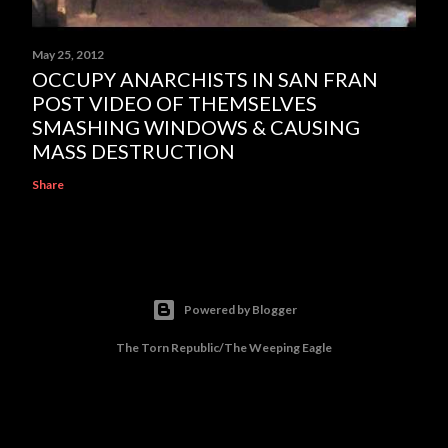
May 25, 2012
OCCUPY ANARCHISTS IN SAN FRAN
POST VIDEO OF THEMSELVES
SMASHING WINDOWS & CAUSING
MASS DESTRUCTION
Share
Powered by Blogger
The Torn Republic/The Weeping Eagle