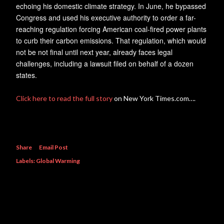
echoing his domestic climate strategy. In June, he bypassed
Congress and used his executive authority to order a far-
reaching regulation forcing American coal-fired power plants
to curb their carbon emissions. That regulation, which would
not be not final until next year, already faces legal
challenges, including a lawsuit filed on behalf of a dozen
states.
Click here to read the full story
on New York Times.com….
Share
Email Post
Labels:
Global Warming