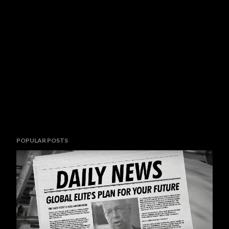
POPULAR POSTS