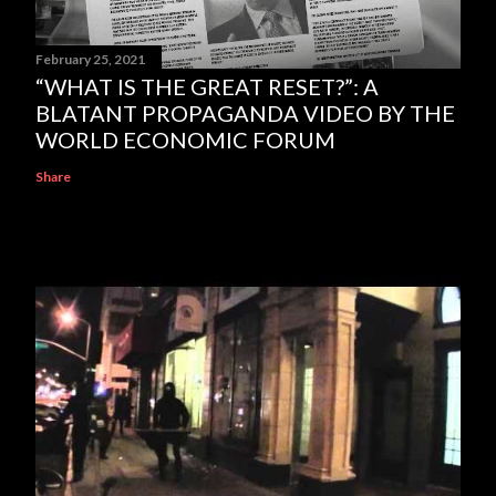
February 25, 2021
“WHAT IS THE GREAT RESET?”: A
BLATANT PROPAGANDA VIDEO BY THE
WORLD ECONOMIC FORUM
Share