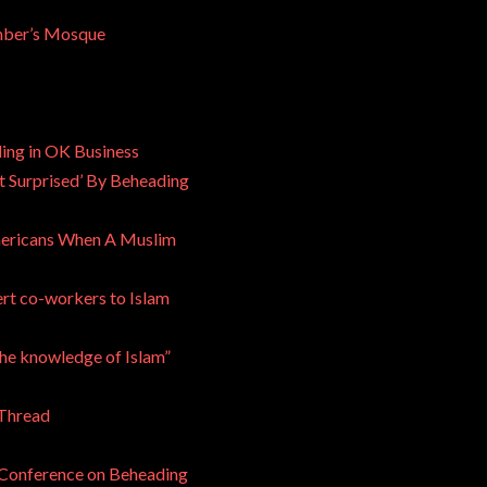
mber’s Mosque
ng in OK Business
t Surprised’ By Beheading
Americans When A Muslim
ert co-workers to Islam
he knowledge of Islam”
 Thread
 Conference on Beheading