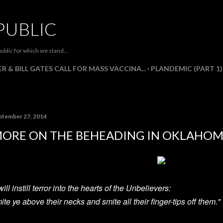
Skip to main content
PUBLIC
ublic for which we stand...
R & BILL GATES CALL FOR MASS VACCINA...
PLANDEMIC (PART 1)
ptember 27, 2014
ORE ON THE BEHEADING IN OKLAHOM
 will instill terror into the hearts of the Unbelievers:
ite ye above their necks and smite all their finger-tips off them.