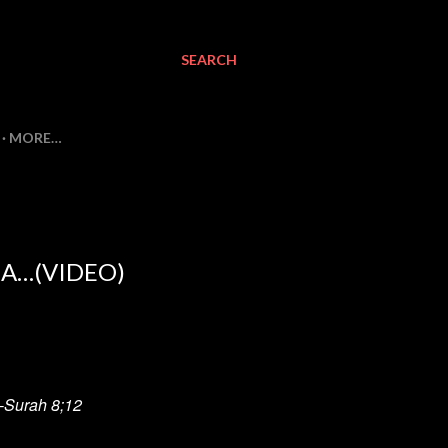
SEARCH
MORE…
A…(VIDEO)
" -Surah 8;12