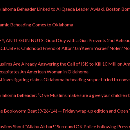
lahoma Beheader Linked to Al Qaeda Leader Awlaki, Boston Bo
lamic Beheading Comes to Oklahoma
Y, ANTI-GUN NUTS: Good Guy with a Gun Prevents 2nd Beheadi
CLUSIVE: Childhood Friend of Alton ‘Jah’Keem Yisrael’ Nolen ‘No
slims Are Already Answering the Call of ISIS to Kill 10 Million 
capitates An American Woman in Oklahoma
I investigating claims Oklahoma beheading suspect tried to conv
lahoma beheader: “O ye Muslims make sure u give your children t
e Bookworm Beat (9/26/14) — Friday wrap-up edition and Open
slims Shout “Allahu Akbar!” Surround OK Police Following Press