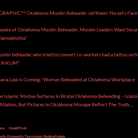
GRAPHIC** Oklahoma Muslim Beheader Jah’Keem Yisrael’s Faceb
 wake of Oklahoma Muslim Beheader, Muslim Leaders Want Securi
slamophobia”
slim beheader who tried to convert co-workers had a tattoo o
TAIKUM”
haria Law is Coming:’ Woman Beheaded at Oklahoma Workplace
e Islamic Motive Surfaces In Brutal Oklahoma Beheading – Isla
filiation, But Pictures In Oklahoma Mosque Reflect The Truth…
are
Email Post
els:
Domestic Terrorism
Radical Islam