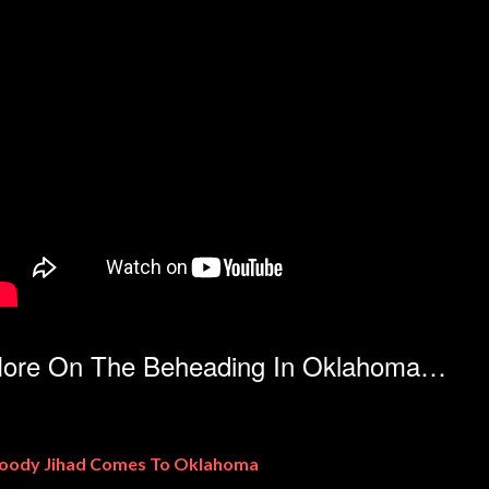
ore On The Beheading In Oklahoma…
oody Jihad Comes To Oklahoma