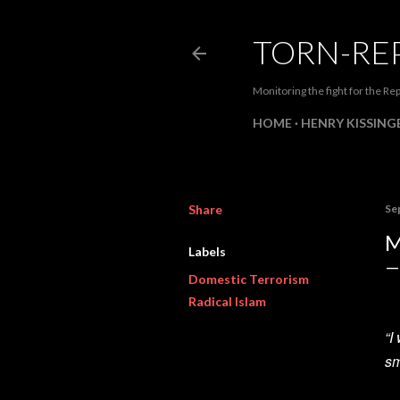
TORN-RE
Monitoring the fight for the Rep
HOME
HENRY KISSINGE
Share
Se
M
Labels
Domestic Terrorism
Radical Islam
“I
sm