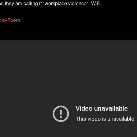
d they are calling it "workplace violence" -W.E.
oisyRoom