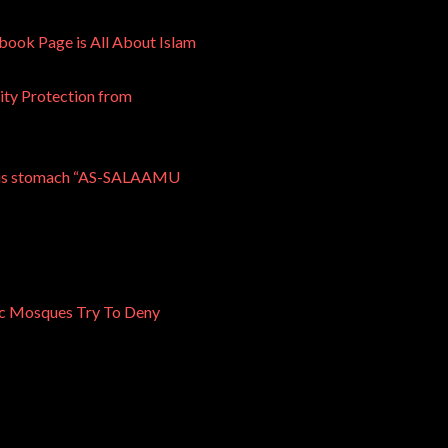
ook Page is All About Islam
ty Protection from
n his stomach “AS-SALAAMU
mic Mosques Try To Deny