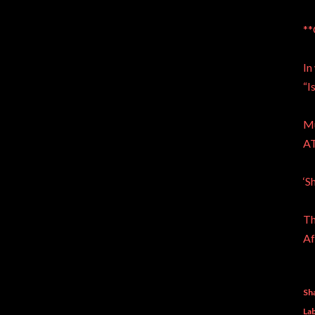
**
In
“I
Mu
A
‘S
Th
Af
Sh
Lab