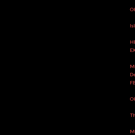
Ok
Is
HE
EX
Mu
De
FB
Ok
Th
Mu