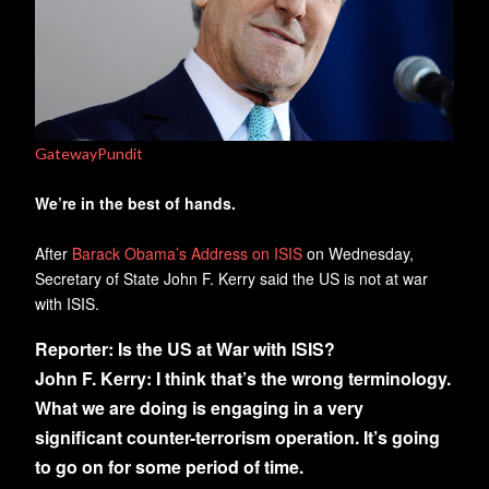
GatewayPundit
We’re in the best of hands.
After
Barack Obama’s Address on ISIS
on Wednesday,
Secretary of State John F. Kerry said the US is not at war
with ISIS.
Reporter:
Is the US at War with ISIS?
John F. Kerry:
I think that’s the wrong terminology.
What we are doing is engaging in a very
significant counter-terrorism operation. It’s going
to go on for some period of time.