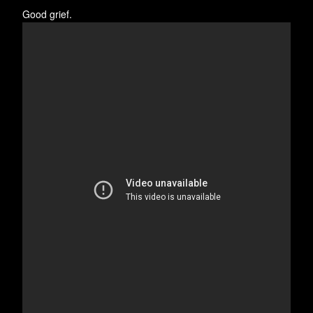
Good grief.