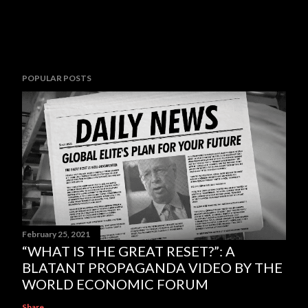
POPULAR POSTS
February 25, 2021
“WHAT IS THE GREAT RESET?”: A
BLATANT PROPAGANDA VIDEO BY THE
WORLD ECONOMIC FORUM
Share