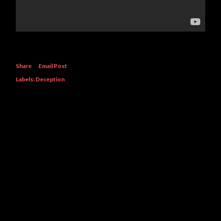
Share
Email Post
Labels:
Deception