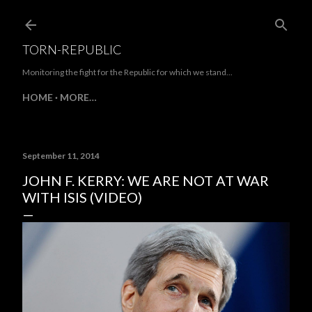
Skip to main content
TORN-REPUBLIC
Monitoring the fight for the Republic for which we stand...
HOME
MORE…
September 11, 2014
JOHN F. KERRY: WE ARE NOT AT WAR
WITH ISIS (VIDEO)