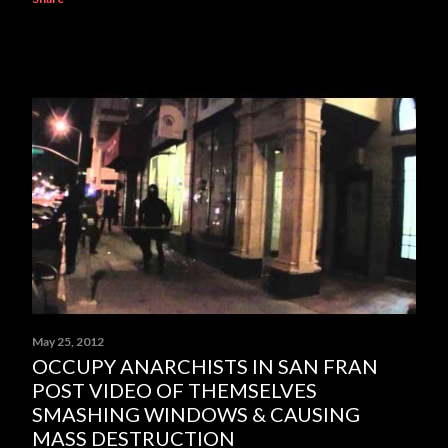
May 25, 2012
OCCUPY ANARCHISTS IN SAN FRAN
POST VIDEO OF THEMSELVES
SMASHING WINDOWS & CAUSING
MASS DESTRUCTION