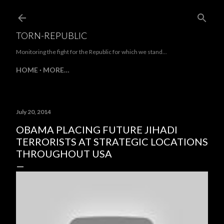
Skip to main content
TORN-REPUBLIC
Monitoring the fight for the Republic for which we stand...
HOME
MORE…
July 20, 2014
OBAMA PLACING FUTURE JIHADI
TERRORISTS AT STRATEGIC LOCATIONS
THROUGHOUT USA