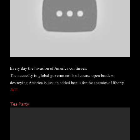
Every day the invasion of America continues.
The necessity to global government is of course open borders;
destroying America is just an added bonus for the enemies of liberty
.
-W.E.
Tea Party