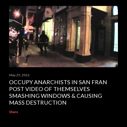
May 25, 2012
OCCUPY ANARCHISTS IN SAN FRAN
POST VIDEO OF THEMSELVES
SMASHING WINDOWS & CAUSING
MASS DESTRUCTION
Share