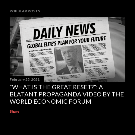
POPULAR POSTS
February 25, 2021
“WHAT IS THE GREAT RESET?”: A
BLATANT PROPAGANDA VIDEO BY THE
WORLD ECONOMIC FORUM
Share