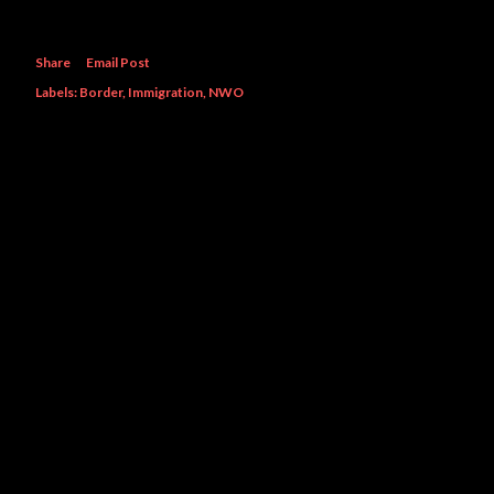
Share
Email Post
Labels:
Border
Immigration
NWO