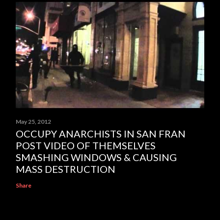
May 25, 2012
OCCUPY ANARCHISTS IN SAN FRAN
POST VIDEO OF THEMSELVES
SMASHING WINDOWS & CAUSING
MASS DESTRUCTION
Share