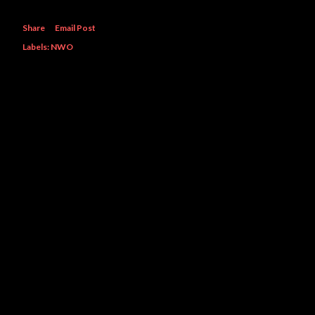
Share
Email Post
Labels:
NWO