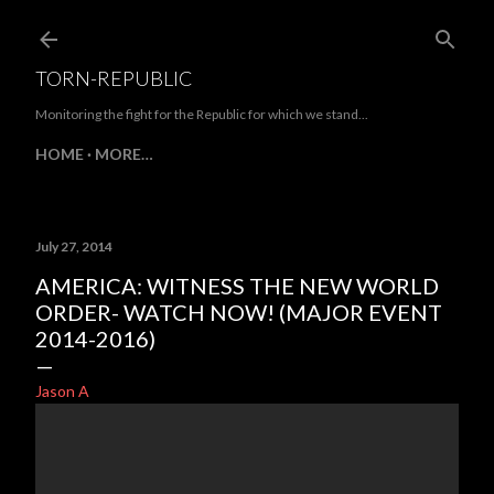
Skip to main content
TORN-REPUBLIC
Monitoring the fight for the Republic for which we stand...
HOME
MORE…
July 27, 2014
AMERICA: WITNESS THE NEW WORLD
ORDER- WATCH NOW! (MAJOR EVENT
2014-2016)
Jason A