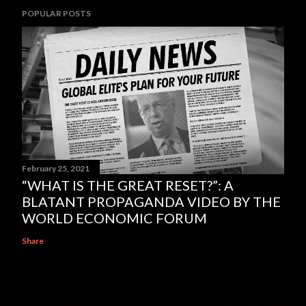
POPULAR POSTS
February 25, 2021
“WHAT IS THE GREAT RESET?”: A
BLATANT PROPAGANDA VIDEO BY THE
WORLD ECONOMIC FORUM
Share