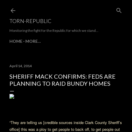
Skip to main content
TORN-REPUBLIC
Monitoring the fight for the Republic for which we stand...
HOME
MORE…
April 14, 2014
SHERIFF MACK CONFIRMS: FEDS ARE
PLANNING TO RAID BUNDY HOMES
“They are telling us [credible sources inside Clark County Sheriff’s
office] this was a ploy to get people to back off, to get people out