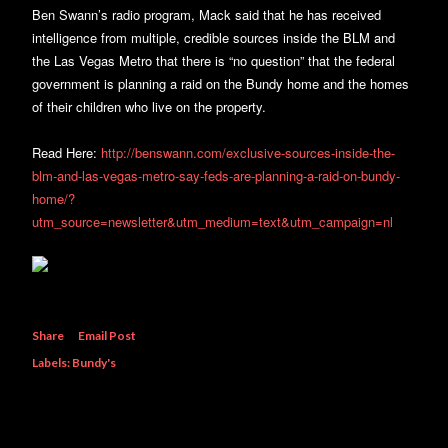
Ben Swann’s radio program, Mack said that he has received
intelligence from multiple, credible sources inside the BLM and
the Las Vegas Metro that there is “no question” that the federal
government is planning a raid on the Bundy home and the homes
of their children who live on the property.
Read Here:
http://benswann.com/exclusive-sources-inside-the-
blm-and-las-vegas-metro-say-feds-are-planning-a-raid-on-bundy-
home/?
utm_source=newsletter&utm_medium=text&utm_campaign=nl
Share
Email Post
Labels:
Bundy's