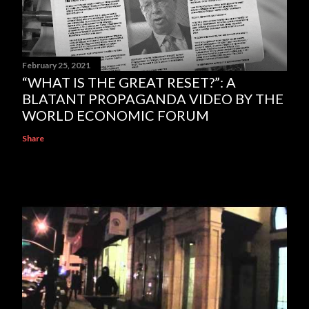
February 25, 2021
“WHAT IS THE GREAT RESET?”: A
BLATANT PROPAGANDA VIDEO BY THE
WORLD ECONOMIC FORUM
Share