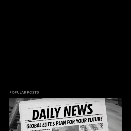
POPULAR POSTS