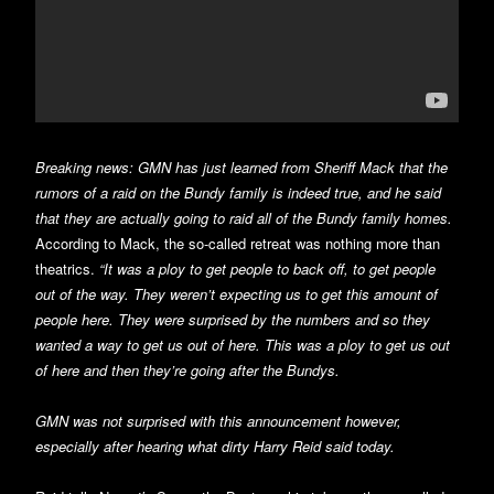
Breaking news: GMN has just learned from Sheriff Mack that the
rumors of a raid on the Bundy family is indeed true, and he said
that they are actually going to raid all of the Bundy family homes.
According to Mack, the so-called retreat was nothing more than
theatrics.
“It was a ploy to get people to back off, to get people
out of the way. They weren’t expecting us to get this amount of
people here. They were surprised by the numbers and so they
wanted a way to get us out of here. This was a ploy to get us out
of here and then they’re going after the Bundys.
GMN was not surprised with this announcement however,
especially after hearing what dirty Harry Reid said today.