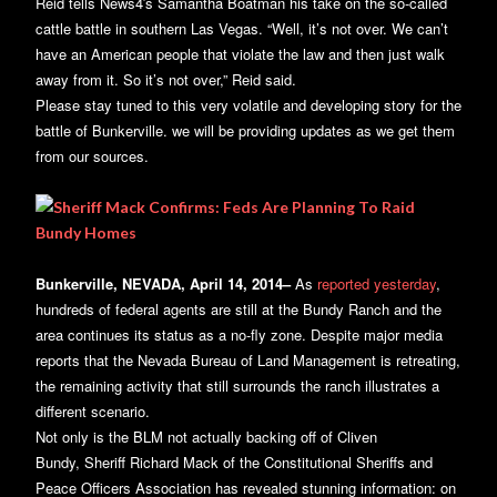
Reid tells News4′s Samantha Boatman his take on the so-called
cattle battle in southern Las Vegas. “Well, it’s not over. We can’t
have an American people that violate the law and then just walk
away from it. So it’s not over,” Reid said.
Please stay tuned to this very volatile and developing story for the
battle of Bunkerville. we will be providing updates as we get them
from our sources.
Bunkerville, NEVADA, April 14, 2014–
As
reported yesterday
,
hundreds of federal agents are still at the Bundy Ranch and the
area continues its status as a no-fly zone. Despite major media
reports that the Nevada Bureau of Land Management is retreating,
the remaining activity that still surrounds the ranch illustrates a
different scenario.
Not only is the BLM not actually backing off of Cliven
Bundy, Sheriff Richard Mack of the Constitutional Sheriffs and
Peace Officers Association has revealed stunning information: on