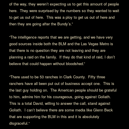
of the way, they weren’t expecting us to get this amount of people
here.
They were surprised by the numbers so they wanted to wait
to get us out of here.
This was a ploy to get us out of here and
then they are going after the Bundy’s.”
“The intelligence reports that we are getting, and we have very
good sources inside both the BLM and the Las Vegas Metro is
that there is no question they are not leaving and they are
planning a raid on the family.
If they do that kind of raid, I don’t
believe that could happen without bloodshed.”
“There used to be 53 ranches in Clark County.
Fifty three
ranchers have all been put out of business accept one.
This is
the last guy holding on.
The American people should be grateful
to him, admire him for his courageous, going against Goliath.
This is a total David, willing to answer the call, stand against
Goliath.
I can’t believe there are some media like Glenn Beck
that are supporting the BLM in this and it is absolutely
disgraceful.“