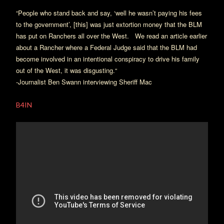
“People who stand back and say, ‘well he wasn’t paying his fees
to the government’, [this] was just extortion money that the BLM
has put on Ranchers all over the West.
We read an article earlier
about a Rancher where a Federal Judge said that the BLM had
become involved in an intentional conspiracy to drive his family
out of the West, it was disgusting.“
-Journalist Ben Swann interviewing Sheriff Mac
B4IN