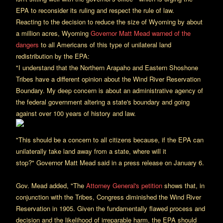
EPA to reconsider its ruling and respect the rule of law.
Reacting to the decision to reduce the size of Wyoming by about
a million acres, Wyoming
Governor Matt Mead warned of the
dangers
to all Americans of this type of unilateral land
redistribution by the EPA:
"I understand that the Northern Arapaho and Eastern Shoshone
Tribes have a different opinion about the Wind River Reservation
Boundary. My deep concern is about an administrative agency of
the federal government altering a state's boundary and going
against over 100 years of history and law.
"This should be a concern to all citizens because, if the EPA can
unilaterally take land away from a state, where will it
stop?" Governor Matt Mead said in a press release on January 6.
Gov. Mead added, "The
Attorney General's petition
shows that, in
conjunction with the Tribes, Congress diminished the Wind River
Reservation in 1905. Given the fundamentally flawed process and
decision and the likelihood of irreparable harm, the EPA should