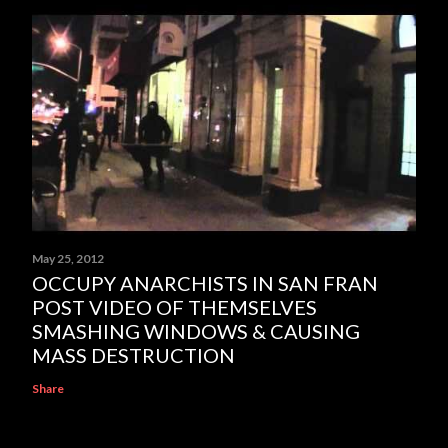
May 25, 2012
OCCUPY ANARCHISTS IN SAN FRAN
POST VIDEO OF THEMSELVES
SMASHING WINDOWS & CAUSING
MASS DESTRUCTION
Share