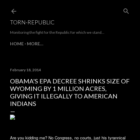
Skip to main content
TORN-REPUBLIC
Monitoring the fight for the Republic for which we stand...
HOME
MORE…
February 18, 2014
OBAMA'S EPA DECREE SHRINKS SIZE OF
WYOMING BY 1 MILLION ACRES,
GIVING IT ILLEGALLY TO AMERICAN
INDIANS
Are you kidding me? No Congress, no courts, just his tyrannical