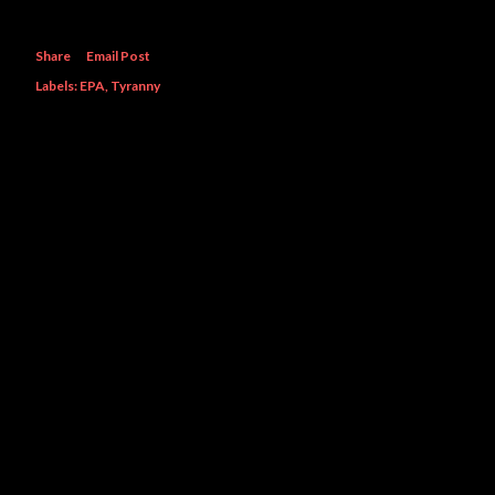
Share
Email Post
Labels:
EPA
Tyranny