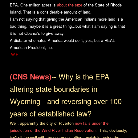
EPA. One million acres is
about the size
of the State of Rhode
Island. That is a considerable amount of land.
I am not saying that giving the American Indians more land is a
bad thing, maybe it is a great thing...but what I am saying is that
it is not Obama's to give away.
A dictator who hates America would do it, yes, but a REAL
American President, no.
-W.E.
-- Why is the EPA
(CNS News)
altering state boundaries in
Wyoming - and reversing over 100
years of established law?
Well, apparently the city of Riverton
now falls under the
jurisdiction of the Wind River Indian Reservation
. This, obviously,
isn't sitting well with the governor's office - which is urging the