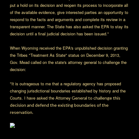
put a hold on its decision and reopen its process to incorporate all
of the available evidence, give interested parties an opportunity to
respond to the facts and arguments and complete its review in a
transparent manner. The State has also asked the EPA to stay its
decision until a final judicial decision has been issued."
When Wyoming received the EPA's unpublished decision granting
the Tribes "Treatment As State" status on December 9, 2013,
Gov. Mead called on the state's attorney general to challenge the
decision:
"It is outrageous to me that a regulatory agency has proposed
changing jurisdictional boundaries established by history and the
Courts. I have asked the Attorney
General to challenge this
decision and defend the existing boundaries of the
reservation.