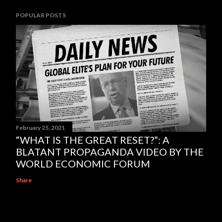
POPULAR POSTS
February 25, 2021
“WHAT IS THE GREAT RESET?”: A
BLATANT PROPAGANDA VIDEO BY THE
WORLD ECONOMIC FORUM
Share