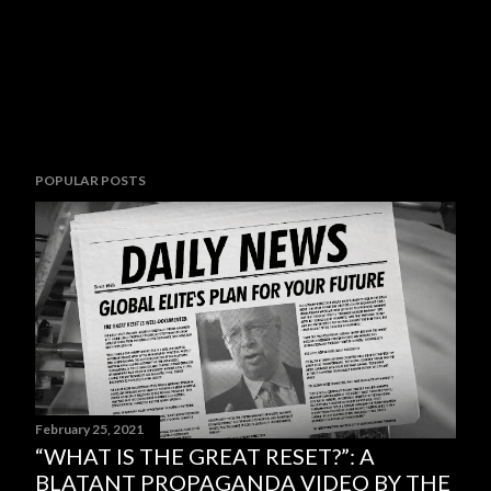
POPULAR POSTS
February 25, 2021
“WHAT IS THE GREAT RESET?”: A
BLATANT PROPAGANDA VIDEO BY THE