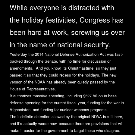
While everyone is distracted with
the holiday festivities, Congress has
been hard at work, screwing us over
in the name of national security.
Yesterday the 2014 National Defense Authorization Act was fast-
tracked through the Senate, with no time for discussion or
amendments. And you know, its Christmastime, so they just
passed it so that they could recess for the holidays. The new
version of the NDAA has already been quietly passed by the
House of Representatives.
It authorizes massive spending, including $527 billion in base
defense spending for the current fiscal year, funding for the war in
Afghanistan, and funding for nuclear weapons programs.
The indefinite detention allowed by the original NDAA is still here,
and it’s actually worse now, because there are provisions that will
make it easier for the government to target those who disagree.