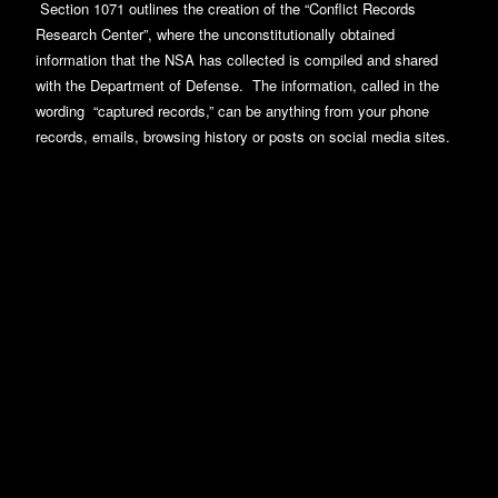
Section 1071 outlines the creation of the “Conflict Records
Research Center”, where the unconstitutionally obtained
information that the NSA has collected is compiled and shared
with the Department of Defense. The information, called in the
wording “captured records,” can be anything from your phone
records, emails, browsing history or posts on social media sites.