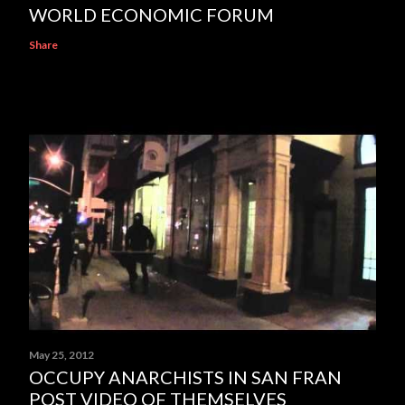
WORLD ECONOMIC FORUM
Share
May 25, 2012
OCCUPY ANARCHISTS IN SAN FRAN
POST VIDEO OF THEMSELVES