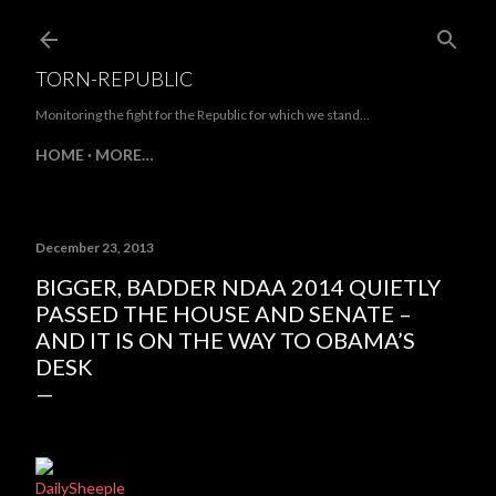
Skip to main content
TORN-REPUBLIC
Monitoring the fight for the Republic for which we stand...
HOME
MORE…
December 23, 2013
BIGGER, BADDER NDAA 2014 QUIETLY
PASSED THE HOUSE AND SENATE –
AND IT IS ON THE WAY TO OBAMA’S
DESK
DailySheeple