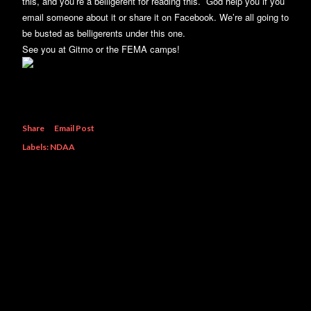
this, and you’re a belligerent for reading this. God help you if you
email someone about it or share it on Facebook. We’re all going to
be busted as belligerents under this one.
See you at Gitmo or the FEMA camps!
Share
Email Post
Labels:
NDAA