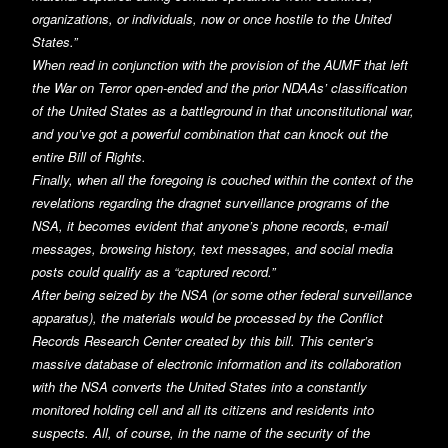
organizations, or individuals, now or once hostile to the United
States.”
When read in conjunction with the provision of the AUMF that left
the War on Terror open-ended and the prior NDAAs’ classification
of the United States as a battleground in that unconstitutional war,
and you’ve got a powerful combination that can knock out the
entire Bill of Rights.
Finally, when all the foregoing is couched within the context of the
revelations regarding the dragnet surveillance programs of the
NSA, it becomes evident that anyone’s phone records, e-mail
messages, browsing history, text messages, and social media
posts could qualify as a “captured record.”
After being seized by the NSA (or some other federal surveillance
apparatus), the materials would be processed by the Conflict
Records Research Center created by this bill. This center’s
massive database of electronic information and its collaboration
with the NSA converts the United States into a constantly
monitored holding cell and all its citizens and residents into
suspects. All, of course, in the name of the security of the