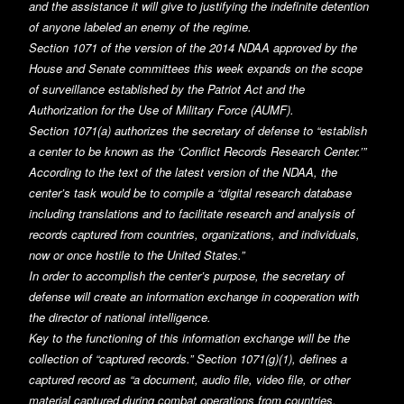
and the assistance it will give to justifying the indefinite detention
of anyone labeled an enemy of the regime.
Section 1071 of the version of the 2014 NDAA approved by the
House and Senate committees this week expands on the scope
of surveillance established by the Patriot Act and the
Authorization for the Use of Military Force (AUMF).
Section 1071(a) authorizes the secretary of defense to “establish
a center to be known as the ‘Conflict Records Research Center.’”
According to the text of the latest version of the NDAA, the
center’s task would be to compile a “digital research database
including translations and to facilitate research and analysis of
records captured from countries, organizations, and individuals,
now or once hostile to the United States.”
In order to accomplish the center’s purpose, the secretary of
defense will create an information exchange in cooperation with
the director of national intelligence.
Key to the functioning of this information exchange will be the
collection of “captured records.” Section 1071(g)(1), defines a
captured record as “a document, audio file, video file, or other
material captured during combat operations from countries,