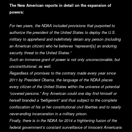
The New American reports in detail on the expansion of
powers:
For two years, the NDAA included provisions that purported to
authorize the president of the United States to deploy the U.S.
military to apprehend and indefinitely detain any person (including
an American citizen) who he believes “represent[s] an enduring
security threat to the United States.”
Such an immense grant of power is not only unconscionable, but
unconstitutional, as well.
Regardless of promises to the contrary made every year since
2011 by President Obama, the language of the NDAA places
every citizen of the United States within the universe of potential
“covered persons.” Any American could one day find himself or
herself branded a “belligerent” and thus subject to the complete
confiscation of his or her constitutional civil liberties and to nearly
never-ending incarceration in a military prison.
Finally, there is in the NDAA for 2014 a frightening fusion of the
federal government’s constant surveillance of innocent Americans