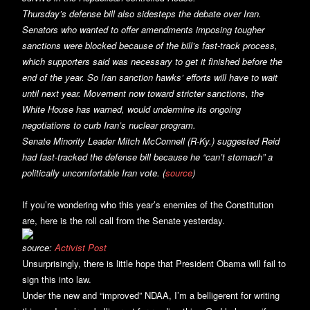
Thursday’s defense bill also sidesteps the debate over Iran.
Senators who wanted to offer amendments imposing tougher
sanctions were blocked because of the bill’s fast-track process,
which supporters said was necessary to get it finished before the
end of the year. So Iran sanction hawks’ efforts will have to wait
until next year. Movement now toward stricter sanctions, the
White House has warned, would undermine its ongoing
negotiations to curb Iran’s nuclear program.
Senate Minority Leader Mitch McConnell (R-Ky.) suggested Reid
had fast-tracked the defense bill because he “can’t stomach” a
politically uncomfortable Iran vote. (
source
)
If you’re wondering who this year’s enemies of the Constitution
are, here is the roll call from the Senate yesterday.
source:
Activist Post
Unsurprisingly, there is little hope that President Obama will fail to
sign this into law.
Under the new and “improved” NDAA, I’m a belligerent for writing