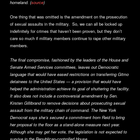
homeland. (
source
)
One thing that was omitted is the amendment on the prosecution
of sexual assaults in the military. So, we can all be locked up
indefinitely for crimes that haven’t been proven, but they don’t
care so much if military members continue to rape other military
members.
The final compromise, fashioned by the leaders of the House and
Senate Armed Services committees, leaves out Democratic
language that would have eased restrictions on transferring Gitmo
detainees to the United States — a provision that would have
helped the administration achieve its goal of shuttering the facility.
It also does not include a controversial amendment by Sen.
Kirsten Gillibrand to remove decisions about prosecuting sexual
assault from the military chain of command. The New York
Democrat says she’s secured a commitment from Reid to bring
her proposal to the floor as a stand-alone measure next year.
Although she may get her vote, the legislation is not expected to
survive in the Republican-controlled House.