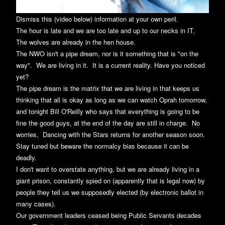
Dismiss this (video below) information at your own peril.
The hour is late and we are too late and up to our necks in IT.
The wolves are already in the hen house.
The NWO isn't a pipe dream, nor is it something that is "on the
way". We are living in it. It is a current reality. Have you noticed
yet?
The pipe dream is the matrix that we are living in that keeps us
thinking that all is okay as long as we can watch Oprah tomorrow,
and tonight Bill O'Reilly who says that everything is going to be
fine the good guys, at the end of the day are still in charge. No
worries, Dancing with the Stars returns for another season soon.
Stay tuned but beware the normalcy bias because it can be
deadly.
I don't want to overstate anything, but we are already living in a
giant prison, constantly spied on (apparently that is legal now) by
people they tell us we supposedly elected (by electronic ballot in
many cases).
Our government leaders ceased being Public Servants decades