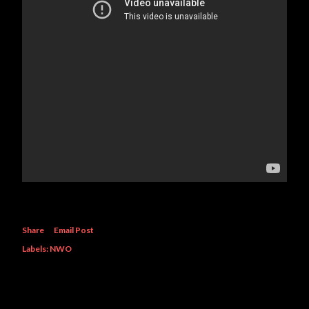
Share
Email Post
Labels:
NWO