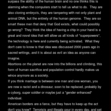
surpass the ability of the human brain and no one thinks this is
alarming when the computers start to tell us what to do. They are
also cloning embryo's, they are tampering with not only plant and
animal DNA, but the entirety of the human genome. They are so
smart these men that deny that God exists, what could possibly
go wrong? They think the idea of having a chip in your hand is a
great and novel idea that will allow us all kinds of "superpowers",
the technology is here and currently being activated. What they
don't care to know is that idea was discussed 2000 years ago in
sacred writings, and it is about as evil an idea as anyone can
imagine.
Abortions on the planet are now into the billions and climbing, this
form of human sacrifice and population control hardly makes us
wince anymore as a society.
If you think marriage is between one man and one woman, you
are now a racist and a dinosaur, soon to be replaced, probably by
a cyborg, super soldier or maybe just a "gender enhanced"
individual.
American borders are a farce, but they have to keep up the act
don't you know? Terrorists and illegals pour in every day, and set