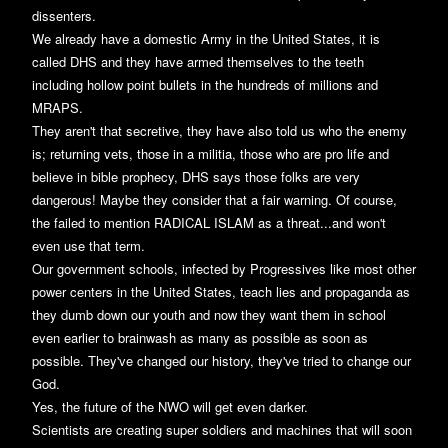
dissenters.
We already have a domestic Army in the United States, it is
called DHS and they have armed themselves to the teeth
including hollow point bullets in the hundreds of millions and
MRAPS.
They aren't that secretive, they have also told us who the enemy
is; returning vets, those in a militia, those who are pro life and
believe in bible prophecy, DHS says those folks are very
dangerous! Maybe they consider that a fair warning. Of course,
the failed to mention RADICAL ISLAM as a threat...and won't
even use that term.
Our government schools, infected by Progressives like most other
power centers in the United States, teach lies and propaganda as
they dumb down our youth and now they want them in school
even earlier to brainwash as many as possible as soon as
possible. They've changed our history, they've tried to change our
God.
Yes, the future of the NWO will get even darker.
Scientists are creating super soldiers and machines that will soon