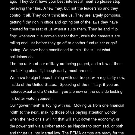
ago. They don't have your best interest at heart so please stop
believing their lies. A few may, but not the leadership and they
control it all. They don't think like us. They are largely pompous,
getting filthy rich in office and opting out of the laws they have
created for the rest of us when it suits them. They lie and "flip
flop" whenever it is convenient for them, while the camera's are
rolling and just before they go off to another fund raiser or golf
outing. We have been conditioned to think that's just what
politicians do.
The top ranks of our military are being purged, and a few of them
are talking about it, though sadly, most are not.
We have foreign troops training with our troops with regularity now,
inside of the United States. Speaking of the military, if you are
heterosexual and a Christian, you are now on the outside looking
in, better watch yourself.
Our "government" is toying with us. Moving us from one financial
"cliff" to the next, making those of us paying attention wonder
when the next crisis will hit that will shut down the economy, or
the power grid via a cyber attack as Napolitano promised. or both
and thrust us into Martial law. The FEMA camps are ready for the