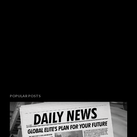
POPULAR POSTS