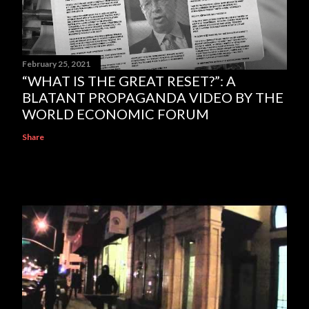
February 25, 2021
“WHAT IS THE GREAT RESET?”: A
BLATANT PROPAGANDA VIDEO BY THE
WORLD ECONOMIC FORUM
Share