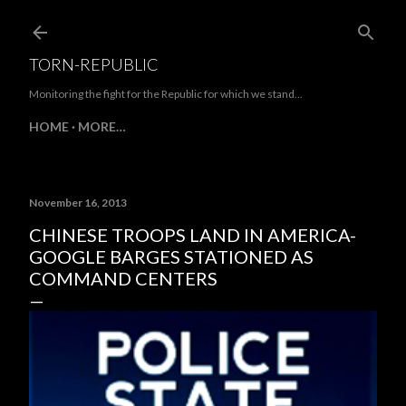
Skip to main content
TORN-REPUBLIC
Monitoring the fight for the Republic for which we stand...
HOME
MORE…
November 16, 2013
CHINESE TROOPS LAND IN AMERICA-
GOOGLE BARGES STATIONED AS
COMMAND CENTERS