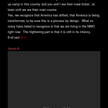
up camp in this country and you and I are their meal ticket...at
least until we are their main course.
Yes, we recognize that America has drifted, that America is being
transformed, to be sure this is a process by design. What so
many have failed to recognize is that we are living in the NWO
right now. The frightening part is that it is still in its infancy.
End rant.
W.E.
Jason A