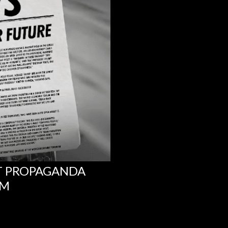
NT PROPAGANDA
UM