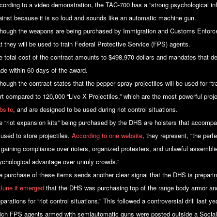
cording to a video demonstration, the TAC-700 has a “strong psychological inf
ainst because it is so loud and sounds like an automatic machine gun.
though the weapons are being purchased by Immigration and Customs Enforc
at they will be used to train Federal Protective Service (FPS) agents.
e total cost of the contract amounts to $498,970 dollars and mandates that de
de within 60 days of the award.
hough the contract states that the pepper spray projectiles will be used for “t
ert compared to 120,000 “Live X Projectiles,” which are the most powerful proje
bsite
, and are designed to be used during riot control situations.
e “riot expansion kits” being purchased by the DHS are holsters that accomp
 used to store projectiles.
According to one website
, they represent, “the per
r gaining compliance over rioters, organized protesters, and unlawful assembli
ychological advantage over unruly crowds.”
e purchase of these items sends another clear signal that the DHS is preparing
 June it emerged
that the DHS was purchasing top of the range body armor an
parations for “riot control situations.” This followed a controversial drill last 
ich FPS agents armed with semiautomatic guns were posted outside a Social S