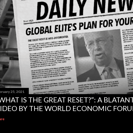
bruary 25, 2021
WHAT IS THE GREAT RESET?”: A BLATA
IDEO BY THE WORLD ECONOMIC FOR
are