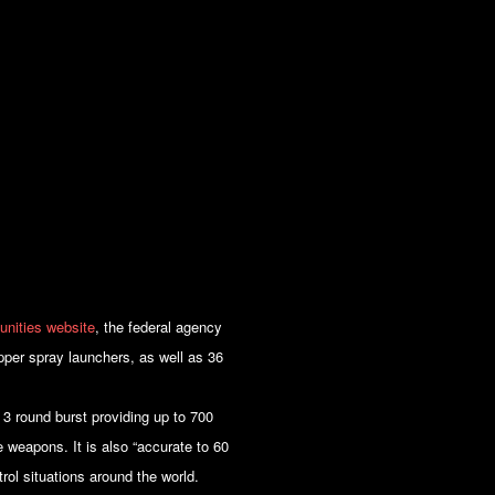
unities website
, the federal agency
epper spray launchers, as well as 36
 3 round burst providing up to 700
 weapons. It is also “accurate to 60
trol situations around the world.