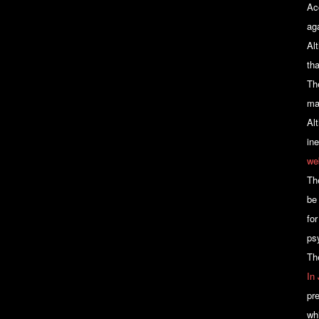
Ac
ag
Al
th
Th
ma
Alt
in
we
Th
be
fo
ps
Th
In
pre
wh