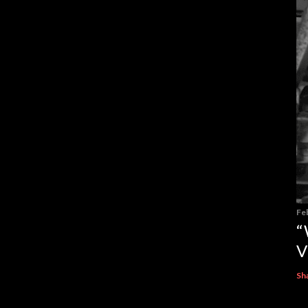
Fe
“
V
Sh