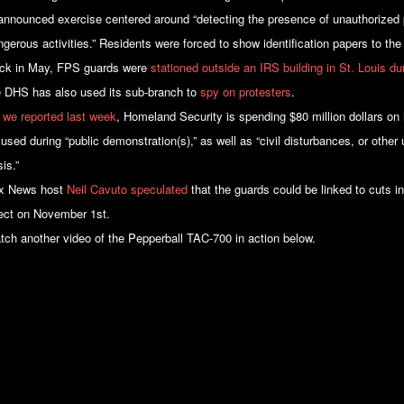
announced exercise centered around “detecting the presence of unauthorized p
gerous activities.” Residents were forced to show identification papers to the 
ck in May, FPS guards were
stationed outside an IRS building in St. Louis d
e DHS has also used its sub-branch to
spy on protesters
.
 we reported last week
, Homeland Security is spending $80 million dollars on
 used during “public demonstration(s),” as well as “civil disturbances, or othe
is.”
x News host
Neil Cavuto speculated
that the guards could be linked to cuts i
fect on November 1st.
tch another video of the Pepperball TAC-700 in action below.