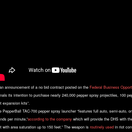
 an announcement of a no bid contract posted on the
Federal Business Opport
gnals its intention to purchase nearly 240,000 pepper spray projectiles, 100 p
ot expansion kits”.
e PepperBall TAC-700 pepper spray launcher “features full auto, semi-auto, or
unds per minute,”
according to the company
which will provide the DHS with the
et with area saturation up to 150 feet.” The weapon is
routinely used
in riot con