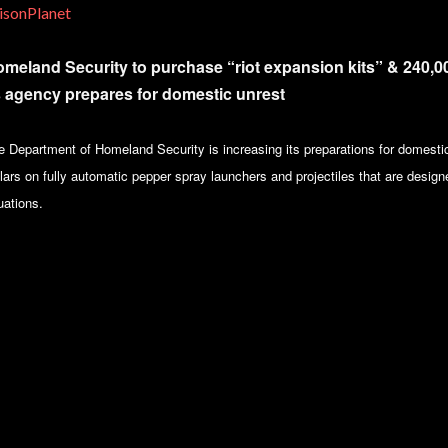
isonPlanet
meland Security to purchase “riot expansion kits” & 240,00
 agency prepares for domestic unrest
e Department of Homeland Security is increasing its preparations for domestic
lars on fully automatic pepper spray launchers and projectiles that are designe
uations.