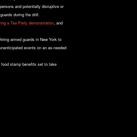
ersons and potentially disruptive or
guards during the drill.
uring a Tea Party demonstration
, and
 hiring armed guards in New York to
r unanticipated events on an as-needed
n food stamp benefits set to take