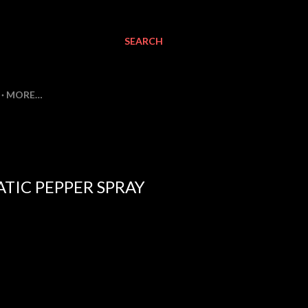
SEARCH
MORE…
TIC PEPPER SPRAY