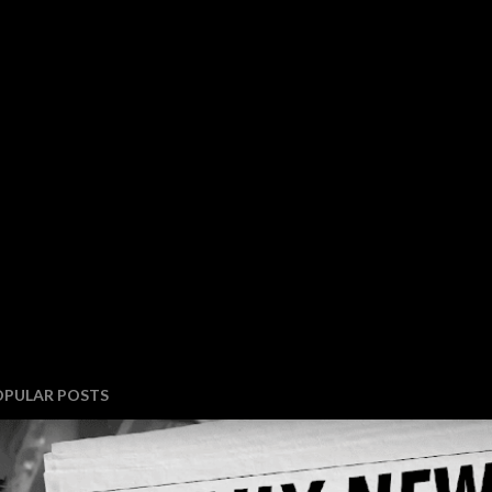
OPULAR POSTS