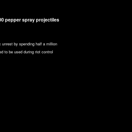
0 pepper spray projectiles
 unrest by spending half a million
d to be used during riot control