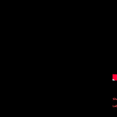
Sh
Lab