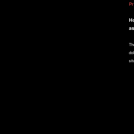
Pr
Ho
as
Th
dol
sit