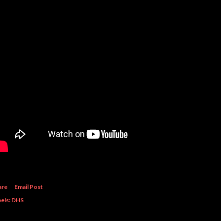
are
Email Post
els:
DHS