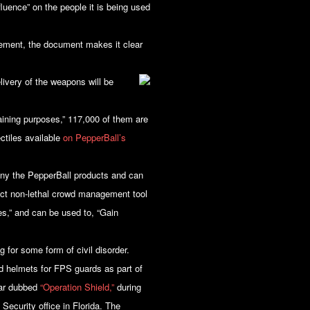
luence” on the people it is being used
ement, the document makes it clear
livery of the weapons will be
raining purposes,” 117,000 of them are
ctiles available
on PepperBall’s
any the PepperBall products and can
fect non-lethal crowd management tool
es,” and can be used to, “Gain
 for some form of civil disorder.
d helmets for FPS guards as part of
year dubbed
“Operation Shield,”
during
ecurity office in Florida. The