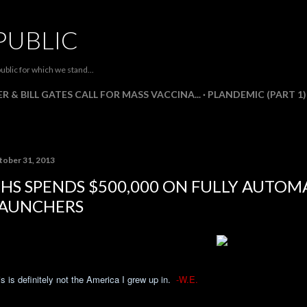
Skip to main content
PUBLIC
ublic for which we stand...
R & BILL GATES CALL FOR MASS VACCINA...
PLANDEMIC (PART 1)
tober 31, 2013
HS SPENDS $500,000 ON FULLY AUTOMA
AUNCHERS
s is definitely not the America I grew up in.
-W.E.