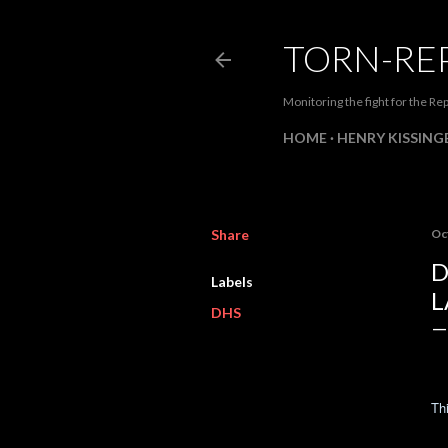
TORN-RE
Monitoring the fight for the Rep
HOME
HENRY KISSINGE
Share
Oc
D
Labels
L
DHS
Thi