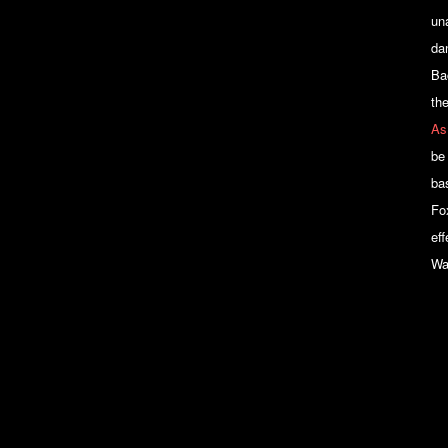
un
dan
Ba
th
As
be
bas
Fo
ef
Wa