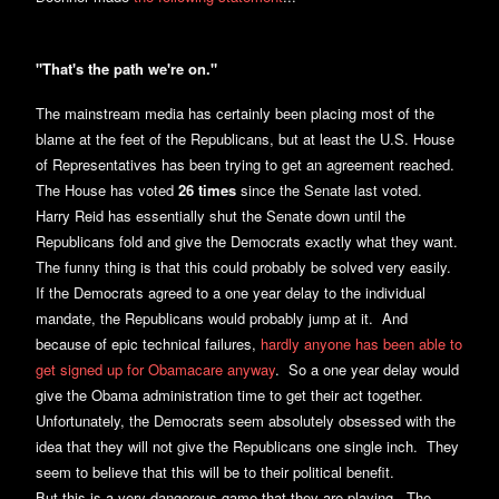
"That's the path we're on."
The mainstream media has certainly been placing most of the
blame at the feet of the Republicans, but at least the U.S. House
of Representatives has been trying to get an agreement reached.
The House has voted
26 times
since the Senate last voted.
Harry Reid has essentially shut the Senate down until the
Republicans fold and give the Democrats exactly what they want.
The funny thing is that this could probably be solved very easily.
If the Democrats agreed to a one year delay to the individual
mandate, the Republicans would probably jump at it. And
because of epic technical failures,
hardly anyone has been able to
get signed up for Obamacare anyway
. So a one year delay would
give the Obama administration time to get their act together.
Unfortunately, the Democrats seem absolutely obsessed with the
idea that they will not give the Republicans one single inch. They
seem to believe that this will be to their political benefit.
But this is a very dangerous game that they are playing. The