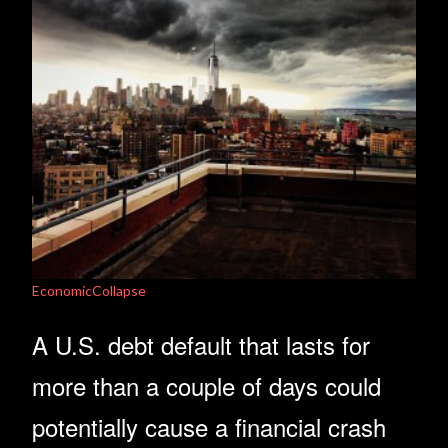
EconomicCollapse
A U.S. debt default that lasts for
more than a couple of days could
potentially cause a financial crash