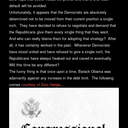
default will be avoided.
Unfortunately, it appears that the Democrats are absolutely
determined not to be moved from their current position a single
inch. They have decided to refuse to negotiate and demand that
the Republicans give them every single thing that they want.
And who can really blame them for adopting that strategy? After
all, it has certainly worked in the past. Whenever Democrats
have stood united and have refused to give a single inch, the
Republicans have always freaked out and caved in eventually.
Will this time be any different?
The funny thing is that once upon a time, Barack Obama was
adamantly against any increase in the debt limit. The following
comes
courtesy of Zero Hedge
...