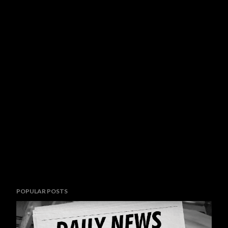
POPULAR POSTS