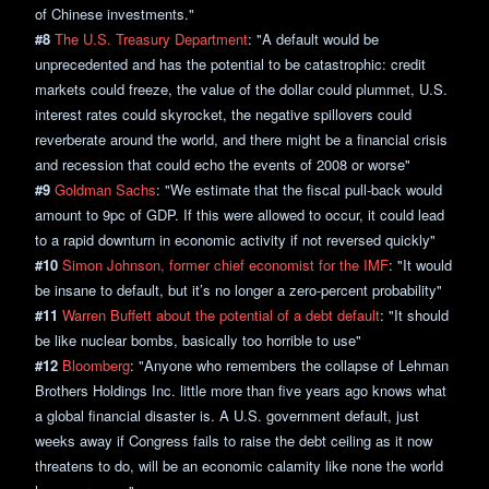
of Chinese investments."
#8
The U.S. Treasury Department
: "A default would be
unprecedented and has the potential to be catastrophic: credit
markets could freeze, the value of the dollar could plummet, U.S.
interest rates could skyrocket, the negative spillovers could
reverberate around the world, and there might be a financial crisis
and recession that could echo the events of 2008 or worse"
#9
Goldman Sachs
: "We estimate that the fiscal pull-back would
amount to 9pc of GDP. If this were allowed to occur, it could lead
to a rapid downturn in economic activity if not reversed quickly"
#10
Simon Johnson, former chief economist for the IMF
: "It would
be insane to default, but it’s no longer a zero-percent probability"
#11
Warren Buffett about the potential of a debt default
: "It should
be like nuclear bombs, basically too horrible to use"
#12
Bloomberg
: "Anyone who remembers the collapse of Lehman
Brothers Holdings Inc. little more than five years ago knows what
a global financial disaster is. A U.S. government default, just
weeks away if Congress fails to raise the debt ceiling as it now
threatens to do, will be an economic calamity like none the world