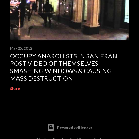
May 25, 2012
OCCUPY ANARCHISTS IN SAN FRAN
POST VIDEO OF THEMSELVES
SMASHING WINDOWS & CAUSING
MASS DESTRUCTION
Share
Powered by Blogger