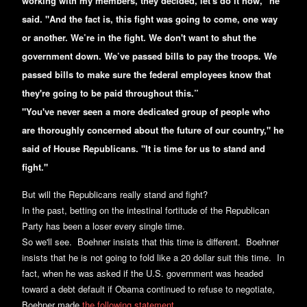
working with my members, they decided, let's do it now," he
said. "And the fact is, this fight was going to come, one way
or another. We’re in the fight. We don't want to shut the
government down. We’ve passed bills to pay the troops. We
passed bills to make sure the federal employees know that
they're going to be paid throughout this.”
"You've never seen a more dedicated group of people who
are thoroughly concerned about the future of our country," he
said of House Republicans. "It is time for us to stand and
fight."
But will the Republicans really stand and fight?
In the past, betting on the intestinal fortitude of the Republican
Party has been a loser every single time.
So we'll see. Boehner insists that this time is different. Boehner
insists that he is not going to fold like a 20 dollar suit this time. In
fact, when he was asked if the U.S. government was headed
toward a debt default if Obama continued to refuse to negotiate,
Boehner made
the following statement
...