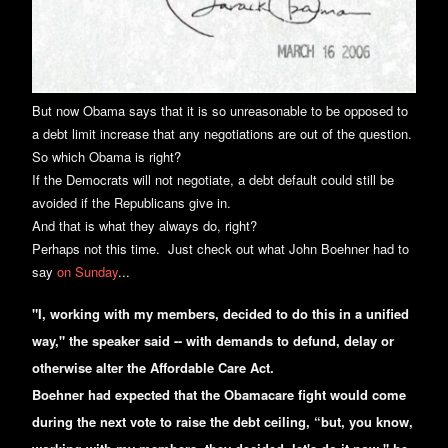
But now Obama says that it is so unreasonable to be opposed to
a debt limit increase that any negotiations are out of the question.
So which Obama is right?
If the Democrats will not negotiate, a debt default could still be
avoided if the Republicans give in.
And that is what they always do, right?
Perhaps not this time. Just check out what John Boehner had to
say
on Sunday
...
"I, working with my members, decided to do this in a unified
way," the speaker said -- with demands to defund, delay or
otherwise alter the Affordable Care Act.
Boehner had expected that the Obamacare fight would come
during the next vote to raise the debt ceiling, “but, you know,