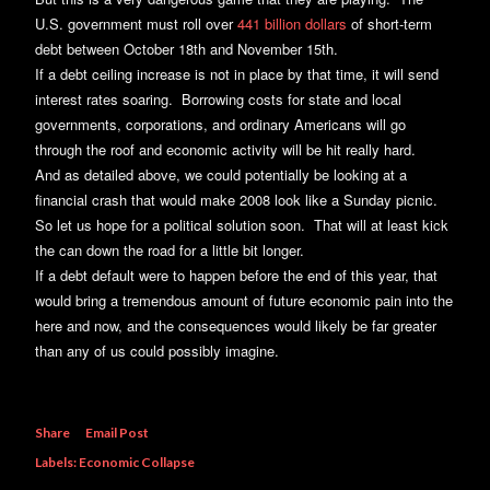
U.S. government must roll over
441 billion dollars
of short-term
debt between October 18th and November 15th.
If a debt ceiling increase is not in place by that time, it will send
interest rates soaring. Borrowing costs for state and local
governments, corporations, and ordinary Americans will go
through the roof and economic activity will be hit really hard.
And as detailed above, we could potentially be looking at a
financial crash that would make 2008 look like a Sunday picnic.
So let us hope for a political solution soon. That will at least kick
the can down the road for a little bit longer.
If a debt default were to happen before the end of this year, that
would bring a tremendous amount of future economic pain into the
here and now, and the consequences would likely be far greater
than any of us could possibly imagine.
Share
Email Post
Labels:
Economic Collapse