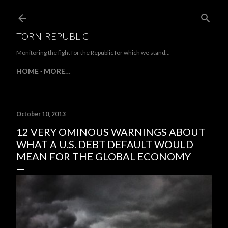
Skip to main content
TORN-REPUBLIC
Monitoring the fight for the Republic for which we stand...
HOME
MORE…
October 10, 2013
12 VERY OMINOUS WARNINGS ABOUT
WHAT A U.S. DEBT DEFAULT WOULD
MEAN FOR THE GLOBAL ECONOMY