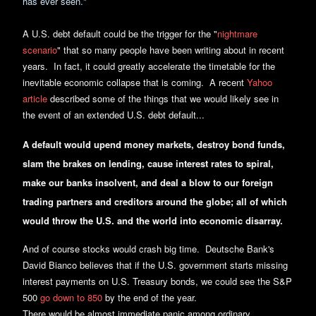
has ever seen."
A U.S. debt default could be the trigger for the "
nightmare
scenario
" that so many people have been writing about in recent
years. In fact, it could greatly accelerate the timetable for the
inevitable economic collapse that is coming. A recent
Yahoo
article
described some of the things that we would likely see in
the event of an extended U.S. debt default...
A default would upend money markets, destroy bond funds,
slam the brakes on lending, cause interest rates to spiral,
make our banks insolvent, and deal a blow to our foreign
trading partners and creditors around the globe; all of which
would throw the U.S. and the world into economic disarray.
And of course stocks would crash big time. Deutsche Bank's
David Bianco believes that if the U.S. government starts missing
interest payments on U.S. Treasury bonds, we could see the S&P
500
go down to 850
by the end of the year.
There would be almost immediate panic among ordinary