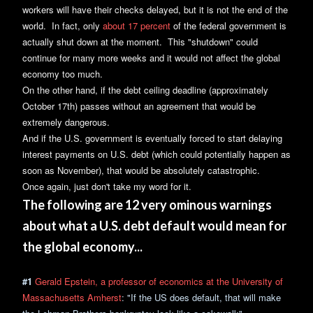
workers will have their checks delayed, but it is not the end of the
world. In fact, only
about 17 percent
of the federal government is
actually shut down at the moment. This "shutdown" could
continue for many more weeks and it would not affect the global
economy too much.
On the other hand, if the debt ceiling deadline (approximately
October 17th) passes without an agreement that would be
extremely dangerous.
And if the U.S. government is eventually forced to start delaying
interest payments on U.S. debt (which could potentially happen as
soon as November), that would be absolutely catastrophic.
Once again, just don't take my word for it.
The following are 12 very ominous warnings
about what a U.S. debt default would mean for
the global economy...
#1
Gerald Epstein, a professor of economics at the University of
Massachusetts Amherst
: "If the US does default, that will make