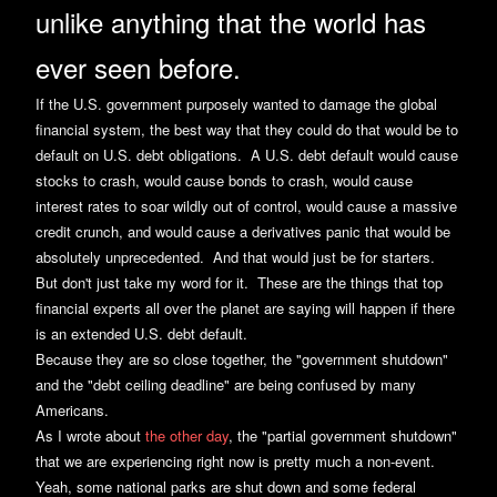
unlike anything that the world has
ever seen before.
If the U.S. government purposely wanted to damage the global
financial system, the best way that they could do that would be to
default on U.S. debt obligations. A U.S. debt default would cause
stocks to crash, would cause bonds to crash, would cause
interest rates to soar wildly out of control, would cause a massive
credit crunch, and would cause a derivatives panic that would be
absolutely unprecedented. And that would just be for starters.
But don't just take my word for it. These are the things that top
financial experts all over the planet are saying will happen if there
is an extended U.S. debt default.
Because they are so close together, the "government shutdown"
and the "debt ceiling deadline" are being confused by many
Americans.
As I wrote about
the other day
, the "partial government shutdown"
that we are experiencing right now is pretty much a non-event.
Yeah, some national parks are shut down and some federal