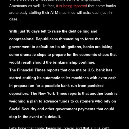
Americans as well. In fact,
it is being reported
that some banks
are already stuffing their ATM machines will extra cash just in
case...
With just 10 days left to raise the debt ceiling and
congressional Republicans threatening to force the
government to default on its obligations, banks are taking
some dramatic steps to prepare for the economic chaos that
would result should the brinkmanship continue.
The Financial Times reports that one major U.S. bank has
started stuffing its automatic teller machines with extra cash
in preparation for a possible bank run from panicked
depositors. The New York Times reports that another bank is
weighing a plan to advance funds to customers who rely on
Social Security and other government payments that could
stop in the event of a default.
Let's hope that cooler heads will prevail and that a U.S. debt