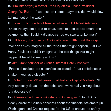
the Lehman Brothers bankruptcy look like a cakewalk"
#2
Tim Bitsberger, a former Treasury official under President
George W. Bush
: "If we miss an interest payment, that would blow
Lehman out of the water"
#3
Peter Tchir, founder of New York-based TF Market Advisors
:
"Once the system starts to break down related to settlement and
payments, then liquidity disappears, as we saw after Lehman"
#4
Bill Isaac, chairman of Cincinnati-based Fifth Third Bancorp
:
"We can’t even imagine all the things that might happen, just like
Henry Paulson couldn’t imagine all the bad things that might
happen if he let Lehman go down"
#5
Jim Grant, founder of Grant’s Interest Rate Observer
:
"Financial markets are all confidence-based. If that confidence is
shaken, you have disaster."
#6
Richard Bove, VP of research at Rafferty Capital Markets
: "If
they seriously default on the debt, what we're really talking about
is a depression"
#7
Chinese vice finance minister Zhu Guangyao
: "The U.S. is
clearly aware of China's concerns about the financial stalemate [in
Washington] and China's request for the US to ensure the safety