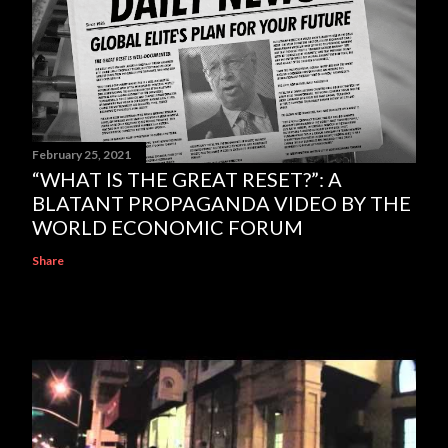
February 25, 2021
“WHAT IS THE GREAT RESET?”: A
BLATANT PROPAGANDA VIDEO BY THE
WORLD ECONOMIC FORUM
Share