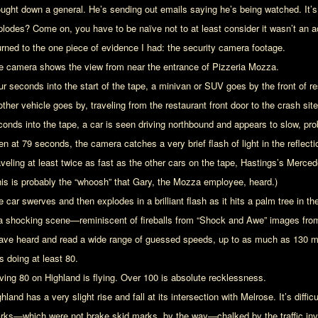
ought down a general. He’s sending out emails saying he’s being watched. It’s 
plodes? Come on, you have to be naïve not to at least consider it wasn’t an a
turned to the one piece of evidence I had: the security camera footage.
e camera shows the view from near the entrance of Pizzeria Mozza.
ur seconds into the start of the tape, a minivan or SUV goes by the front of re
other vehicle goes by, traveling from the restaurant front door to the crash si
conds into the tape, a car is seen driving northbound and appears to slow, prob
n at 79 seconds, the camera catches a very brief flash of light in the reflectio
aveling at least twice as fast as the other cars on the tape, Hastings’s Mer
his is probably the “whoosh” that Gary, the Mozza employee, heard.)
e car swerves and then explodes in a brilliant flash as it hits a palm tree in 
 a shocking scene—reminiscent of fireballs from “Shock and Awe” images fro
have heard and read a wide range of guessed speeds, up to as much as 130 mph.
s doing at least 80.
iving 80 on Highland is flying. Over 100 is absolute recklessness.
hland has a very slight rise and fall at its intersection with Melrose. It’s difficu
rks—which were not brake skid marks, by the way—chalked by the traffic inve