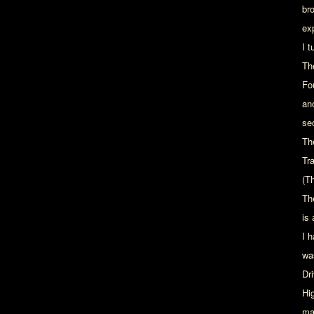
br
ex
I 
Th
Fo
an
se
The
Tr
(T
Th
is
I 
wa
Dr
Hig
ma