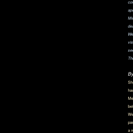
co
apo
Mi
de
We
vi
see
Th
By
Sh
ha
Me
be
We
pa
a 