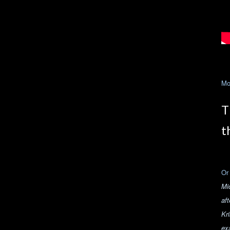
Mo
T
t
Or
Mi
aft
Kr
ex