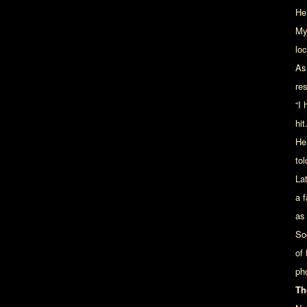
He
My 
loc
As
re
“I
hit.
He
tol
La
a f
as
So
of
ph
Th