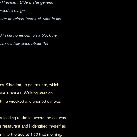
 President Biden. The general
rced to resign.
ee nefarious forces at work in his
ed in his hometown on a block he
offers a few clues about the
cy Silverton, to get my car, which I
lrose avenues. Walking west on
uth, a wrecked and charred car was
ey leading to the lot where my car was
restaurant and I identified myself as
 into the tree at 4:30 that morning.