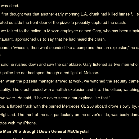
 was dead.
first thought was that another early morning L.A. drunk had killed himself. I t
ated outside the front door of the pizzeria probably captured the crash.
 we talked to the police, a Mozza employee named Gary, who has been stayin
staurant, approached us to say that he had heard the crash.
 heard a ‘whoosh,’ then what sounded like a bump and then an explosion,” he sa
”
 said he rushed down and saw the car ablaze. Gary listened as two men who 
d police the car had sped through a red light at Melrose.
ter, when the pizzeria manager arrived at work, we watched the security came
atality. The crash ended with a hellish explosion and fire. The officer, watchi
 we were. He said, “I have never seen a car explode like that.”
on, a flatbed truck with the burned Mercedes CL 250 aboard drove slowly by, 
 Highland. The front of the car, particularly on the driver’s side, was badly d
otos with my iPhone.
e Man Who Brought Down General McChrystal