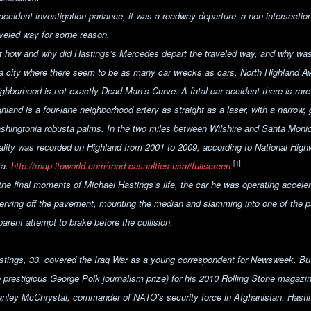
 accident-investigation parlance, it was a roadway departure–a
non-intersection
aveled way for some reason.
t how and why did Hastings’s Mercedes depart the traveled way, and why was it
 a city where there seem to be as many car wrecks as cars,
North Highland A
ighborhood
is not exactly Dead Man’s Curve. A fatal car accident there is rare
hland is a four-lane neighborhood artery as straight as a laser, with a narrow,
shingtonia robusta palms. In the two miles between Wilshire and Santa Monica 
tality was recorded on Highland from 2001 to 2009, according to National High
[1]
ta.
http://map.itoworld.com/road-casualties-usa#fullscreen
 the final moments of Michael Hastings’s life, the car he was operating accele
erving off the pavement, mounting the median and slamming into one of the
arent attempt to brake before the collision.
stings, 33, covered the Iraq War as a young correspondent for Newsweek. B
e prestigious George Polk journalism prize) for his 2010 Rolling Stone magazi
anley McChrystal, commander of NATO’s security force in Afghanistan. Hastin