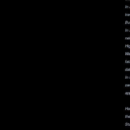
In
tr
Bu
In
ne
Hig
Wa
fa
da
In
sw
app
Ha
th
St