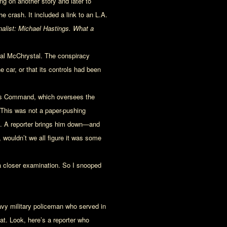
g on another story and later to
 crash. It included a link to an L.A.
nalist: Michael Hastings. What a
ral McChrystal. The conspiracy
 car, or that its controls had been
ions Command, which oversees the
 This was not a paper-pushing
n. A reporter brings him down—and
, wouldn’t we all figure it was some
 a closer examination. So I snooped
Navy military policeman who served in
hat. Look, here’s a reporter who