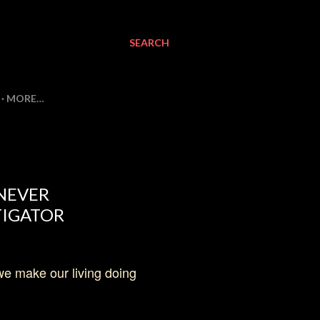
SEARCH
MORE…
 NEVER
TIGATOR
 we make our living doing