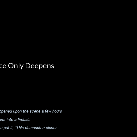
ce Only Deepens
appened upon the scene a few hours
t into a fireball.
e put it,
“This demands a closer