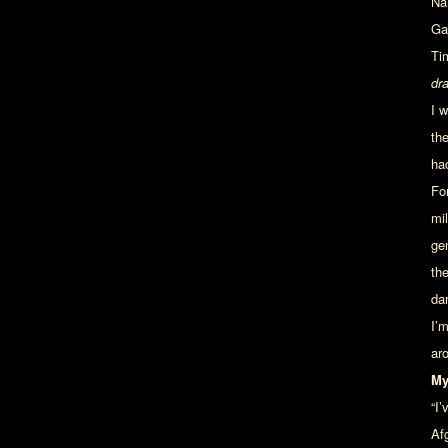
Na
Ga
Ti
dr
I 
th
ha
Fo
mi
ge
th
da
I’
ar
My
“I
Afg