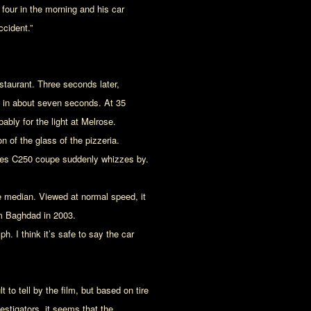
four in the morning and his car
ccident.”
staurant. Three seconds later,
te in about seven seconds. At 35
ably for the light at Melrose.
n of the glass of the pizzeria.
cedes C250 coupe suddenly whizzes by.
the median. Viewed at normal speed, it
m Baghdad in 2003.
 I think it’s safe to say the car
lt to tell by the film, but based on tire
stigators, it seems that the