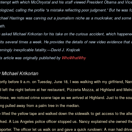
ntempt with which McChrystal and his staff viewed President Obama and Vice
logized, calling the profile “
a mistake reflecting poor judgment.” But he was fo
chael Hastings was carving out a journalism niche as a muckraker, and some s
ath.
 asked Michael Krikorian for his take on the curious accident, which happen
sits several times a week. He provides the details of new video evidence that 
mingly inexplicable fatality.
—David J. Krajicek
is article was originally published by
WhoWhatWhy
 Michael Krikorian
ortly before 9 a.m. on Tuesday, June 18, I was walking with my girlfriend, Nan
d left the night before at her restaurant, Pizzeria Mozza, at Highland and Me
lrose, we noticed crime scene tape as we arrived at Highland. Just to the so
ing pulled away from a palm tree in the median.
 lifted the yellow tape and walked down the sidewalk to get access to the all
rked. A Los Angeles police officer stopped us. Nancy explained she owned the 
reporter. The officer let us walk on and gave a quick rundown: A man had driven