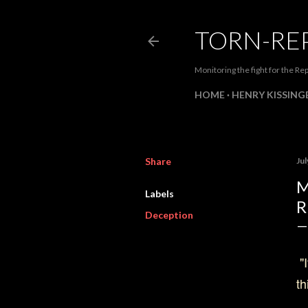
TORN-RE
Monitoring the fight for the Rep
HOME
HENRY KISSINGE
Share
Jul
M
Labels
R
Deception
"I
th