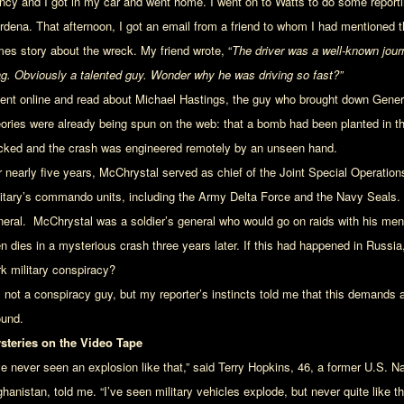
ncy and I got in my car and went home. I went on to Watts to do some reportin
rdena. That afternoon, I got an email from a friend to whom I had mentioned the
mes story about the wreck. My friend wrote, “
The driver was a well-known jour
ag. Obviously a talented guy. Wonder why he was driving so fast?”
went online and read about Michael Hastings, the guy who brought down Gene
eories were already being spun on the web: that a bomb had been planted in the
cked and the crash was engineered remotely by an unseen hand.
r nearly five years, McChrystal served as chief of the Joint Special Operat
litary’s commando units, including the Army Delta Force and the Navy Seals.
neral. McChrystal was a soldier’s general who would go on raids with his me
en dies in a mysterious crash three years later. If this had happened in Russia
rk military conspiracy?
m not a conspiracy guy, but my reporter’s instincts told me that this demands
ound.
steries on the Video Tape
’ve never seen an explosion like that,” said Terry Hopkins, 46, a former U.S. 
hanistan, told me. “I’ve seen military vehicles explode, but never quite like t