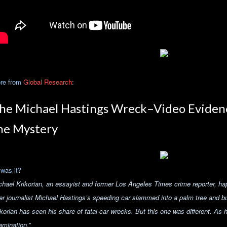
re from
Global Research
:
he Michael Hastings Wreck–Video Eviden
he Mystery
 was it?
chael Krikorian, an essayist and former Los Angeles Times crime reporter, h
er journalist Michael Hastings’s speeding car slammed into a palm tree and burs
ikorian has seen his share of fatal car wrecks. But this one was different.
As h
amination.”