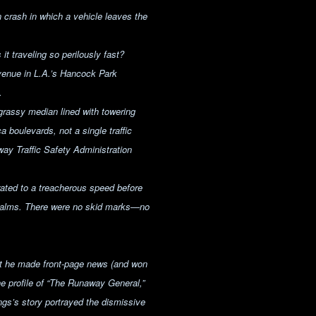
 crash in which a vehicle leaves the
 traveling so perilously fast?
venue in L.A.’s Hancock Park
.
 grassy median lined with towering
boulevards, not a single traffic
way Traffic Safety Administration
rated to a treacherous speed before
 palms. There were no skid marks—no
ut he made front-page news (and won
ne profile of “The Runaway General,”
gs’s story portrayed the dismissive