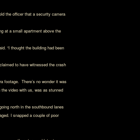
old the officer that a security camera
g at a small apartment above the
id. “I thought the building had been
claimed to have witnessed the crash
ra footage. There’s no wonder it was
ng the video with us, was as stunned
going north in the southbound lanes
amaged. I snapped a couple of poor