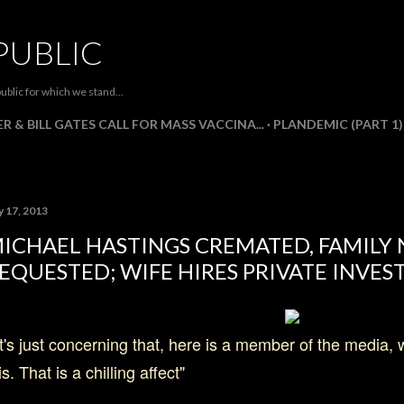
Skip to main content
PUBLIC
ublic for which we stand...
R & BILL GATES CALL FOR MASS VACCINA...
PLANDEMIC (PART 1)
y 17, 2013
ICHAEL HASTINGS CREMATED, FAMILY
EQUESTED; WIFE HIRES PRIVATE INVES
t's just concerning that, here is a member of the media,
is. That is a chilling affect"