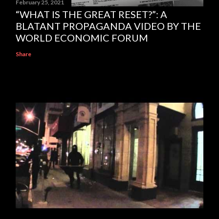
February 25, 2021
“WHAT IS THE GREAT RESET?”: A
BLATANT PROPAGANDA VIDEO BY THE
WORLD ECONOMIC FORUM
Share