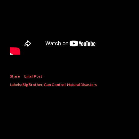
Share
Email Post
Labels:
Big Brother
Gun Control
Natural Disasters