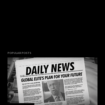
POPULAR POSTS