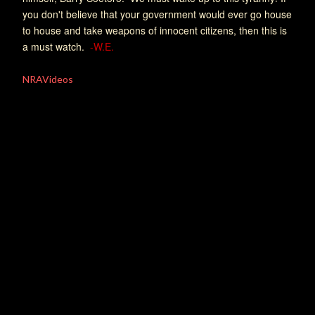
you don't believe that your government would ever go house
to house and take weapons of innocent citizens, then this is
a must watch.
-W.E.
NRAVideos