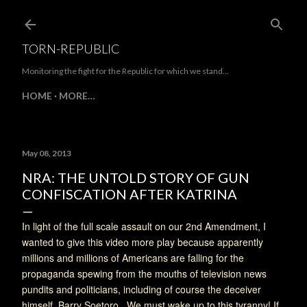
Skip to main content
TORN-REPUBLIC
Monitoring the fight for the Republic for which we stand...
HOME
MORE…
May 08, 2013
NRA: THE UNTOLD STORY OF GUN
CONFISCATION AFTER KATRINA
In light of the full scale assault on our 2nd Amendment, I
wanted to give this video more play because apparently
millions and millions of Americans are falling for the
propaganda spewing from the mouths of television news
pundits and politicians, including of course the deceiver
himself, Barry Soetoro. We must wake up to this tyranny! If