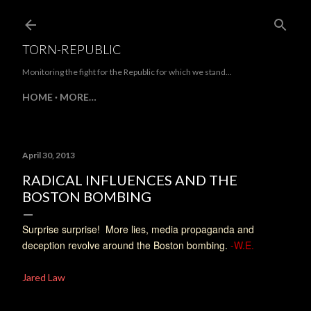
Skip to main content
TORN-REPUBLIC
Monitoring the fight for the Republic for which we stand...
HOME
MORE…
April 30, 2013
RADICAL INFLUENCES AND THE
BOSTON BOMBING
Surprise surprise! More lies, media propaganda and
deception revolve around the Boston bombing.
-W.E.
Jared Law