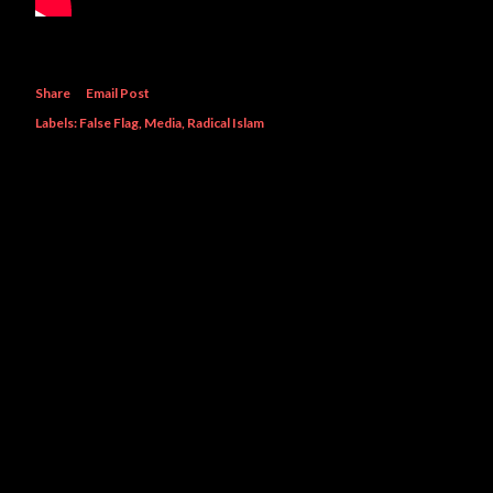
Share
Email Post
Labels:
False Flag
Media
Radical Islam