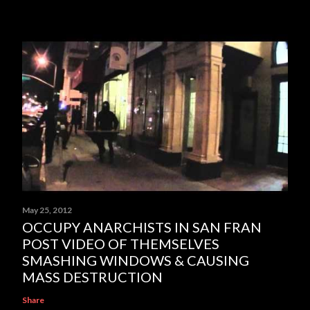
May 25, 2012
OCCUPY ANARCHISTS IN SAN FRAN
POST VIDEO OF THEMSELVES
SMASHING WINDOWS & CAUSING
MASS DESTRUCTION
Share