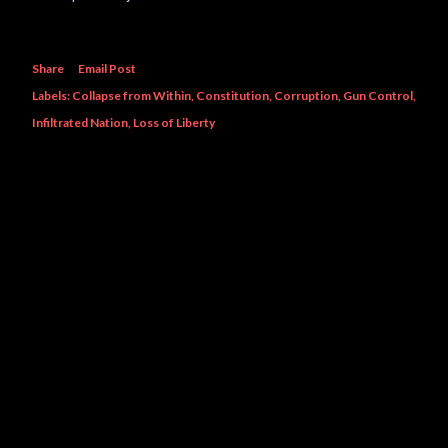
Share
Email Post
Labels:
Collapse from Within
Constitution
Corruption
Gun Control
Infiltrated Nation
Loss of Liberty