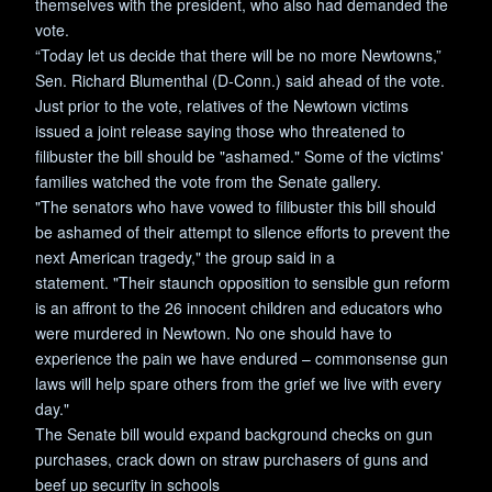
themselves with the president, who also had demanded the
vote.
“Today let us decide that there will be no more Newtowns,”
Sen. Richard Blumenthal (D-Conn.) said ahead of the vote.
Just prior to the vote, relatives of the Newtown victims
issued a joint release saying those who threatened to
filibuster the bill should be "ashamed." Some of the victims'
families watched the vote from the Senate gallery.
"The senators who have vowed to filibuster this bill should
be ashamed of their attempt to silence efforts to prevent the
next American tragedy," the group said in a
statement. "Their staunch opposition to sensible gun reform
is an affront to the 26 innocent children and educators who
were murdered in Newtown. No one should have to
experience the pain we have endured – commonsense gun
laws will help spare others from the grief we live with every
day."
The Senate bill would expand background checks on gun
purchases, crack down on straw purchasers of guns and
beef up security in schools