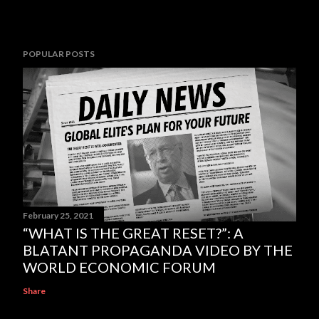
POPULAR POSTS
February 25, 2021
“WHAT IS THE GREAT RESET?”: A
BLATANT PROPAGANDA VIDEO BY THE
WORLD ECONOMIC FORUM
Share