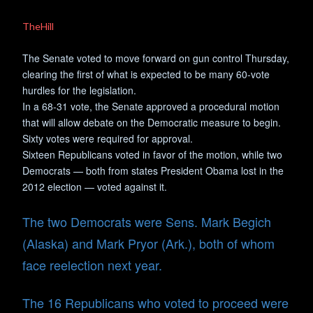
TheHill
The Senate voted to move forward on gun control Thursday,
clearing the first of what is expected to be many 60-vote
hurdles for the legislation.
In a 68-31 vote, the Senate approved a procedural motion
that will allow debate on the Democratic measure to begin.
Sixty votes were required for approval.
Sixteen Republicans voted in favor of the motion, while two
Democrats — both from states President Obama lost in the
2012 election — voted against it.
The two Democrats were Sens. Mark Begich
(Alaska) and Mark Pryor (Ark.), both of whom
face reelection next year.
The 16 Republicans who voted to proceed were