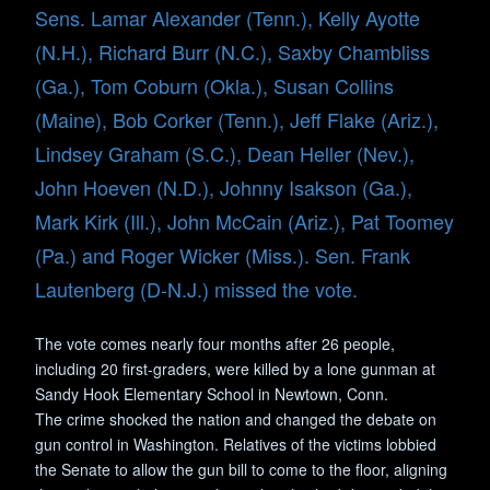
Sens. Lamar Alexander (Tenn.), Kelly Ayotte
(N.H.), Richard Burr (N.C.), Saxby Chambliss
(Ga.), Tom Coburn (Okla.), Susan Collins
(Maine), Bob Corker (Tenn.), Jeff Flake (Ariz.),
Lindsey Graham (S.C.), Dean Heller (Nev.),
John Hoeven (N.D.), Johnny Isakson (Ga.),
Mark Kirk (Ill.), John McCain (Ariz.), Pat Toomey
(Pa.) and Roger Wicker (Miss.). Sen. Frank
Lautenberg (D-N.J.) missed the vote.
The vote comes nearly four months after 26 people,
including 20 first-graders, were killed by a lone gunman at
Sandy Hook Elementary School in Newtown, Conn.
The crime shocked the nation and changed the debate on
gun control in Washington. Relatives of the victims lobbied
the Senate to allow the gun bill to come to the floor, aligning