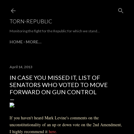
Skip to main content
TORN-REPUBLIC
Monitoring the fight for the Republic for which we stand...
HOME
MORE…
April 14, 2013
IN CASE YOU MISSED IT, LIST OF
SENATORS WHO VOTED TO MOVE
FORWARD ON GUN CONTROL
If you haven't heard Mark Levine's comments on the
unconstitutionality of an up or down vote on the 2nd Amendment,
I highly recommend it
here.