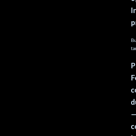
I
p
Bu
ta
P
F
c
d
—
c