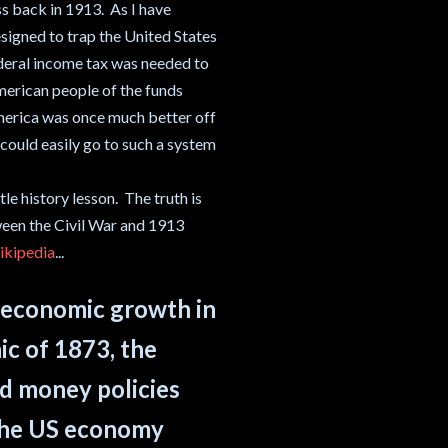
s back in 1913. As I have
esigned to trap the United States
federal income tax was needed to
merican people of the funds
America was once much better off
could easily go to such a system
le history lesson. The truth is
ween the Civil War and 1913
kipedia
...
f economic growth in
ic of 1873, the
d money policies
 the US economy