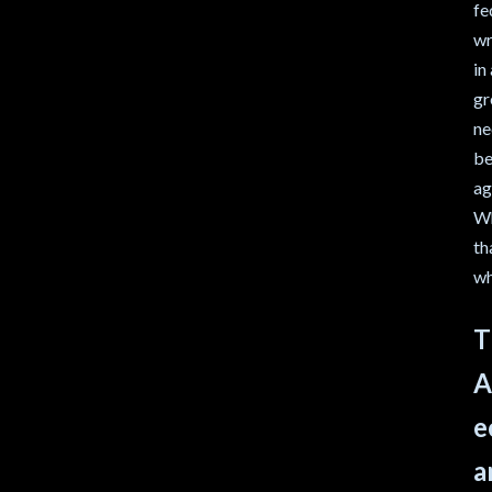
fe
wr
in
gr
ne
be
ag
Wh
th
wh
T
A
e
a