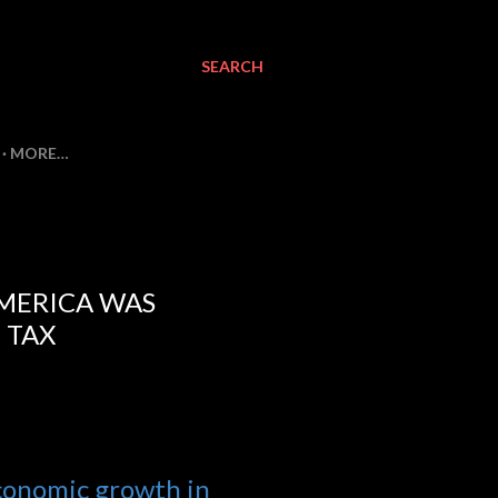
SEARCH
MORE…
AMERICA WAS
 TAX
economic growth in