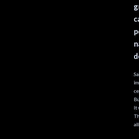
g
c
p
n
d
Sa
im
ce
Bu
It
Th
al