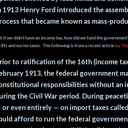
n 1913 Henry Ford introduced the assembly
rocess that became known as mass-produ
t if we didn't have an income tax, how did we fund the government?
riffs and excise taxes. The following is from a recent article
by Th
rior to ratification of the 16th (income 
ebruary 1913, the federal government ma
onstitutional responsibilities without an 
uring the Civil War period. During peacetim
 or even entirely — on import taxes called
ould afford to run the federal government