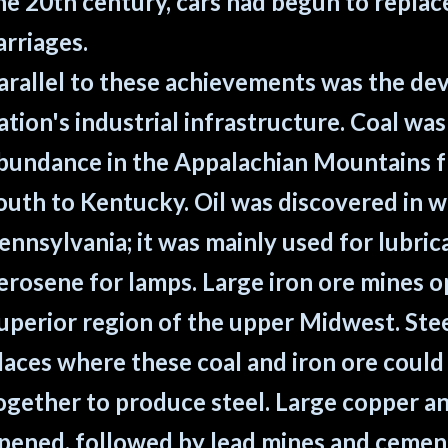
he 20th century, cars had begun to repla
arriages.
arallel to these achievements was the de
ation's industrial infrastructure. Coal was
bundance in the Appalachian Mountains 
outh to Kentucky. Oil was discovered in 
ennsylvania; it was mainly used for lubric
erosene for lamps. Large iron ore mines o
uperior region of the upper Midwest. Steel
laces where these coal and iron ore coul
ogether to produce steel. Large copper an
pened, followed by lead mines and cement