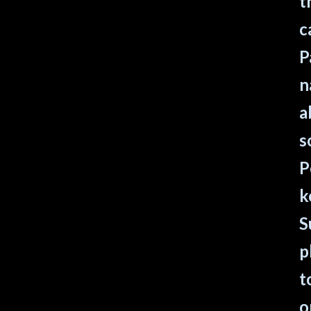
t
c
P
n
a
s
P
k
S
p
t
o