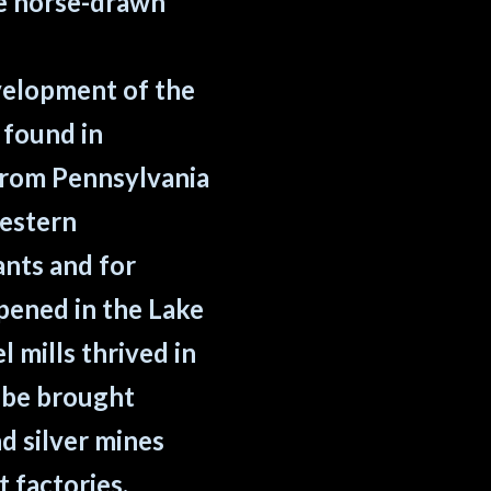
ce horse-drawn
velopment of the
 found in
from Pennsylvania
western
ants and for
pened in the Lake
 mills thrived in
d be brought
d silver mines
 factories.