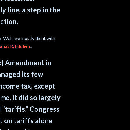
 line, a step in the
ction.
 Well, we mostly did it with
omas R. Eddlem
...
tax) Amendment in
naged its few
income tax, except
e, it did so largely
 “tariffs.” Congress
 on tariffs alone