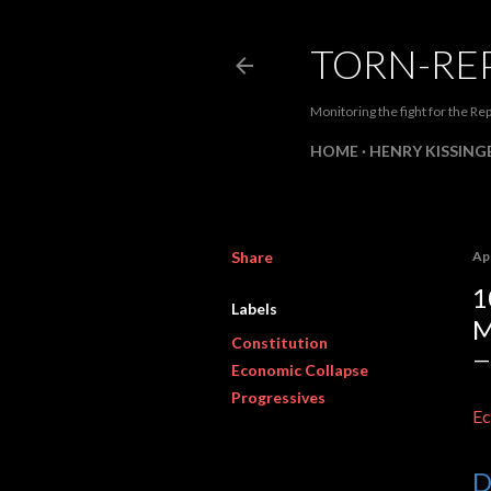
TORN-RE
Monitoring the fight for the Rep
HOME
HENRY KISSINGE
Share
Apr
1
Labels
M
Constitution
Economic Collapse
Progressives
Ec
D