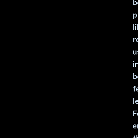
b
p
l
r
u
i
b
f
l
F
e
t