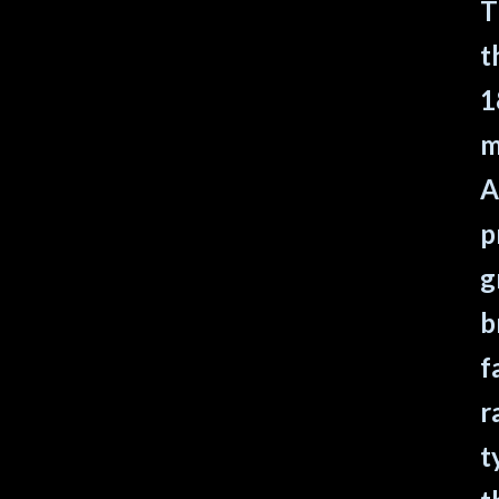
T
t
1
m
A
p
g
b
f
r
t