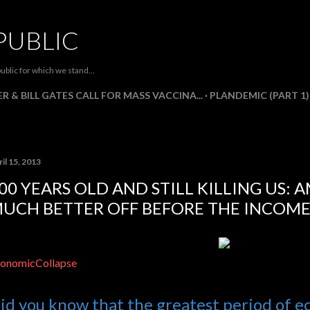
Skip to main content
PUBLIC
ublic for which we stand...
R & BILL GATES CALL FOR MASS VACCINA...
PLANDEMIC (PART 1)
il 15, 2013
00 YEARS OLD AND STILL KILLING US: 
UCH BETTER OFF BEFORE THE INCOME
onomicCollapse
id you know that the greatest period of 