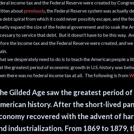
deral income tax and the Federal Reserve were created by Congres
itten about
previously
, the Federal Reserve system was actually d
 a debt spiral from which it could never possibly escape, and the 
eatly expand the size of the federal government and to soak the A
cessary to service that debt. But it doesn't have to be this way. 
fore the income tax and the Federal Reserve were created, and we 
ain.
at we desperately need to do is to teach the American people a litt
at the greatest period of economic growth in U.S. history was bet
en there was no federal income tax at all. The following is from
Wi
he Gilded Age saw the greatest period o
merican history. After the short-lived pan
conomy recovered with the advent of har
nd industrialization. From 1869 to 1879,