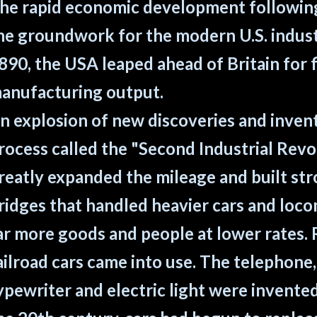
he rapid economic development following 
he groundwork for the modern U.S. indust
890, the USA leaped ahead of Britain for fi
anufacturing output.
n explosion of new discoveries and invent
rocess called the "Second Industrial Revo
reatly expanded the mileage and built st
ridges that handled heavier cars and loco
ar more goods and people at lower rates. 
ailroad cars came into use. The telephone
ypewriter and electric light were invente