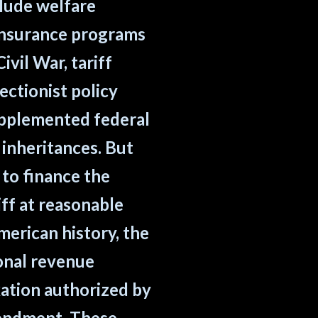
clude welfare
 insurance programs
ivil War, tariff
ctionist policy
upplemented federal
 inheritances. But
 to finance the
ff at reasonable
erican history, the
ional revenue
xation authorized by
mendment. These