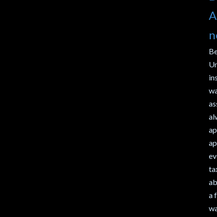
A
n
Be
Un
in
wa
as
al
ap
ap
ev
ta
ab
a 
wa