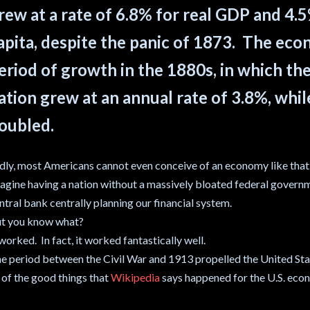
rew at a rate of 6.8% for real GDP and 4.
apita, despite the panic of 1873. The ec
eriod of growth in the 1880s, in which th
ation grew at an annual rate of 3.8%, whi
oubled.
dly, most Americans cannot even conceive of an economy like tha
agine having a nation without a massively bloated federal govern
ntral bank centrally planning our financial system.
t you know what?
 worked. In fact, it worked fantastically well.
e period between the Civil War and 1913 propelled the United Sta
l of the good things that
Wikipedia
says happened for the U.S. econ