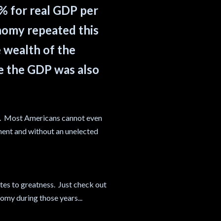
5% for real GDP per
onomy repeated this
e wealth of the
le the GDP was also
t. Most Americans cannot even
ment and without an unelected
tes to greatness. Just check out
omy during those years...