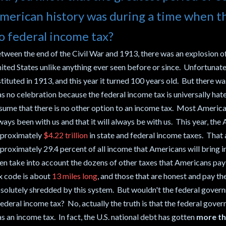
merican history was during a time when t
o federal income tax?
tween the end of the Civil War and 1913, there was an explosion of
ited States unlike anything ever seen before or since. Unfortunate
stituted in 1913, and this year it turned 100 years old. But there w
s no celebration because the federal income tax is universally hat
sume that there is no other option to an income tax. Most American
ways been with us and that it will always be with us. This year, the 
proximately
$4.22 trillion
in state and federal income taxes. That 
proximately 29.4 percent of all income that Americans will bring in
en take into account the dozens of other taxes that Americans pay e
x code is about
13 miles long
, and those that are honest and pay th
solutely shredded by this system. But wouldn't the federal govern
federal income tax? No, actually the truth is that the federal gover
s an income tax. In fact, the U.S. national debt has gotten
more th