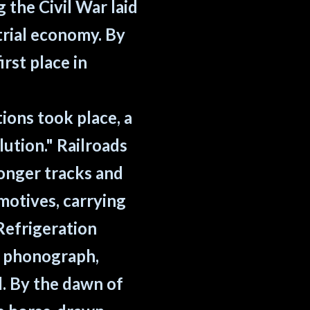
the Civil War laid
rial economy. By
rst place in
ions took place, a
lution." Railroads
ronger tracks and
motives, carrying
Refrigeration
, phonograph,
d. By the dawn of