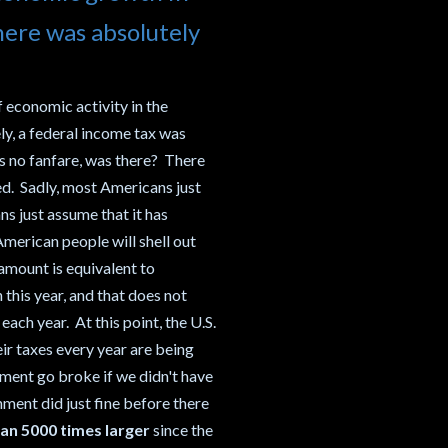
here was absolutely
 economic activity in the
ly, a federal income tax was
as no fanfare, was there? There
ed. Sadly, most Americans just
s just assume that it has
American people will shell out
amount is equivalent to
 this year, and that does not
ach year. At this point, the U.S.
eir taxes every year are being
ment go broke if we didn't have
nment did just fine before there
an 5000 times larger
since the