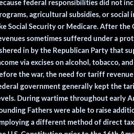
ecause federal responsibilities did not in
rograms, agricultural subsidies, or social
ike Social Security or Medicare. After the C
evenues sometimes suffered under a prote
shered in by the Republican Party that s
ncome via excises on alcohol, tobacco, and
efore the war, the need for tariff revenue
ederal government generally kept the tari
evels. During wartime throughout early Am
ounding Fathers were able to raise addit
mploying a different method of direct ta
he U.S. Constitution prior to the 16th A