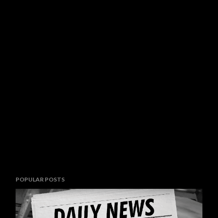
POPULAR POSTS