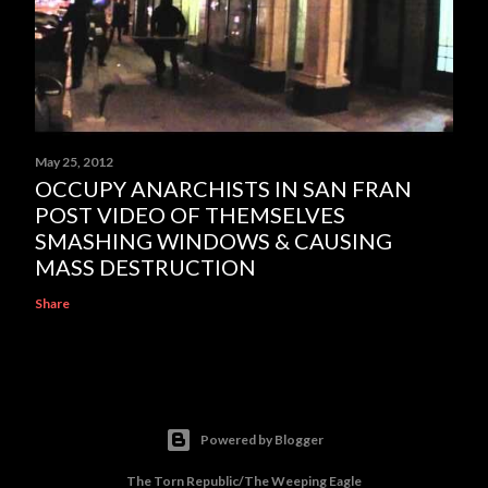
May 25, 2012
OCCUPY ANARCHISTS IN SAN FRAN
POST VIDEO OF THEMSELVES
SMASHING WINDOWS & CAUSING
MASS DESTRUCTION
Share
Powered by Blogger
The Torn Republic/The Weeping Eagle