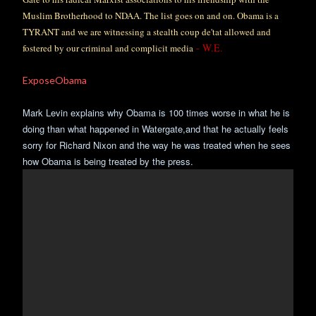
Muslim Brotherhood to NDAA. The list goes on and on. Obama is a
TYRANT and we are witnessing a stealth coup de'tat allowed and
- W.E.
fostered by our criminal and complicit media
ExposeObama
Mark Levin explains why Obama is 100 times worse in what he is
doing than what happened in Watergate,and that he actually feels
sorry for Richard Nixon and the way he was treated when he sees
how Obama is being treated by the press.