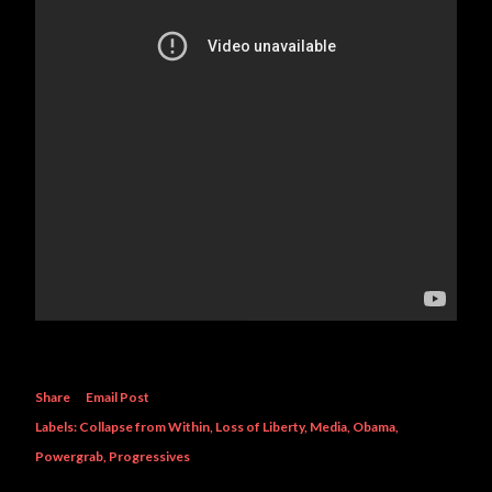
Share
Email Post
Labels:
Collapse from Within
Loss of Liberty
Media
Obama
Powergrab
Progressives