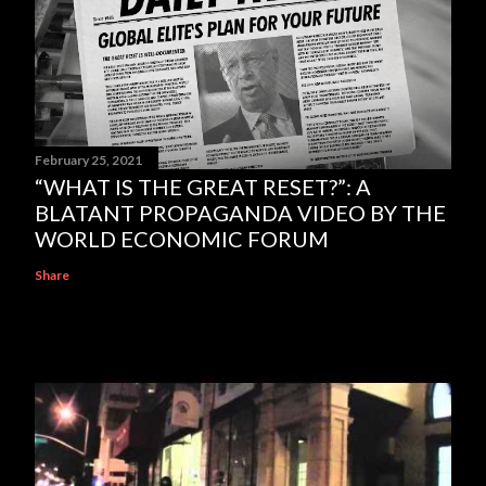
February 25, 2021
“WHAT IS THE GREAT RESET?”: A
BLATANT PROPAGANDA VIDEO BY THE
WORLD ECONOMIC FORUM
Share