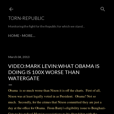
Skip to main content
TORN-REPUBLIC
Monitoring the fight for the Republic for which we stand...
HOME
MORE…
March 04, 2013
VIDEO:MARK LEVIN:WHAT OBAMA IS
DOING IS 100X WORSE THAN
WATERGATE
Obama is so much worse than Nixon it is off the charts. First of all,
Nixon was at least legally voted in as President. Obama? Not so
much. Secondly, for the crimes that Nixon committed they are just a
day at
the office
for Obama. From Barry's eligibility issue to Benghazi-
Gate to his radical Marxist associations to his friendship with the