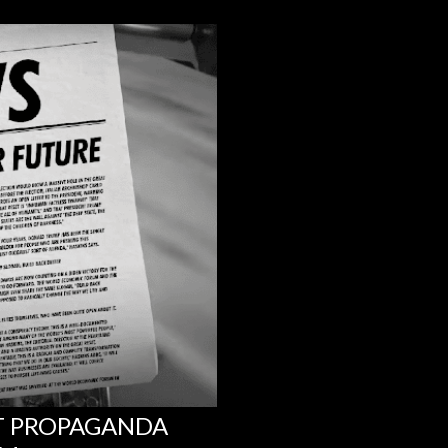
NT PROPAGANDA