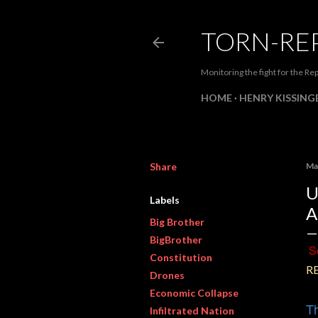
TORN-RE
Monitoring the fight for the Rep
HOME
HENRY KISSINGE
Share
Ma
U
Labels
A
Big Brother
BigBrother
S
Constitution
R
Drones
Economic Collapse
Th
Infiltrated Nation