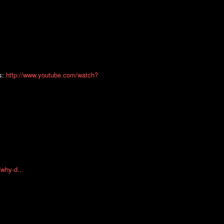
ts:
http://www.youtube.com/watch?
why-d...