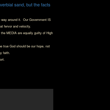
overbial sand, but the facts
o way around it.
Our Government IS
at fervor and velocity.
he MEDIA are equally guilty of High
e true God should be our hope, not
y faith
.
ort.