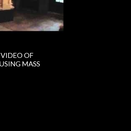
 VIDEO OF
USING MASS