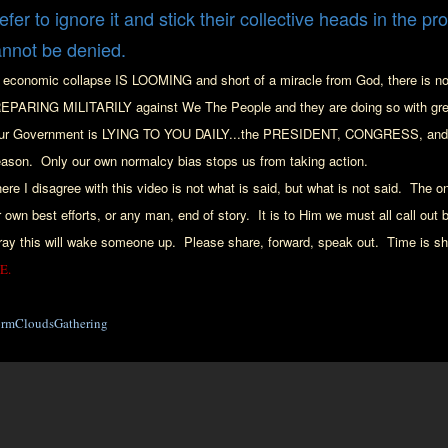
efer to ignore it and stick their collective heads in the pr
annot be denied.
 economic collapse IS LOOMING
and short of a miracle f
rom God, there is n
EPARING MILITARILY agains
t We The People
and they are doing so with gre
ur Government is LYING TO YOU DAILY...
the PRESIDENT, C
ONGRESS, and t
eason. Only
our
own norma
lcy bias stops us from taking action
.
ere I disagree with th
is video is
not what
is said, but what is not said.
The on
r
own best
efforts
, or any man, end of story. It is to Him we must all c
all out
b
ray this will wake
someone up. Please share, forward, speak out. Time is sh
E.
ormCloudsGathering