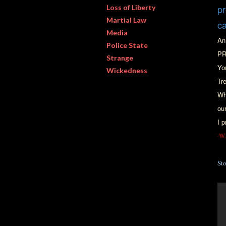
pr
Loss of Liberty
Martial Law
c
Media
An
Police State
PR
Strange
Yo
Wickedness
Tr
Wh
ou
I p
-W.
St