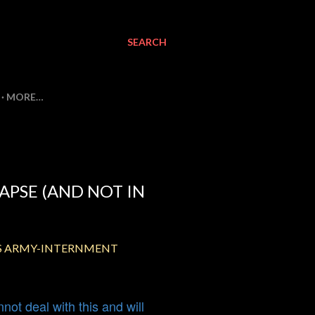
SEARCH
MORE…
APSE (AND NOT IN
US ARMY-INTERNMENT
ot deal with this and will