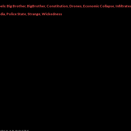
els:
Big Brother
BigBrother
Constitution
Drones
Economic Collapse
Infiltrat
dia
Police State
Strange
Wickedness