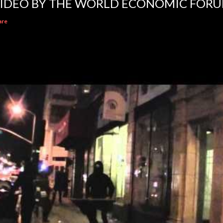
IDEO BY THE WORLD ECONOMIC FOR
are