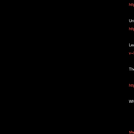
ht
Unf
ht
Le
v=
Th
ht
Wh
Sh