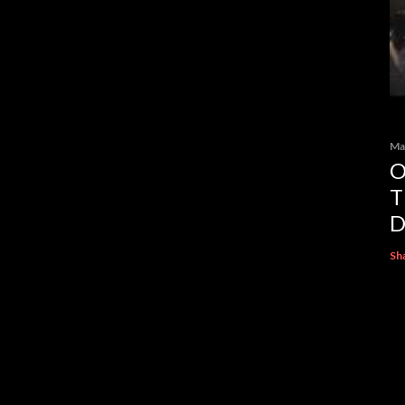
Ma
O
T
D
Sh