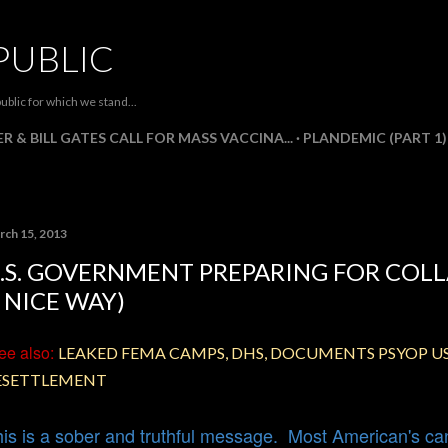
Skip to main content
PUBLIC
ublic for which we stand...
R & BILL GATES CALL FOR MASS VACCINA...
PLANDEMIC (PART 1)
rch 15, 2013
.S. GOVERNMENT PREPARING FOR COLL
 NICE WAY)
ee
also:
LEAKED FEMA CAMPS, DHS, DOCUMENTS PSYOP 
ESETTLEMENT
is is a sober and truthful message. Most American's cann