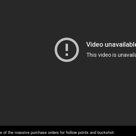
e of the massive purchase orders for hollow points and buckshot: