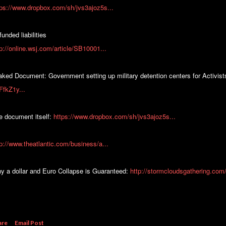
tps://www.dropbox.com/sh/jvs3ajoz5s...
unded liabilities
tp://online.wsj.com/article/SB10001...
aked Document: Government setting up military detention centers for Activis
FfkZ1y...
e document itself:
https://www.dropbox.com/sh/jvs3ajoz5s...
tp://www.theatlantic.com/business/a...
y a dollar and Euro Collapse is Guaranteed:
http://stormcloudsgathering.com/
are
Email Post