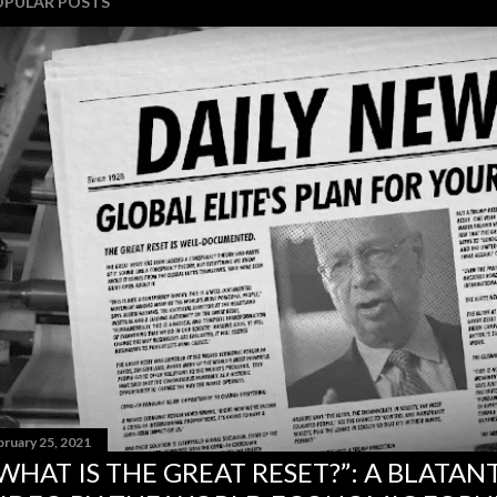
OPULAR POSTS
bruary 25, 2021
WHAT IS THE GREAT RESET?”: A BLATA