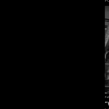
P
Fe
“