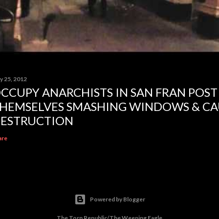
y 25, 2012
CCUPY ANARCHISTS IN SAN FRAN POST
HEMSELVES SMASHING WINDOWS & CA
ESTRUCTION
are
Powered by Blogger
The Torn Republic/The Weeping Eagle