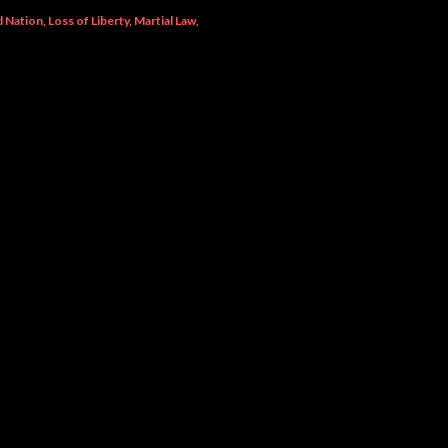
ed Nation
Loss of Liberty
Martial Law