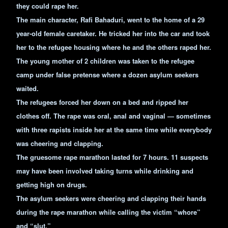
they could rape her.
The main character, Rafi Bahaduri, went to the home of a 29
year-old female caretaker. He tricked her into the car and took
her to the refugee housing where he and the others raped her.
The young mother of 2 children was taken to the refugee
camp under false pretense where a dozen asylum seekers
waited.
The refugees forced her down on a bed and ripped her
clothes off. The rape was oral, anal and vaginal — sometimes
with three rapists inside her at the same time while everybody
was cheering and clapping.
The gruesome rape marathon lasted for 7 hours. 11 suspects
may have been involved taking turns while drinking and
getting high on drugs.
The asylum seekers were cheering and clapping their hands
during the rape marathon while calling the victim “whore”
and “slut.”