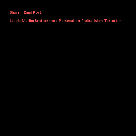
Share
Email Post
Labels:
Muslim Brotherhood
Persecution
Radical Islam
Terrorism