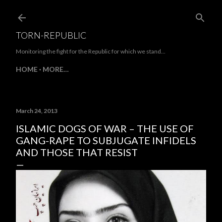
Skip to main content
TORN-REPUBLIC
Monitoring the fight for the Republic for which we stand...
HOME
MORE…
March 24, 2013
ISLAMIC DOGS OF WAR – THE USE OF
GANG-RAPE TO SUBJUGATE INFIDELS
AND THOSE THAT RESIST