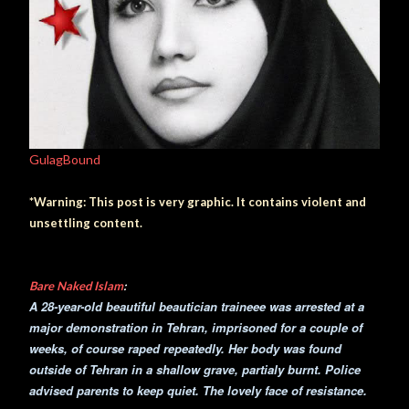
GulagBound
*Warning: This post is very graphic. It contains violent and
unsettling content.
Bare Naked Islam
:
A 28-year-old beautiful beautician traineee was arrested at a
major demonstration in Tehran, imprisoned for a couple of
weeks, of course raped repeatedly. Her body was found
outside of Tehran in a shallow grave, partialy burnt. Police
advised parents to keep quiet. The lovely face of resistance.