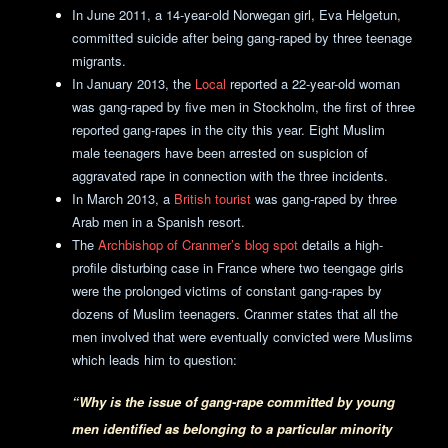
In June 2011, a 14-year-old Norwegan girl, Eva Helgetun,
committed suicide after being gang-raped by three teenage
migrants.
In January 2013, the
Local
reported a 22-year-old woman
was gang-raped by five men in Stockholm, the first of three
reported gang-rapes in the city this year. Eight Muslim
male teenagers have been arrested on suspicion of
aggravated rape in connection with the three incidents.
In March 2013, a
British tourist
was gang-raped by three
Arab men in a Spanish resort.
The
Archbishop of Cranmer’s blog spot
details a high-
profile disturbing case in France where two teengage girls
were the prolonged victims of constant gang-rapes by
dozens of Muslim teenagers. Cranmer states that all the
men involved that were eventually convicted were Muslims
which leads him to question:
“Why is the issue of gang-rape committed by young
men identified as belonging to a particular minority