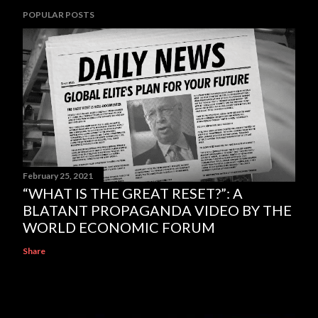
POPULAR POSTS
February 25, 2021
“WHAT IS THE GREAT RESET?”: A
BLATANT PROPAGANDA VIDEO BY THE
WORLD ECONOMIC FORUM
Share