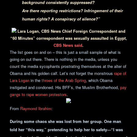
background consistently suppressed?
Are there reporting restrictions? Infringement of their
human rights? A conspiracy of silence?”
Lara Logan, CBS News Chief Foreign Correspondent and
“60 Minutes” correspondent was sexually assaulted in Egypt,
CBS News said
.
The list goes on and on – this is just a small sample of what is
going on out there. There is nothing in the media, unless you
count the media sycophants prostrating themselves at the alter of
Obama and his golden calf. Let’s not forget the monstrous
rape of
Lara Logan
in the
throes of the Arab Spring
, which Obama
instigated and condoned. His BFF’s, the Muslim Brotherhood,
pay
gangs to rape women protestors
.
From
Raymond Ibrahim
:
During some chaos she was lost from her group. One man
told her “this way,” pretending to help her to safety—“I was