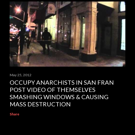
May 25, 2012
OCCUPY ANARCHISTS IN SAN FRAN
POST VIDEO OF THEMSELVES
SMASHING WINDOWS & CAUSING
MASS DESTRUCTION
Share