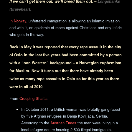
If we can’t get them out, we’ll breed them out. –
Longshanks
(Braveheart)
In Norway
, unfettered immigration is allowing an Islamic invasion
and with it, an epidemic of rapes against Christians and any infidel
who gets in the way.
Back in May it was reported that every rape assault in the city
of Oslo in the last five years had been committed by a person
with a “non-Western” background – a Norwegian euphemism
for Muslim. Now it turns out that there have already been
twice as many rape assaults in Oslo so far this year as there
were in all of 2010.
From
Creeping Sharia
:
In October 2011, a British woman was brutally gang-raped
by five Afghan refugees in Banja Koviljaca, Serbia.
According to the
Austrian Times
the men were living in a
local refugee centre housing 2,500 illegal immigrants.