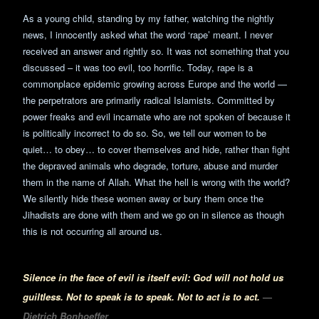
As a young child, standing by my father, watching the nightly
news, I innocently asked what the word ‘rape’ meant. I never
received an answer and rightly so. It was not something that you
discussed – it was too evil, too horrific. Today, rape is a
commonplace epidemic growing across Europe and the world —
the perpetrators are primarily radical Islamists. Committed by
power freaks and evil incarnate who are not spoken of because it
is politically incorrect to do so. So, we tell our women to be
quiet… to obey… to cover themselves and hide, rather than fight
the depraved animals who degrade, torture, abuse and murder
them in the name of Allah. What the hell is wrong with the world?
We silently hide these women away or bury them once the
Jihadists are done with them and we go on in silence as though
this is not occurring all around us.
Silence in the face of evil is itself evil: God will not hold us
guiltless. Not to speak is to speak. Not to act is to act.
—
Dietrich Bonhoeffer