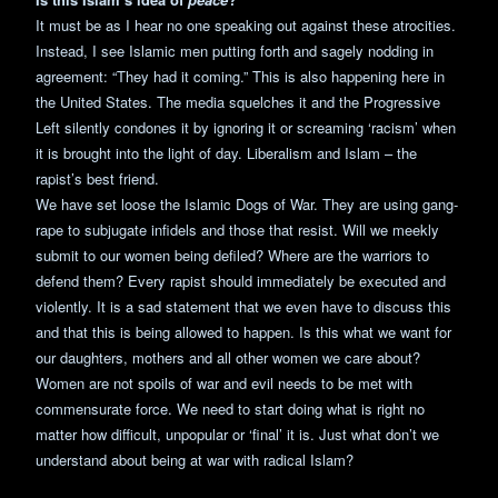
It must be as I hear no one speaking out against these atrocities.
Instead, I see Islamic men putting forth and sagely nodding in
agreement: “They had it coming.” This is also happening here in
the United States. The media squelches it and the Progressive
Left silently condones it by ignoring it or screaming ‘racism’ when
it is brought into the light of day. Liberalism and Islam – the
rapist’s best friend.
We have set loose the Islamic Dogs of War. They are using gang-
rape to subjugate infidels and those that resist. Will we meekly
submit to our women being defiled? Where are the warriors to
defend them? Every rapist should immediately be executed and
violently. It is a sad statement that we even have to discuss this
and that this is being allowed to happen. Is this what we want for
our daughters, mothers and all other women we care about?
Women are not spoils of war and evil needs to be met with
commensurate force. We need to start doing what is right no
matter how difficult, unpopular or ‘final’ it is. Just what don’t we
understand about being at war with radical Islam?