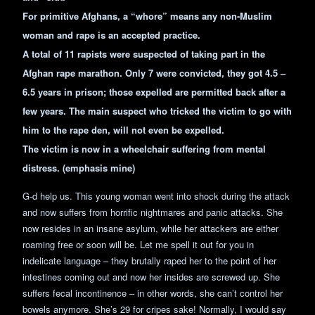
For primitive Afghans, a “whore” means any non-Muslim
woman and rape is an accepted practice.
A total of 11 rapists were suspected of taking part in the
Afghan rape marathon. Only 7 were convicted, they got 4.5 –
6.5 years in prison; those expelled are permitted back after a
few years. The main suspect who tricked the victim to go with
him to the rape den, will not even be expelled.
The victim is now in a wheelchair suffering from mental
distress. (emphasis mine)
G-d help us. This young woman went into shock during the attack
and now suffers from horrific nightmares and panic attacks. She
now resides in an insane asylum, while her attackers are either
roaming free or soon will be. Let me spell it out for you in
indelicate language – they brutally raped her to the point of her
intestines coming out and now her insides are screwed up. She
suffers fecal incontinence – in other words, she can’t control her
bowels anymore. She’s 29 for cripes sake! Normally, I would say