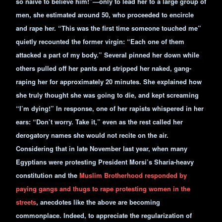
so naïve to believe him!”—only to lead her to a large group of
men, she estimated around 50, who proceeded to encircle
and rape her. “This was the first time someone touched me”
quietly recounted the former virgin: “Each one of them
attacked a part of my body.” Several pinned her down while
others pulled off her pants and stripped her naked, gang-
raping her for approximately 20 minutes. She explained how
she truly thought she was going to die, and kept screaming
“I’m dying!” In response, one of her rapists whispered in her
ears: “Don’t worry. Take it,” even as the rest called her
derogatory names she would not recite on the air.
Considering that in late November last year, when many
Egyptians were protesting President Morsi’s Sharia-heavy
constitution and the
Muslim Brotherhood responded by
paying gangs and thugs to rape protesting women in the
streets
, anecdotes like the above are becoming
commonplace. Indeed, to appreciate the regularization of