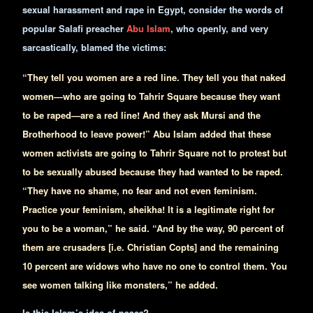
sexual harassment and rape in Egypt, consider the words of
popular Salafi preacher
Abu Islam
, who openly, and very
sarcastically, blamed the victims:
“They tell you women are a red line. They tell you that naked
women—who are going to Tahrir Square because they want
to be raped—are a red line! And they ask Mursi and the
Brotherhood to leave power!” Abu Islam added that these
women activists are going to Tahrir Square not to protest but
to be sexually abused because they had wanted to be raped.
“They have no shame, no fear and not even feminism.
Practice your feminism, sheikha! It is a legitimate right for
you to be a woman,” he said. “And by the way, 90 percent of
them are crusaders [i.e. Christian Copts] and the remaining
10 percent are widows who have no one to control them. You
see women talking like monsters,” he added.
Is this Islam’s idea of
peace
?