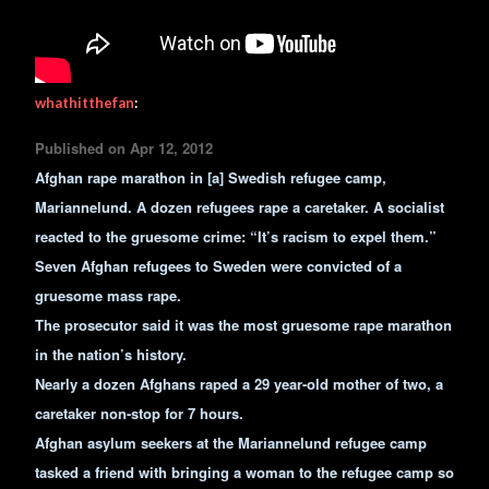
whathitthefan
:
Published on Apr 12, 2012
Afghan rape marathon in [a] Swedish refugee camp,
Mariannelund. A dozen refugees rape a caretaker. A socialist
reacted to the gruesome crime: “It’s racism to expel them.”
Seven Afghan refugees to Sweden were convicted of a
gruesome mass rape.
The prosecutor said it was the most gruesome rape marathon
in the nation’s history.
Nearly a dozen Afghans raped a 29 year-old mother of two, a
caretaker non-stop for 7 hours.
Afghan asylum seekers at the Mariannelund refugee camp
tasked a friend with bringing a woman to the refugee camp so