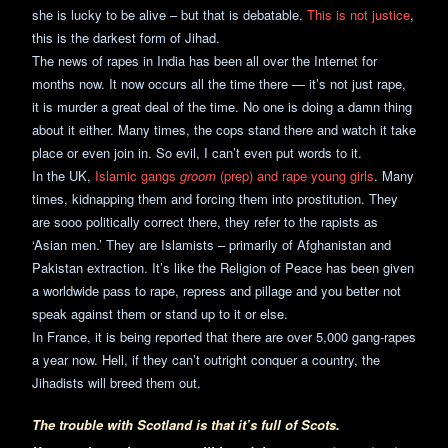
she is lucky to be alive – but that is debatable.
This is not justice
,
this is the darkest form of Jihad.
The news of rapes in India has been all over the Internet for
months now. It now occurs all the time there — it’s not just rape,
it is murder a great deal of the time. No one is doing a damn thing
about it either. Many times, the cops stand there and watch it take
place or even join in. So evil, I can’t even put words to it.
In the UK,
Islamic gangs
groom
(prep) and rape young girls
. Many
times, kidnapping them and forcing them into prostitution. They
are sooo politically correct there, they refer to the rapists as
‘Asian men.’ They are Islamists – primarily of Afghanistan and
Pakistan extraction. It’s like the Religion of Peace has been given
a worldwide pass to rape, repress and pillage and you better not
speak against them or stand up to it or else.
In France, it is being reported that there are over 5,000 gang-rapes
a year now. Hell, if they can’t outright conquer a country, the
Jihadists will breed them out.
The trouble with Scotland is that it’s full of Scots.