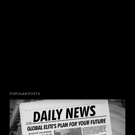
POPULAR POSTS