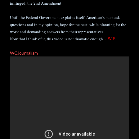
infringed,
the 2nd Amendment.
Until the Federal Government explains itself, American's must ask
questions and in my opinion, hope for the best, while planning for the
worst and demanding answers from their representatives.
- W.E.
Now that I think of it, this video is not dramatic enough.
WCJournalism