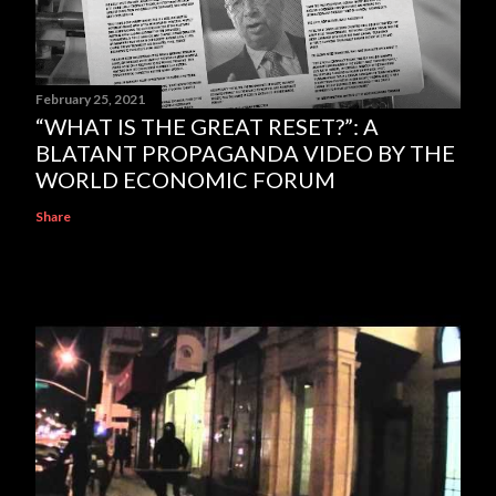
February 25, 2021
“WHAT IS THE GREAT RESET?”: A
BLATANT PROPAGANDA VIDEO BY THE
WORLD ECONOMIC FORUM
Share