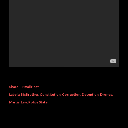
Share
Email Post
Labels:
BigBrother
Constitution
Corruption
Deception
Drones
Martial Law
Police State