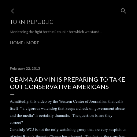
Skip to main content
TORN-REPUBLIC
Monitoring the fight for the Republic for which we stand...
HOME
MORE…
February 22, 2013
OBAMA ADMIN IS PREPARING TO TAKE
OUT CONSERVATIVE AMERICANS
Admittedly, this video by the Western Center of Journalism that calls
itself " a vigorous watchdog that keeps a check on government abuse
and the media" is certainly dramatic. The question is, are they
correct?
Certainly WCJ is not the only watchdog group that are very suspicious
of what Barack Hussein Obama has planned. The fact is, the story has