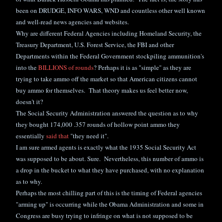
been on DRUDGE, INFO WARS, WND and countless other well known
and well-read news agencies and websites.
Why are different Federal Agencies including Homeland Security, the
Treasury Department, U.S. Forest Service, the FBI and other
Departments within the Federal Government stockpiling ammunition's
into the
BILLIONS of rounds
? Perhaps it is as "simple" as they are
trying to take ammo off the market so that American citizens cannot
buy ammo for themselves. That theory makes us feel better now,
doesn't it?
The Social Security Administration answered the question as to why
they bought 174,000 .357 rounds of hollow point ammo they
essentially
said that
"they need it".
I am sure armed agents is exactly what the 1935 Social Security Act
was supposed to be about. Sure. Nevertheless, this number of ammo is
a drop in the bucket to what they have purchased, with no explanation
as to why.
Perhaps the most chilling part of this is the timing of Federal agencies
"arming up" is occurring while the Obama Administration and some in
Congress are busy
trying to infringe on wh
at is not supposed to be