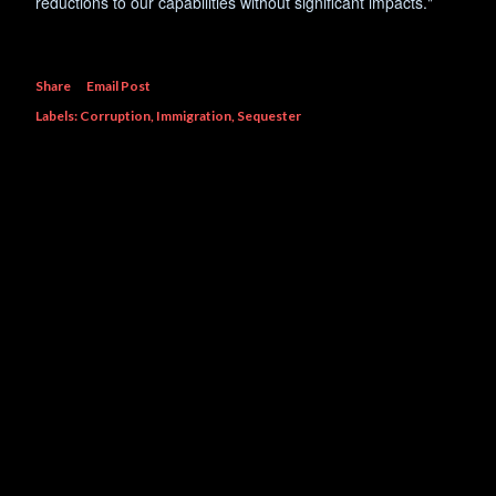
reductions to our capabilities without significant impacts."
Share
Email Post
Labels:
Corruption
Immigration
Sequester