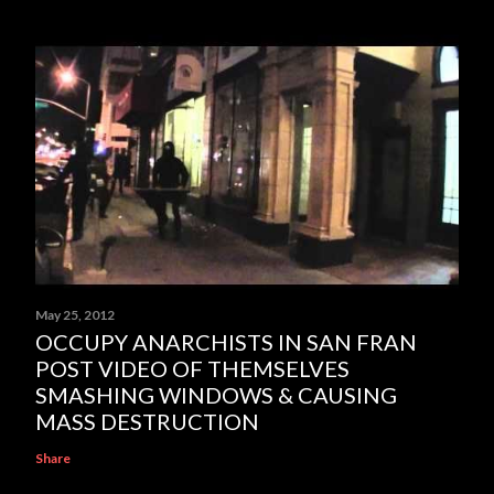
May 25, 2012
OCCUPY ANARCHISTS IN SAN FRAN
POST VIDEO OF THEMSELVES
SMASHING WINDOWS & CAUSING
MASS DESTRUCTION
Share