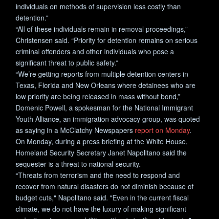
individuals on methods of supervision less costly than
detention.”
“All of these individuals remain in removal proceedings,”
Christensen said. “Priority for detention remains on serious
criminal offenders and other individuals who pose a
significant threat to public safety.”
“We’re getting reports from multiple detention centers in
Texas, Florida and New Orleans where detainees who are
low priority are being released in mass without bond,”
Domenic Powell, a spokesman for the National Immigrant
Youth Alliance, an immigration advocacy group, was quoted
as saying in a McClatchy Newspapers
report on Monday
.
On Monday, during a press briefing at the White House,
Homeland Security Secretary Janet Napolitano said the
sequester is a threat to national security.
“Threats from terrorism and the need to respond and
recover from natural disasters do not diminish because of
budget cuts," Napolitano said. "Even in the current fiscal
climate, we do not have the luxury of making significant