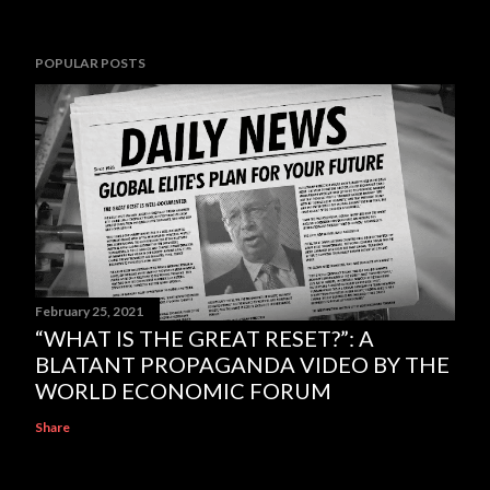
POPULAR POSTS
February 25, 2021
“WHAT IS THE GREAT RESET?”: A
BLATANT PROPAGANDA VIDEO BY THE
WORLD ECONOMIC FORUM
Share