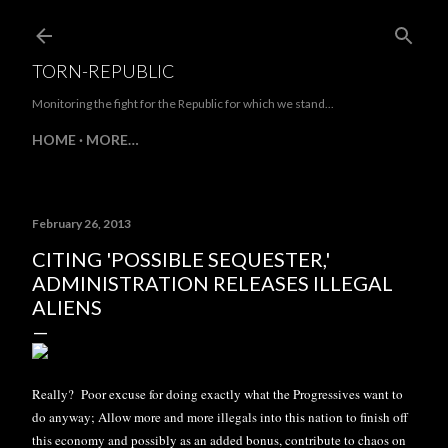
Skip to main content
TORN-REPUBLIC
Monitoring the fight for the Republic for which we stand...
HOME
MORE…
February 26, 2013
CITING 'POSSIBLE SEQUESTER,'
ADMINISTRATION RELEASES ILLEGAL
ALIENS
Really? Poor excuse for doing exactly what the Progressives want to
do anyway; Allow more and more illegals into this nation to finish off
this economy and possibly as an added bonus, contribute to chaos on