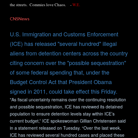
the streets. Commies love Chaos.
-
W.E.
CNSNews
U.S. Immigration and Customs Enforcement
(ICE) has released "several hundred" illegal
aliens from detention centers across the country
citing concern over the "possible sequestration"
of some federal spending that, under the
Budget Control Act that President Obama
signed in 2011, could take effect this Friday.
"As fiscal uncertainty remains over the continuing resolution
and possible sequestration, ICE has reviewed its detained
population to ensure detention levels stay within ICE’s
current budget,” ICE spokeswoman Gillian Christensen said
in a statement released on Tuesday. “Over the last week,
ICE has reviewed several hundred cases and placed these