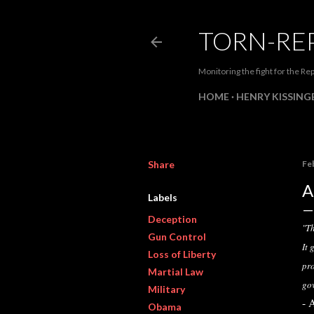
TORN-RE
Monitoring the fight for the Rep
HOME
HENRY KISSINGE
Share
Fe
A
Labels
Deception
"Th
Gun Control
It 
Loss of Liberty
pro
Martial Law
go
Military
- 
Obama