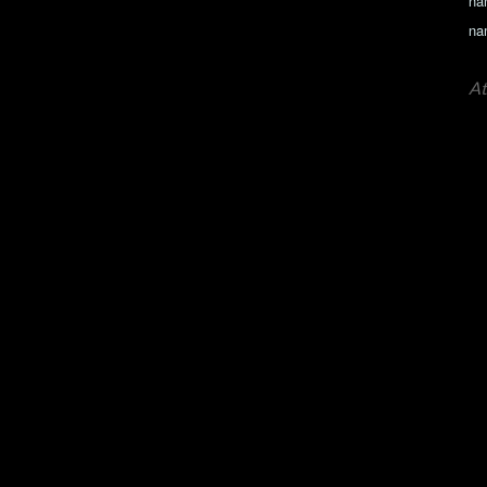
na
na
At