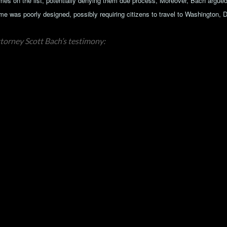
mes on the list, potentially denying them due process, Moreover, Bach argued 
me was poorly designed, possibly requiring citizens to travel to Washington, 
torney Scott Bach’s testimony: