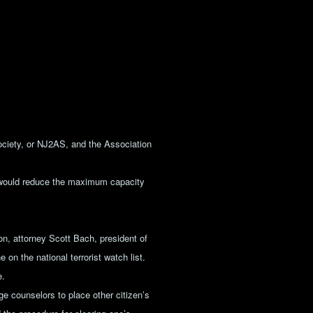
iety, or NJ2AS, and the Association
t would reduce the maximum capacity
on, attorney Scott Bach, president of
 on the national terrorist watch list.
e.
e counselors to place other citizen’s