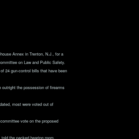
house Annex in Trenton, N.J., for a
Committee on Law and Public Safety.
f 24 gun-control bills that have been
an outright the possession of firearms
dated, most were voted out of
a committee vote on the proposed
 told the packed hearing room,