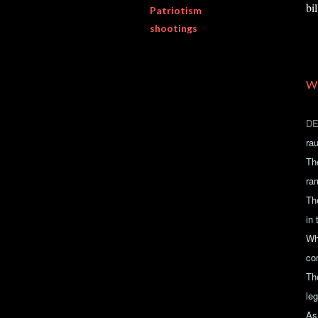
bi
Patriotism
shootings
W
DE
ra
Th
ra
The
in
Wh
co
Th
leg
As