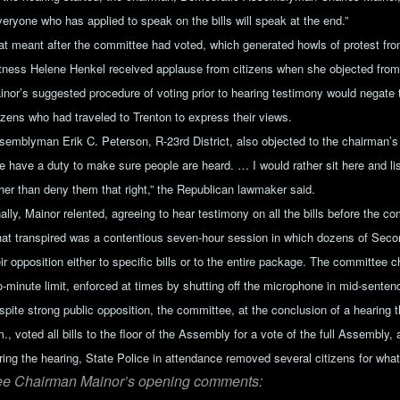
veryone who has applied to speak on the bills will speak at the end.”
at meant after the committee had voted, which generated howls of protest from
tness Helene Henkel received applause from citizens when she objected from 
inor’s suggested procedure of voting prior to hearing testimony would negate
tizens who had traveled to Trenton to express their views.
semblyman Erik C. Peterson, R-23rd District, also objected to the chairman’s 
e have a duty to make sure people are heard. … I would rather sit here and li
ther than deny them that right,” the Republican lawmaker said.
ally, Mainor relented, agreeing to hear testimony on all the bills before the c
at transpired was a contentious seven-hour session in which dozens of Se
ir opposition either to specific bills or to the entire package. The committee 
o-minute limit, enforced at times by shutting off the microphone in mid-senten
spite strong public opposition, the committee, at the conclusion of a hearing t
., voted all bills to the floor of the Assembly for a vote of the full Assembly,
ring the hearing, State Police in attendance removed several citizens for wha
e Chairman Mainor’s opening comments: