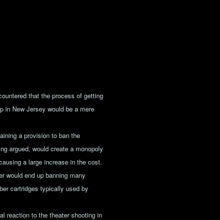
ntered that the process of getting
hip in New Jersey would be a mere
aining a provision to ban the
fying argued, would create a monopoly
 causing a large increase in the cost.
liber would end up banning many
iber cartridges typically used by
l reaction to the theater shooting in