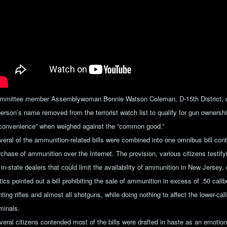
mmittee member Assemblywoman Bonnie Watson Coleman, D-15th District, cou
person’s name removed from the terrorist watch list to qualify for gun owners
nconvenience” when weighed against the “common good.”
veral of the ammunition-related bills were combined into one omnibus bill cont
rchase of ammunition over the Internet. The provision, various citizens testi
 in-state dealers that could limit the availability of ammunition in New Jersey,
itics pointed out a bill prohibiting the sale of ammunition in excess of .50 ca
ting rifles and almost all shotguns, while doing nothing to affect the lower-cal
minals.
veral citizens contended most of the bills were drafted in haste as an emotiona