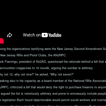
ong the organizations testifying were the New Jersey Second Amendment Soc
 New Jersey Rifle and Pistol Clubs, the ANJRPC.
ank Fiamingo, president of NJ2AS, questioned the rationale behind a bill tha
 ammunition magazines to 10 rounds, arguing the number is arbitrary.
hy not 12, why not nine?” he asked. “Why not seven?”
eaking also in his capacity as a board member of the National Rifle Associati
RPC, criticized a bill that would deny the right to purchase firearms to anyone
argued the list is notoriously arbitrary and prone to erroneously include peopl
e legislation Bach found objectionable would permit social workers and marriag