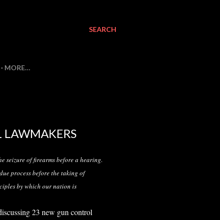
SEARCH
MORE…
L LAWMAKERS
he seizure of firearms before a hearing.
 due process before the taking of
ciples by which our nation is
discussing 23 new gun control