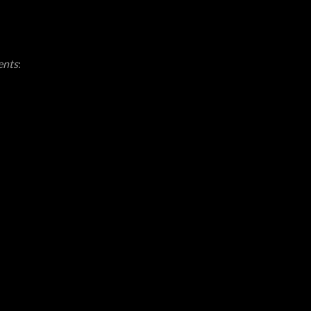
ents
: