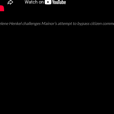
lene Henkel challenges Mainor’s attempt to bypass citizen comm