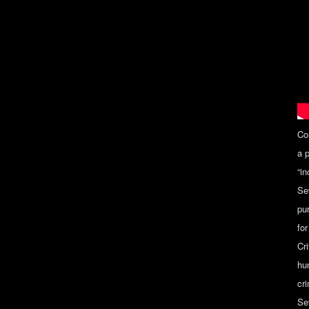
Co
a 
“i
Se
pu
for
Cr
hun
cri
Se