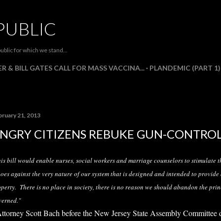
Skip to main content
PUBLIC
ublic for which we stand...
R & BILL GATES CALL FOR MASS VACCINA...
PLANDEMIC (PART 1)
bruary 21, 2013
NGRY CITIZENS REBUKE GUN-CONTRO
is bill would enable nurses, social workers and marriage counselors to stimulate t
goes against the very nature of our system that is designed and intended to provide
perty. There is no place in society, there is no reason we should abandon the prin
verned."
Attorney Scott Bach before the New Jersey State Assembly Committee 