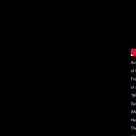
Am
of
Fr
of
“W
Sp
ANJ
He 
Th