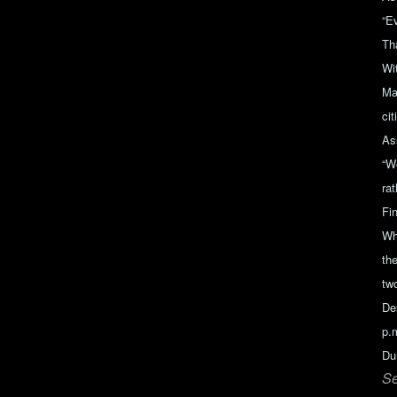
“E
Th
Wi
Ma
ci
As
“W
ra
Fin
Wh
the
tw
De
p.m
Du
Se