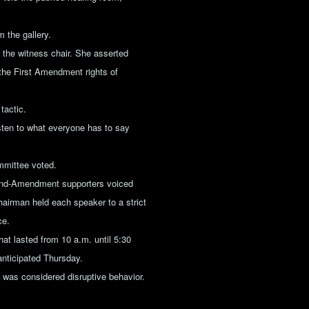
 the gallery.
the witness chair. She asserted
 the First Amendment rights of
tactic.
sten to what everyone has to say
ommittee voted.
cond-Amendment supporters voiced
chairman held each speaker to a strict
ce.
hat lasted from 10 a.m. until 5:30
 anticipated Thursday.
t was considered disruptive behavior.