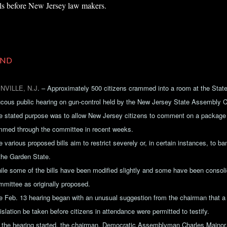
lls before New Jersey law makers.
ND
NVILLE, N.J
.
– Approximately 500 citizens crammed into a room at the State
ucous public hearing on gun-control held by the New Jersey State Assembly 
e stated purpose was to allow New Jersey citizens to comment on a package o
mmed through the committee in recent weeks.
 various proposed bills aim to restrict severely or, in certain instances, to b
 the Garden State.
ile some of the bills have been modified slightly and some have been consoli
mmittee as originally proposed.
e Feb. 13 hearing began with an unusual suggestion from the chairman that 
islation be taken before citizens in attendance were permitted to testify.
 the hearing started, the chairman, Democratic Assemblyman Charles Mainor,