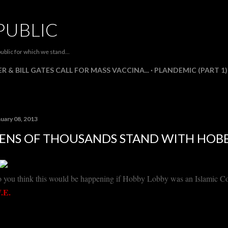
Skip to main content
PUBLIC
ublic for which we stand...
R & BILL GATES CALL FOR MASS VACCINA...
PLANDEMIC (PART 1)
nuary 08, 2013
ENS OF THOUSANDS STAND WITH HOB
 you think this would be happening if Hobby Lobby was an Islamic 
.E.