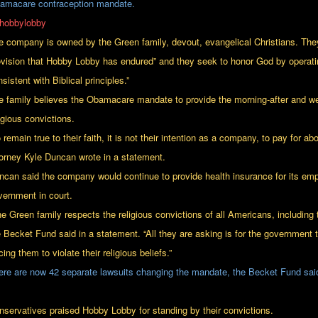
amacare contraception mandate.
e company is owned by the Green family, devout, evangelical Christians. They
ovision that Hobby Lobby has endured” and they seek to honor God by operat
sistent with Biblical principles.”
e family believes the Obamacare mandate to provide the morning-after and week-a
igious convictions.
 remain true to their faith, it is not their intention as a company, to pay for a
torney Kyle Duncan wrote in a statement.
ncan said the company would continue to provide health insurance for its empl
vernment in court.
he Green family respects the religious convictions of all Americans, including
e Becket Fund said in a statement. “All they are asking is for the government
cing them to violate their religious beliefs.”
ere are now 42 separate lawsuits changing the mandate, the Becket Fund sai
nservatives praised Hobby Lobby for standing by their convictions.