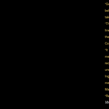
“G
be
tak
“Th
lin
th
Co
“I
me
re
unc
In
me
Mal
“Re
Wi