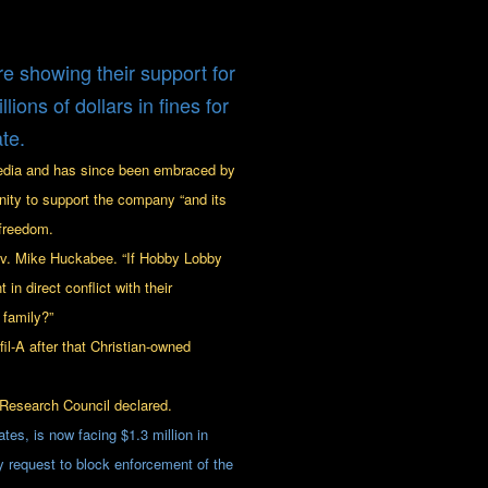
e showing their support for
ons of dollars in fines for
te.
edia and has since been embraced by
unity to support the company “and its
 freedom.
Gov. Mike Huckabee. “If Hobby Lobby
in direct conflict with their
 family?”
il-A after that Christian-owned
Research Council declared.
tes, is now facing $1.3 million in
 request to block enforcement of the