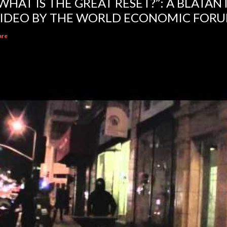
WHAT IS THE GREAT RESET?”: A BLATA
IDEO BY THE WORLD ECONOMIC FOR
are