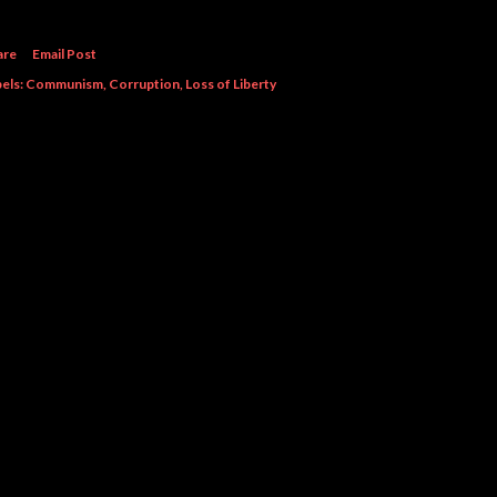
are
Email Post
els:
Communism
Corruption
Loss of Liberty