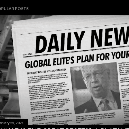
OPULAR POSTS
bruary 25, 2021