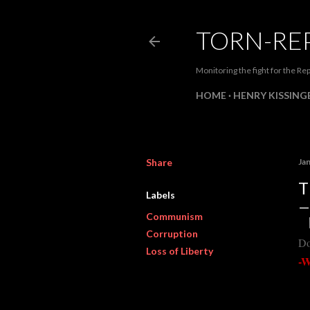
TORN-RE
Monitoring the fight for the Rep
HOME
HENRY KISSINGE
Share
Ja
T
Labels
Communism
Corruption
Do
Loss of Liberty
-W