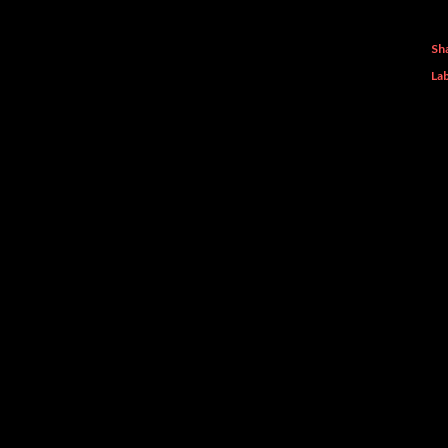
Sh
Lab