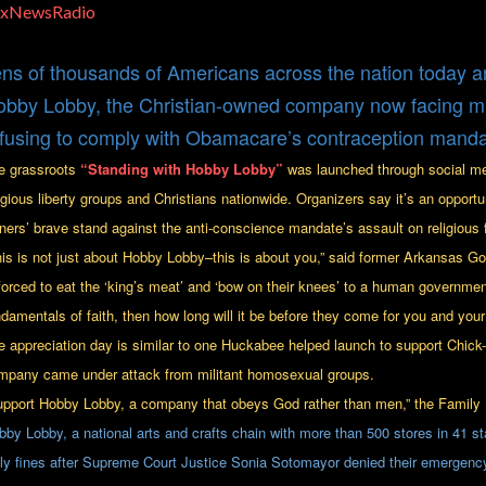
oxNewsRadio
ns of thousands of Americans across the nation today ar
bby Lobby, the Christian-owned company now facing milli
fusing to comply with Obamacare’s contraception manda
e grassroots
“Standing with Hobby Lobby”
was launched through social m
ligious liberty groups and Christians nationwide. Organizers say it’s an opport
ners’ brave stand against the anti-conscience mandate’s assault on religious
his is not just about Hobby Lobby–this is about you,” said former Arkansas 
forced to eat the ‘king’s meat’ and ‘bow on their knees’ to a human government 
ndamentals of faith, then how long will it be before they come for you and your
e appreciation day is similar to one Huckabee helped launch to support Chick-f
mpany came under attack from militant homosexual groups.
upport Hobby Lobby, a company that obeys God rather than men,” the Family 
bby Lobby, a national arts and crafts chain with more than 500 stores in 41 sta
ily fines after Supreme Court Justice Sonia Sotomayor denied their emergency