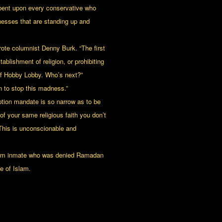
mbent upon every conservative who
nesses that are standing up and
wrote columnist Denny Burk. “The first
ablishment of religion, or prohibiting
 of Hobby Lobby. Who’s next?”
 to stop this madness.”
eption mandate is so narrow as to be
 your same religious faith you don’t
 This is unconscionable and
uslim inmate who was denied Ramadan
e of Islam.