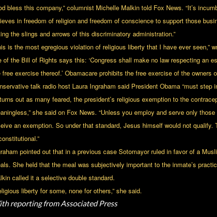
od bless this company,” columnist Michelle Malkin told Fox News. “It’s incu
lieves in freedom of religion and freedom of conscience to support those busi
ing the slings and arrows of this discriminatory administration.”
is is the most egregious violation of religious liberty that I have ever seen,” 
e of the Bill of Rights says this: ‘Congress shall make no law respecting an est
e free exercise thereof.’ Obamacare prohibits the free exercise of the owners
nservative talk radio host Laura Ingraham said President Obama “must step in
t turns out as many feared, the president’s religious exemption to the contrac
aningless,” she said on Fox News. “Unless you employ and serve only those of
ceive an exemption. So under that standard, Jesus himself would not qualify.
onstitutional.”
graham pointed out that in a previous case Sotomayor ruled in favor of a M
als. She held that the meal was subjectively important to the inmate’s practic
kin called it a selective double standard.
ligious liberty for some, none for others,” she said.
th reporting from Associated Press