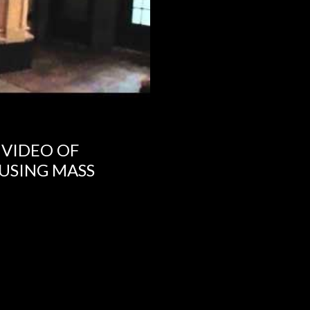
 VIDEO OF
USING MASS