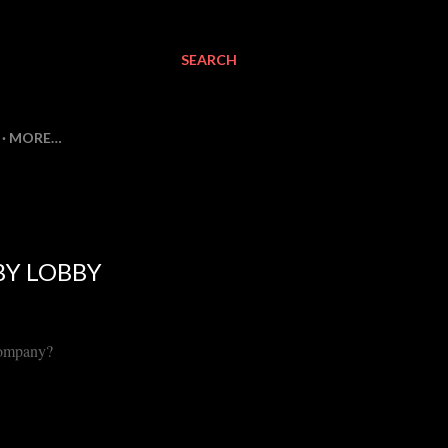
SEARCH
MORE…
BY LOBBY
Company?