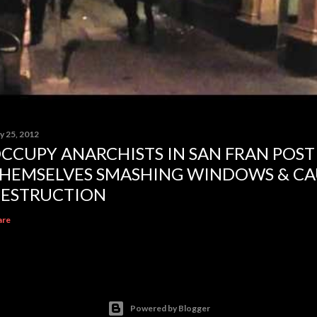
y 25, 2012
CCUPY ANARCHISTS IN SAN FRAN POST
HEMSELVES SMASHING WINDOWS & CA
ESTRUCTION
are
Powered by Blogger