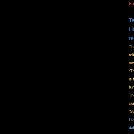
F
Te
Ho
re
Th
re
ow
“T
is 
fu
Th
co
“S
Ho
da