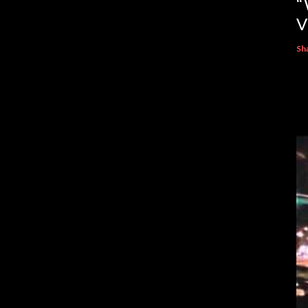
“
V
Sh