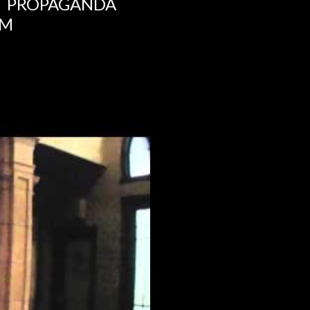
NT PROPAGANDA
UM