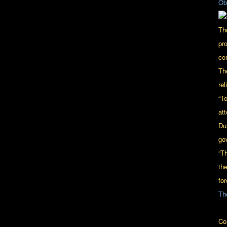
Ob
Th
pr
con
Th
rel
“To
at
Du
go
“T
th
for
Th
Co