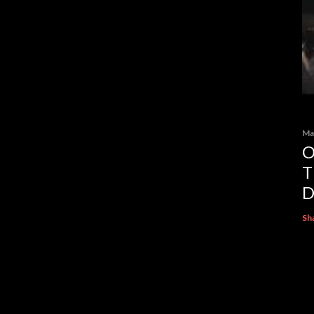
Ma
O
T
D
Sh