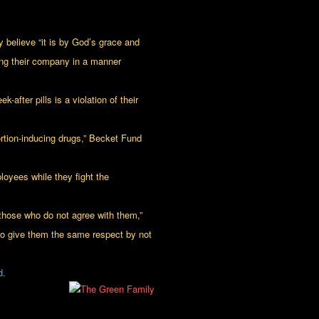
 believe “it is by God’s grace and
ing their company in a manner
fter pills is a violation of their
bortion-inducing drugs,” Becket Fund
oyees while they fight the
 those who do not agree with them,”
 to give them the same respect by not
d.