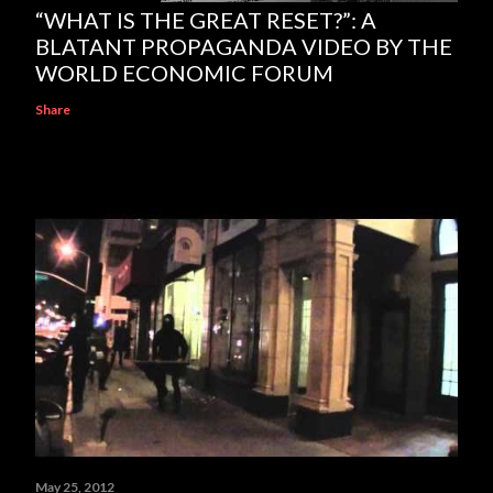
“WHAT IS THE GREAT RESET?”: A
BLATANT PROPAGANDA VIDEO BY THE
WORLD ECONOMIC FORUM
Share
May 25, 2012