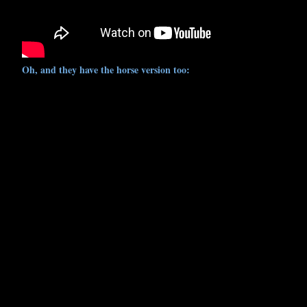
Oh, and they have the horse version too: