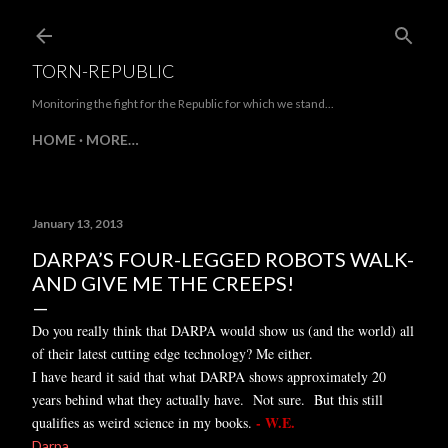
Skip to main content
TORN-REPUBLIC
Monitoring the fight for the Republic for which we stand...
HOME
MORE…
January 13, 2013
DARPA’S FOUR-LEGGED ROBOTS WALK-
AND GIVE ME THE CREEPS!
Do you really think that DARPA would show us (and the world) all
of their latest cutting edge technology? Me either.
I have heard it said that what DARPA shows approximately 20
years behind what they actually have. Not sure. But this still
- W.E.
qualifies as weird science in my books.
Darpa