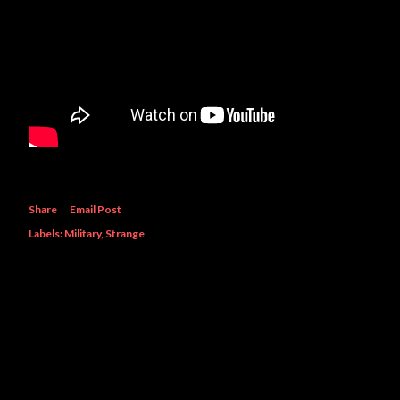
Share
Email Post
Labels:
Military
Strange