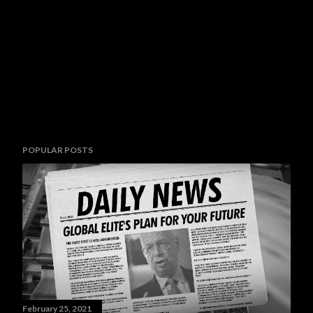
POPULAR POSTS
February 25, 2021