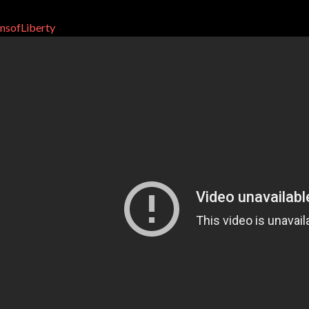
nsofLiberty