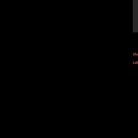
Sh
Lab