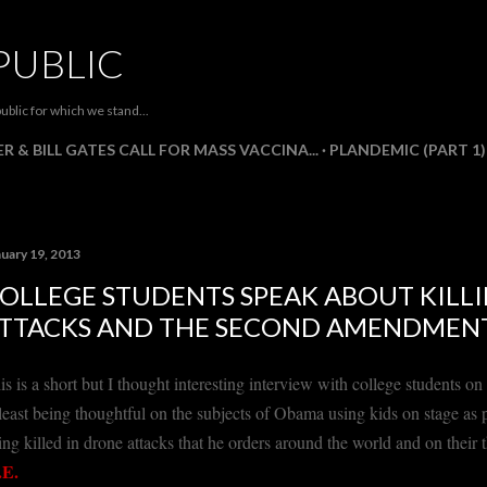
Skip to main content
PUBLIC
ublic for which we stand...
R & BILL GATES CALL FOR MASS VACCINA...
PLANDEMIC (PART 1)
nuary 19, 2013
OLLEGE STUDENTS SPEAK ABOUT KILLI
TTACKS AND THE SECOND AMENDMEN
is is a short but I thought interesting interview with college students 
 least being thoughtful on the subjects of Obama using kids on stage as
ing killed in drone attacks that he orders around the world and on the
E.