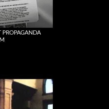
NT PROPAGANDA
UM