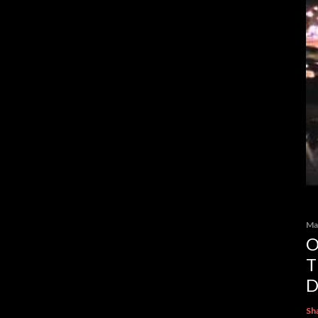
Ma
O
T
D
Sh