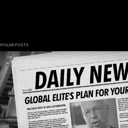
OPULAR POSTS