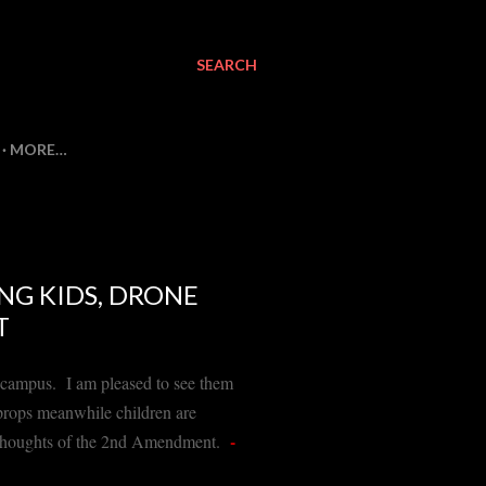
SEARCH
MORE…
NG KIDS, DRONE
T
on campus. I am pleased to see them
 props meanwhile children are
-
ir thoughts of the 2nd Amendment.