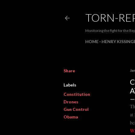
TORN-RE
Monitoring the fight for the Rep
HOME
HENRY KISSINGE
Share
Ja
C
Labels
A
Constitution
Drones
Th
Gun Control
at
Obama
be
W.