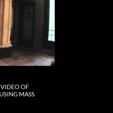
 VIDEO OF
USING MASS