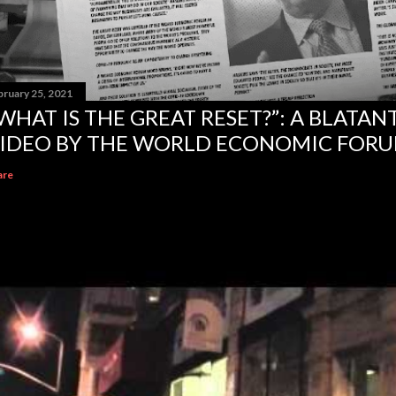
bruary 25, 2021
WHAT IS THE GREAT RESET?”: A BLATA
IDEO BY THE WORLD ECONOMIC FOR
are