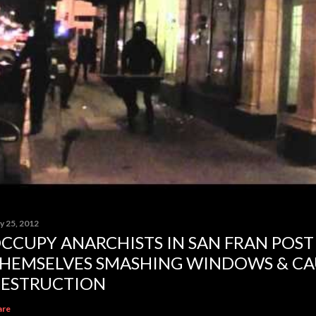
y 25, 2012
CCUPY ANARCHISTS IN SAN FRAN POST
HEMSELVES SMASHING WINDOWS & CA
ESTRUCTION
are