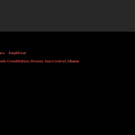
are
Email Post
els:
Constitution
Drones
Gun Control
Obama