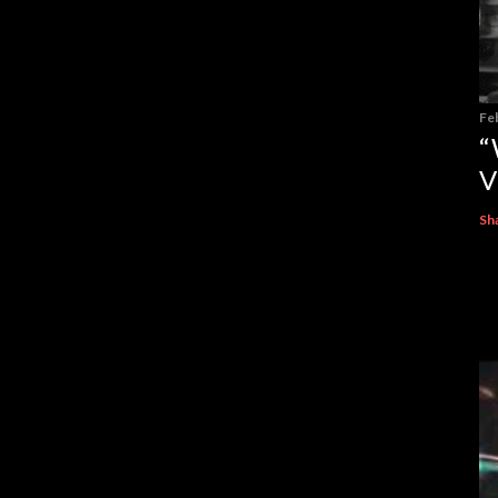
Fe
“
V
Sh